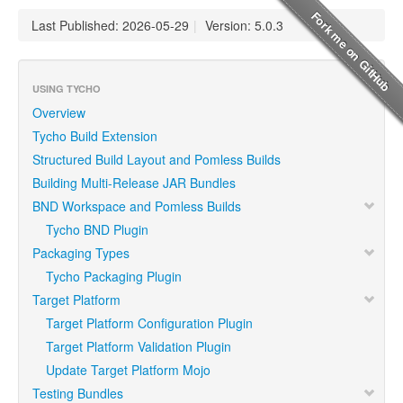
Last Published: 2026-05-29
|
Version: 5.0.3
USING TYCHO
Overview
Tycho Build Extension
Structured Build Layout and Pomless Builds
Building Multi-Release JAR Bundles
BND Workspace and Pomless Builds
Tycho BND Plugin
Packaging Types
Tycho Packaging Plugin
Target Platform
Target Platform Configuration Plugin
Target Platform Validation Plugin
Update Target Platform Mojo
Testing Bundles