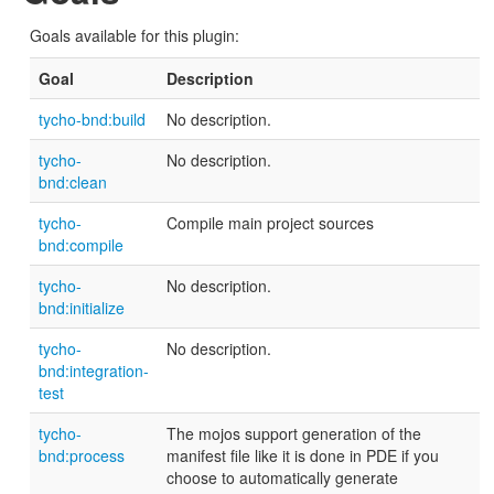
Goals available for this plugin:
Goal
Description
tycho-bnd:build
No description.
tycho-
No description.
bnd:clean
tycho-
Compile main project sources
bnd:compile
tycho-
No description.
bnd:initialize
tycho-
No description.
bnd:integration-
test
tycho-
The mojos support generation of the
bnd:process
manifest file like it is done in PDE if you
choose to automatically generate