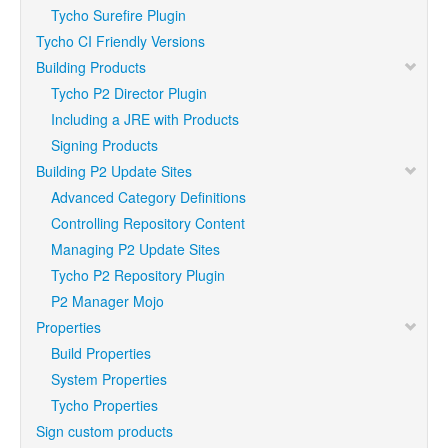
Tycho Surefire Plugin
Tycho CI Friendly Versions
Building Products
Tycho P2 Director Plugin
Including a JRE with Products
Signing Products
Building P2 Update Sites
Advanced Category Definitions
Controlling Repository Content
Managing P2 Update Sites
Tycho P2 Repository Plugin
P2 Manager Mojo
Properties
Build Properties
System Properties
Tycho Properties
Sign custom products