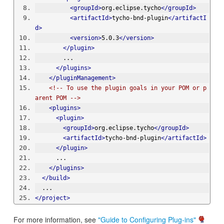
<groupId>
org.eclipse.tycho
</groupId>
<artifactId>
tycho-bnd-plugin
</artifactI
d>
<version>
5.0.3
</version>
</plugin>
        ...
</plugins>
</pluginManagement>
<!-- To use the plugin goals in your POM or p
arent POM -->
<plugins>
<plugin>
<groupId>
org.eclipse.tycho
</groupId>
<artifactId>
tycho-bnd-plugin
</artifactId>
</plugin>
      ...
</plugins>
</build>
  ...
</project>
For more information, see
"Guide to Configuring Plug-ins"