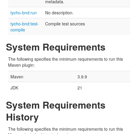
metadata.
tycho-bnd:run
No description.
tycho-bnd:test-
Compile test sources
compile
System Requirements
The following specifies the minimum requirements to run this
Maven plugin:
Maven
3.9.9
JDK
21
System Requirements
History
The following specifies the minimum requirements to run this