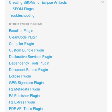
Creating SBOMs for Eclipse Artifacts
SBOM Plugin
Troubleshooting
OTHER TYCHO PLUGINS
Baseline Plugin
CleanCode Plugin
Compiler Plugin
Custom Bundle Plugin
Declarative Services Plugin
Dependency Tools Plugin
Document Bundle Plugin
Eclipse Plugin
GPG Signature Plugin
P2 Metadata Plugin
P2 Publisher Plugin
P2 Extras Plugin
PDE API Tools Plugin