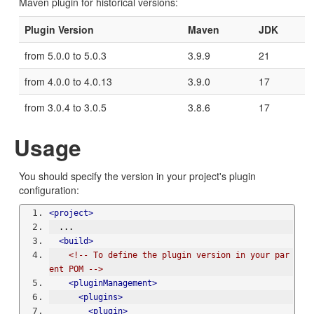
Maven plugin for historical versions:
Plugin Version
Maven
JDK
from 5.0.0 to 5.0.3
3.9.9
21
from 4.0.0 to 4.0.13
3.9.0
17
from 3.0.4 to 3.0.5
3.8.6
17
Usage
You should specify the version in your project's plugin
configuration:
<project>
  ...
<build>
<!-- To define the plugin version in your par
ent POM -->
<pluginManagement>
<plugins>
<plugin>