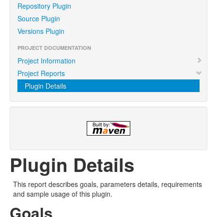
Repository Plugin
Source Plugin
Versions Plugin
PROJECT DOCUMENTATION
Project Information
Project Reports
Plugin Details
Plugin Details
This report describes goals, parameters details, requirements
and sample usage of this plugin.
Goals