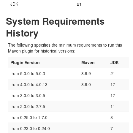
JDK
21
System Requirements
History
The following specifies the minimum requirements to run this
Maven plugin for historical versions:
Plugin Version
Maven
JDK
from 5.0.0 to 5.0.3
3.9.9
21
from 4.0.0 to 4.0.13
3.9.0
17
from 3.0.0 to 3.0.5
-
17
from 2.0.0 to 2.7.5
-
11
from 0.25.0 to 1.7.0
-
8
from 0.23.0 to 0.24.0
-
7