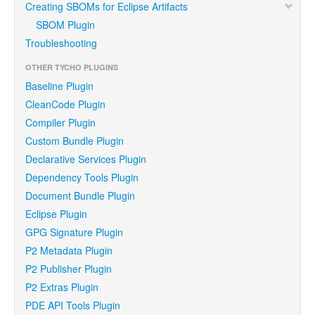
Creating SBOMs for Eclipse Artifacts
SBOM Plugin
Troubleshooting
OTHER TYCHO PLUGINS
Baseline Plugin
CleanCode Plugin
Compiler Plugin
Custom Bundle Plugin
Declarative Services Plugin
Dependency Tools Plugin
Document Bundle Plugin
Eclipse Plugin
GPG Signature Plugin
P2 Metadata Plugin
P2 Publisher Plugin
P2 Extras Plugin
PDE API Tools Plugin