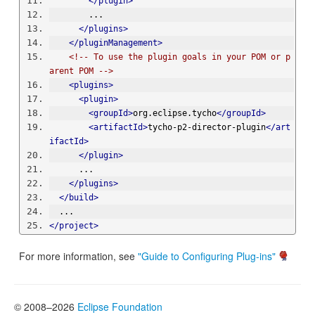
</plugin>
        ...
</plugins>
</pluginManagement>
<!-- To use the plugin goals in your POM or p
arent POM -->
<plugins>
<plugin>
<groupId>
org.eclipse.tycho
</groupId>
<artifactId>
tycho-p2-director-plugin
</art
ifactId>
</plugin>
      ...
</plugins>
</build>
  ...
</project>
For more information, see
"Guide to Configuring Plug-ins"
© 2008–2026
Eclipse Foundation