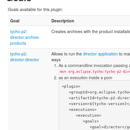
Goals available for this plugin:
Goal
Description
tycho-p2-
Creates archives with the product installati
director:archive-
products
tycho-p2-
Allows to run the
director application
to man
director:director
ways
As a commandline invocation passing 
mvn org.eclipse.tycho:tycho-p2-dir
as an execution inside a pom
<plugin>

   <groupId>org.eclipse.tycho</groupId>

   <artifactId>tycho-p2-director-plugin</artifactId>

   <version>${tycho-version}</version>

   <executions>

      <execution>

         <goals>

            <goal>director</goal>
