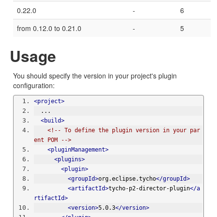
0.22.0
-
6
from 0.12.0 to 0.21.0
-
5
Usage
You should specify the version in your project's plugin
configuration:
<project>
  ...
<build>
<!-- To define the plugin version in your par
ent POM -->
<pluginManagement>
<plugins>
<plugin>
<groupId>
org.eclipse.tycho
</groupId>
<artifactId>
tycho-p2-director-plugin
</a
rtifactId>
<version>
5.0.3
</version>