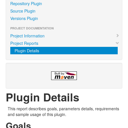
Repository Plugin
Source Plugin
Versions Plugin
PROJECT DOCUMENTATION
Project Information
Project Reports
Plugin Details
Plugin Details
This report describes goals, parameters details, requirements
and sample usage of this plugin.
Goals