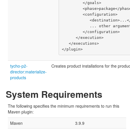
         </goals>

         <phase>package</phase>

         <configuration>

            <destination>...</destination>

            ... other arguments ...

         </configuration>

      </execution>

   </executions>

tycho-p2-
Creates product installations for the produc
director:materialize-
products
System Requirements
The following specifies the minimum requirements to run this
Maven plugin:
Maven
3.9.9