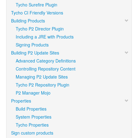
Tycho Surefire Plugin
Tycho CI Friendly Versions
Building Products
Tycho P2 Director Plugin
Including a JRE with Products
Signing Products
Building P2 Update Sites
Advanced Category Definitions
Controlling Repository Content
Managing P2 Update Sites
Tycho P2 Repository Plugin
P2 Manager Mojo
Properties
Build Properties
System Properties
Tycho Properties
Sign custom products