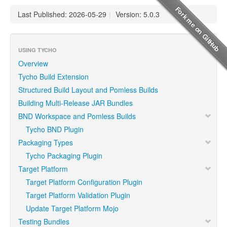
Last Published: 2026-05-29
|
Version: 5.0.3
USING TYCHO
Overview
Tycho Build Extension
Structured Build Layout and Pomless Builds
Building Multi-Release JAR Bundles
BND Workspace and Pomless Builds
Tycho BND Plugin
Packaging Types
Tycho Packaging Plugin
Target Platform
Target Platform Configuration Plugin
Target Platform Validation Plugin
Update Target Platform Mojo
Testing Bundles