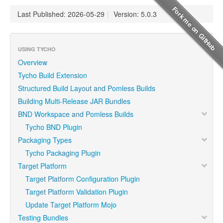
Last Published: 2026-05-29
|
Version: 5.0.3
USING TYCHO
Overview
Tycho Build Extension
Structured Build Layout and Pomless Builds
Building Multi-Release JAR Bundles
BND Workspace and Pomless Builds
Tycho BND Plugin
Packaging Types
Tycho Packaging Plugin
Target Platform
Target Platform Configuration Plugin
Target Platform Validation Plugin
Update Target Platform Mojo
Testing Bundles