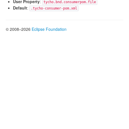
User Property
:
tycho.bnd.consumerpom.file
Default
:
.tycho-consumer-pom.xml
© 2008–2026
Eclipse Foundation