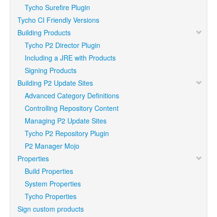
Tycho Surefire Plugin
Tycho CI Friendly Versions
Building Products
Tycho P2 Director Plugin
Including a JRE with Products
Signing Products
Building P2 Update Sites
Advanced Category Definitions
Controlling Repository Content
Managing P2 Update Sites
Tycho P2 Repository Plugin
P2 Manager Mojo
Properties
Build Properties
System Properties
Tycho Properties
Sign custom products