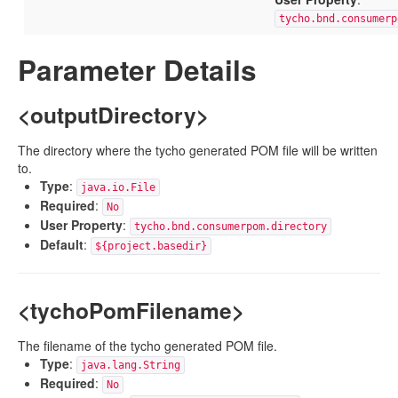
tycho.bnd.consumerp
Parameter Details
<outputDirectory>
The directory where the tycho generated POM file will be written
to.
Type
:
java.io.File
Required
:
No
User Property
:
tycho.bnd.consumerpom.directory
Default
:
${project.basedir}
<tychoPomFilename>
The filename of the tycho generated POM file.
Type
:
java.lang.String
Required
:
No