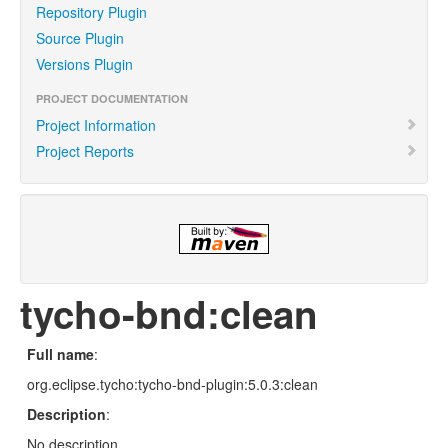
Repository Plugin
Source Plugin
Versions Plugin
PROJECT DOCUMENTATION
Project Information
Project Reports
tycho-bnd:clean
Full name
:
org.eclipse.tycho:tycho-bnd-plugin:5.0.3:clean
Description
:
No description.