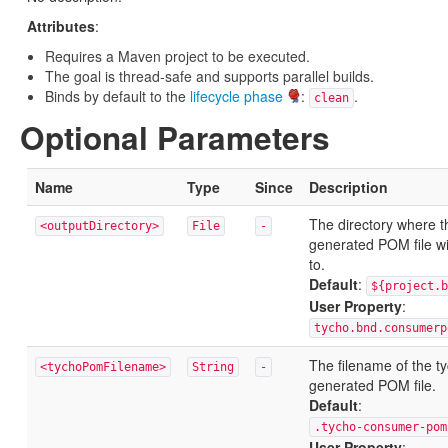
Attributes
:
Requires a Maven project to be executed.
The goal is thread-safe and supports parallel builds.
Binds by default to the
lifecycle phase
:
.
clean
Optional Parameters
Name
Type
Since
Description
The directory where t
<outputDirectory>
File
-
generated POM file wil
to.
Default
:
${project.b
User Property
:
tycho.bnd.consumerp
The filename of the t
<tychoPomFilename>
String
-
generated POM file.
Default
:
.tycho-consumer-pom
User Property
: