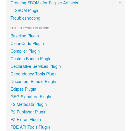
Creating SBOMs for Eclipse Artifacts
SBOM Plugin
Troubleshooting
OTHER TYCHO PLUGINS
Baseline Plugin
CleanCode Plugin
Compiler Plugin
Custom Bundle Plugin
Declarative Services Plugin
Dependency Tools Plugin
Document Bundle Plugin
Eclipse Plugin
GPG Signature Plugin
P2 Metadata Plugin
P2 Publisher Plugin
P2 Extras Plugin
PDE API Tools Plugin