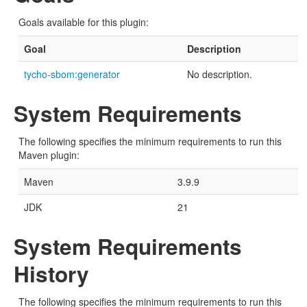
Goals available for this plugin:
Goal
Description
tycho-sbom:generator
No description.
System Requirements
The following specifies the minimum requirements to run this
Maven plugin:
Maven
3.9.9
JDK
21
System Requirements
History
The following specifies the minimum requirements to run this