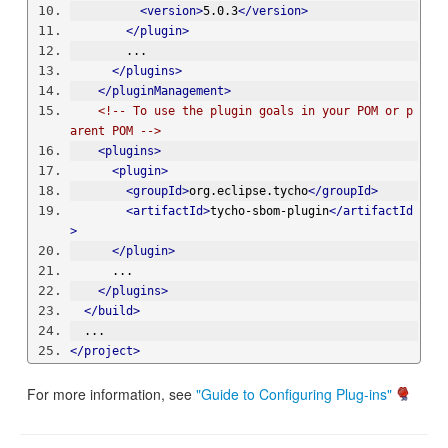
<version>
5.0.3
</version>
</plugin>
        ...
</plugins>
</pluginManagement>
<!-- To use the plugin goals in your POM or p
arent POM -->
<plugins>
<plugin>
<groupId>
org.eclipse.tycho
</groupId>
<artifactId>
tycho-sbom-plugin
</artifactId
>
</plugin>
      ...
</plugins>
</build>
  ...
</project>
For more information, see
"Guide to Configuring Plug-ins"