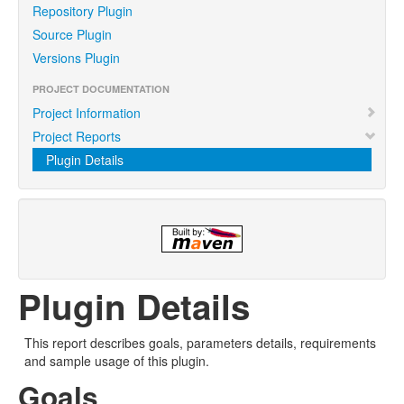
Repository Plugin
Source Plugin
Versions Plugin
PROJECT DOCUMENTATION
Project Information
Project Reports
Plugin Details
Plugin Details
This report describes goals, parameters details, requirements
and sample usage of this plugin.
Goals