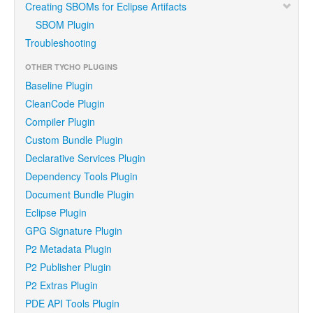
Creating SBOMs for Eclipse Artifacts
SBOM Plugin
Troubleshooting
OTHER TYCHO PLUGINS
Baseline Plugin
CleanCode Plugin
Compiler Plugin
Custom Bundle Plugin
Declarative Services Plugin
Dependency Tools Plugin
Document Bundle Plugin
Eclipse Plugin
GPG Signature Plugin
P2 Metadata Plugin
P2 Publisher Plugin
P2 Extras Plugin
PDE API Tools Plugin