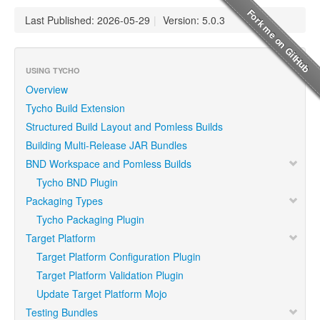
Last Published: 2026-05-29
|
Version: 5.0.3
USING TYCHO
Overview
Tycho Build Extension
Structured Build Layout and Pomless Builds
Building Multi-Release JAR Bundles
BND Workspace and Pomless Builds
Tycho BND Plugin
Packaging Types
Tycho Packaging Plugin
Target Platform
Target Platform Configuration Plugin
Target Platform Validation Plugin
Update Target Platform Mojo
Testing Bundles