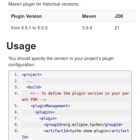
Maven plugin for historical versions:
Plugin Version
Maven
JDK
from 5.0.1 to 5.0.3
3.9.9
21
Usage
You should specify the version in your project's plugin
configuration:
<project>
  ...
<build>
<!-- To define the plugin version in your par
ent POM -->
<pluginManagement>
<plugins>
<plugin>
<groupId>
org.eclipse.tycho
</groupId>
<artifactId>
tycho-sbom-plugin
</artifact
Id>