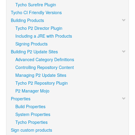
Tycho Surefire Plugin
Tycho CI Friendly Versions
Building Products
Tycho P2 Director Plugin
Including a JRE with Products
Signing Products
Building P2 Update Sites
Advanced Category Definitions
Controlling Repository Content
Managing P2 Update Sites
Tycho P2 Repository Plugin
P2 Manager Mojo
Properties
Build Properties
System Properties
Tycho Properties
Sign custom products