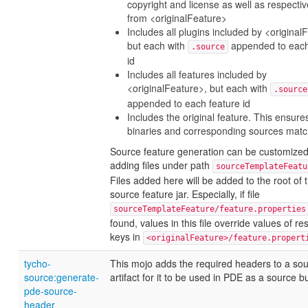
copyright and license as well as respect
from <originalFeature>
Includes all plugins included by <original
but each with
appended to each
.source
id
Includes all features included by
<originalFeature>, but each with
.source
appended to each feature id
Includes the original feature. This ensure
binaries and corresponding sources matc
Source feature generation can be customized
adding files under path
sourceTemplateFeatu
Files added here will be added to the root of 
source feature jar. Especially, if file
sourceTemplateFeature/feature.properties
found, values in this file override values of re
keys in
<originalFeature>/feature.propert
tycho-
This mojo adds the required headers to a so
source:generate-
artifact for it to be used in PDE as a source b
pde-source-
header