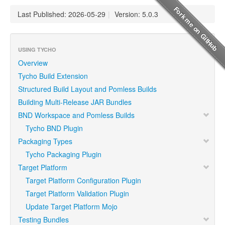
Last Published: 2026-05-29
|
Version: 5.0.3
USING TYCHO
Overview
Tycho Build Extension
Structured Build Layout and Pomless Builds
Building Multi-Release JAR Bundles
BND Workspace and Pomless Builds
Tycho BND Plugin
Packaging Types
Tycho Packaging Plugin
Target Platform
Target Platform Configuration Plugin
Target Platform Validation Plugin
Update Target Platform Mojo
Testing Bundles