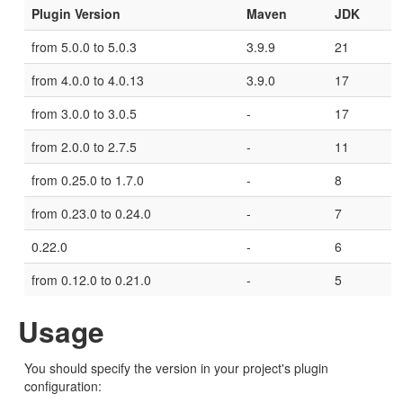
Plugin Version
Maven
JDK
from 5.0.0 to 5.0.3
3.9.9
21
from 4.0.0 to 4.0.13
3.9.0
17
from 3.0.0 to 3.0.5
-
17
from 2.0.0 to 2.7.5
-
11
from 0.25.0 to 1.7.0
-
8
from 0.23.0 to 0.24.0
-
7
0.22.0
-
6
from 0.12.0 to 0.21.0
-
5
Usage
You should specify the version in your project's plugin
configuration: