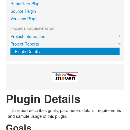
Repository Plugin
Source Plugin
Versions Plugin
PROJECT DOCUMENTATION
Project Information
Project Reports
Plugin Details
Plugin Details
This report describes goals, parameters details, requirements
and sample usage of this plugin.
Goals