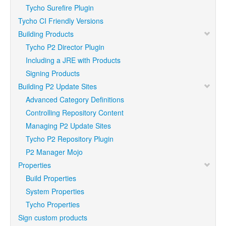
Tycho Surefire Plugin
Tycho CI Friendly Versions
Building Products
Tycho P2 Director Plugin
Including a JRE with Products
Signing Products
Building P2 Update Sites
Advanced Category Definitions
Controlling Repository Content
Managing P2 Update Sites
Tycho P2 Repository Plugin
P2 Manager Mojo
Properties
Build Properties
System Properties
Tycho Properties
Sign custom products