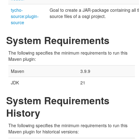
tycho-
Goal to create a JAR-package containing all 
source:plugin-
source files of a osgi project.
source
System Requirements
The following specifies the minimum requirements to run this
Maven plugin:
Maven
3.9.9
JDK
21
System Requirements
History
The following specifies the minimum requirements to run this
Maven plugin for historical versions: