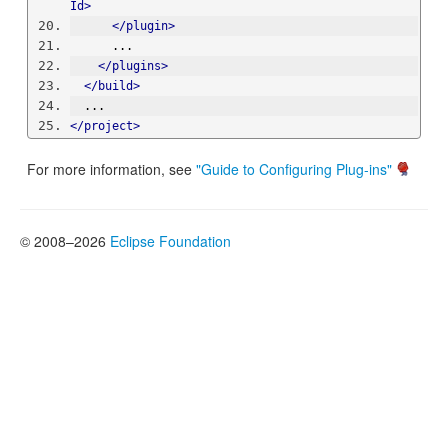
Id>
</plugin>
      ...
</plugins>
</build>
  ...
</project>
For more information, see
"Guide to Configuring Plug-ins"
© 2008–2026
Eclipse Foundation