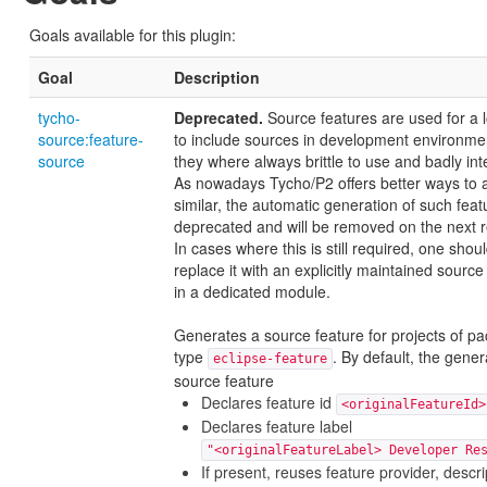
Goals available for this plugin:
Goal
Description
tycho-
Deprecated.
Source features are used for a 
source:feature-
to include sources in development environme
source
they where always brittle to use and badly int
As nowadays Tycho/P2 offers better ways to 
similar, the automatic generation of such feat
deprecated and will be removed on the next r
In cases where this is still required, one shou
replace it with an explicitly maintained source
in a dedicated module.
Generates a source feature for projects of p
type
. By default, the gene
eclipse-feature
source feature
Declares feature id
<originalFeatureId>
Declares feature label
"<originalFeatureLabel> Developer Re
If present, reuses feature provider, descri