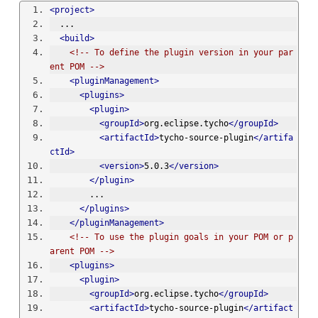
<project>
  ...
<build>
<!-- To define the plugin version in your par
ent POM -->
<pluginManagement>
<plugins>
<plugin>
<groupId>
org.eclipse.tycho
</groupId>
<artifactId>
tycho-source-plugin
</artifa
ctId>
<version>
5.0.3
</version>
</plugin>
        ...
</plugins>
</pluginManagement>
<!-- To use the plugin goals in your POM or p
arent POM -->
<plugins>
<plugin>
<groupId>
org.eclipse.tycho
</groupId>
<artifactId>
tycho-source-plugin
</artifact