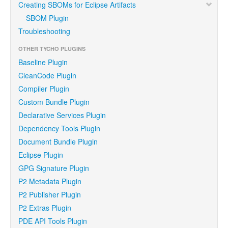
Creating SBOMs for Eclipse Artifacts
SBOM Plugin
Troubleshooting
OTHER TYCHO PLUGINS
Baseline Plugin
CleanCode Plugin
Compiler Plugin
Custom Bundle Plugin
Declarative Services Plugin
Dependency Tools Plugin
Document Bundle Plugin
Eclipse Plugin
GPG Signature Plugin
P2 Metadata Plugin
P2 Publisher Plugin
P2 Extras Plugin
PDE API Tools Plugin