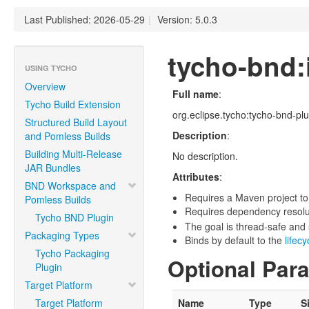
Last Published: 2026-05-29
|
Version: 5.0.3
tycho-bnd:i
USING TYCHO
Overview
Full name
:
Tycho Build Extension
org.eclipse.tycho:tycho-bnd-plug
Structured Build Layout
Description
:
and Pomless Builds
Building Multi-Release
No description.
JAR Bundles
Attributes
:
BND Workspace and
Requires a Maven project to
Pomless Builds
Requires dependency resoluti
Tycho BND Plugin
The goal is thread-safe and s
Packaging Types
Binds by default to the
lifec
Tycho Packaging
Optional Par
Plugin
Target Platform
Target Platform
Name
Type
S