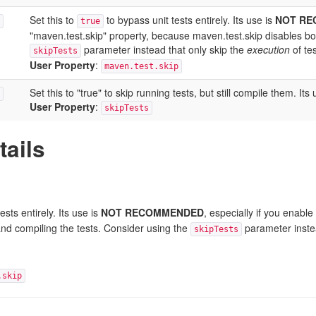
Set this to
to bypass unit tests entirely. Its use is
NOT R
true
"maven.test.skip" property, because maven.test.skip disables bot
parameter instead that only skip the
execution
of tes
skipTests
User Property
:
maven.test.skip
Set this to "true" to skip running tests, but still compile the
User Property
:
skipTests
tails
ests entirely. Its use is
NOT RECOMMENDED
, especially if you enabl
and compiling the tests. Consider using the
parameter instea
skipTests
.skip