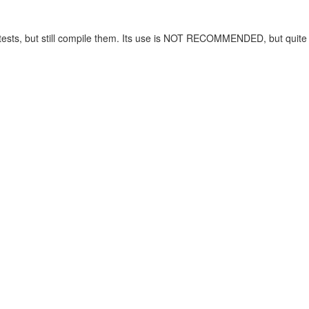
ng tests, but still compile them. Its use is NOT RECOMMENDED, but quit