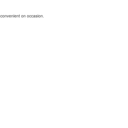
e convenient on occasion.