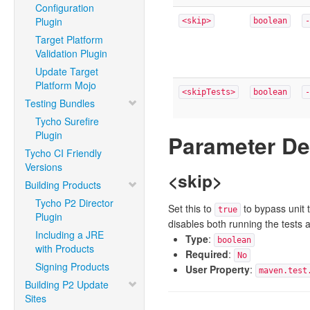
Configuration
Plugin
<skip>
boolean
-
Target Platform
Validation Plugin
Update Target
Platform Mojo
<skipTests>
boolean
-
Testing Bundles
Tycho Surefire
Plugin
Parameter De
Tycho CI Friendly
Versions
<skip>
Building Products
Tycho P2 Director
Set this to
to bypass unit t
true
Plugin
disables both running the tests 
Including a JRE
Type
:
boolean
with Products
Required
:
No
Signing Products
User Property
:
maven.test
Building P2 Update
Sites