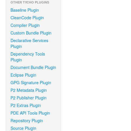
OTHER TYCHO PLUGINS
Baseline Plugin
CleanCode Plugin
Compiler Plugin
Custom Bundle Plugin
Declarative Services
Plugin
Dependency Tools
Plugin
Document Bundle Plugin
Eclipse Plugin
GPG Signature Plugin
P2 Metadata Plugin
P2 Publisher Plugin
P2 Extras Plugin
PDE API Tools Plugin
Repository Plugin
Source Plugin