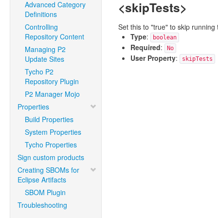
<skipTests>
Advanced Category
Definitions
Controlling
Set this to "true" to skip runni
Repository Content
Type
:
boolean
Required
:
Managing P2
No
User Property
:
Update Sites
skipTests
Tycho P2
Repository Plugin
P2 Manager Mojo
Properties
Build Properties
System Properties
Tycho Properties
Sign custom products
Creating SBOMs for
Eclipse Artifacts
SBOM Plugin
Troubleshooting