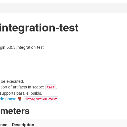
ntegration-test
in:5.0.3:integration-test
 be executed.
on of artifacts in scope:
.
test
upports parallel builds.
ycle phase
:
.
integration-test
ameters
ince
Description