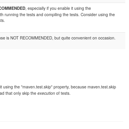
ECOMMENDED
, especially if you enable it using the
h running the tests and compiling the tests. Consider using the
ts.
m. Its use is NOT RECOMMENDED, but quite convenient on occasion.
e it using the "maven.test.skip" property, because maven.test.skip
d that only skip the
execution
of tests.