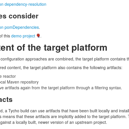
ion dependency-resolution
s consider
tion pomDependencies
.
f this
demo project
.
ent of the target platform
m configuration approaches are combined, the target platform contains 
red content, the target platform also contains the following artifacts:
e reactor
 local Maven repository
ove artifacts again from the target platform through a filtering syntax.
facts
d, a Tycho build can use artifacts that have been built locally and install
is means that these artifacts are implicitly added to the target platform. 
against a locally built, newer version of an upstream project.