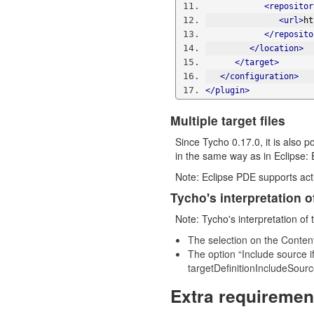
<repositor
<url>
ht
</reposito
</location>
</target>
</configuration>
</plugin>
Multiple target files
Since Tycho 0.17.0, it is also p
in the same way as in Eclipse: 
Note: Eclipse PDE supports acti
Tycho's interpretation of
Note: Tycho's interpretation of t
The selection on the Content
The option “Include source if
targetDefinitionIncludeSourc
Extra requiremen