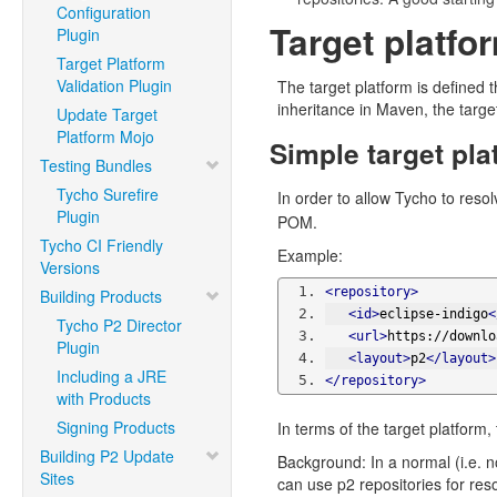
Configuration
Target platfo
Plugin
Target Platform
Validation Plugin
The target platform is defined 
inheritance in Maven, the targe
Update Target
Platform Mojo
Simple target pla
Testing Bundles
Tycho Surefire
In order to allow Tycho to reso
Plugin
POM.
Tycho CI Friendly
Example:
Versions
<repository>
Building Products
<id>
eclipse-indigo
<
Tycho P2 Director
<url>
https://downlo
Plugin
<layout>
p2
</layout>
Including a JRE
</repository>
with Products
Signing Products
In terms of the target platform,
Building P2 Update
Background: In a normal (i.e. 
Sites
can use p2 repositories for re