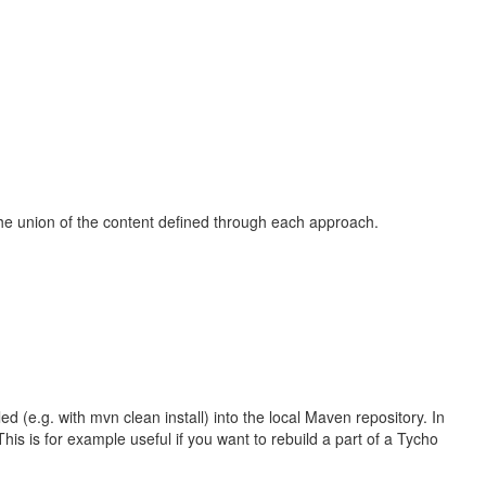
the union of the content defined through each approach.
ed (e.g. with mvn clean install) into the local Maven repository. In
This is for example useful if you want to rebuild a part of a Tycho