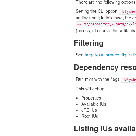
There are the following options 
Setting the CLI option
-Dtycho
settings.xml; in this case, the 
~/.m2/repository/.meta/p2-l
(unless, of course, the artifacts
Filtering
See
target-platform-configuratio
Dependency resol
Run mvn with the flags
-Dtych
This will debug
Properties
Available IUs
JRE IUs
Root IUs
Listing IUs avail