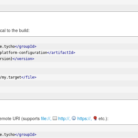
cal to the build:
e.tycho
</groupId>
platform-configuration
</artifactId>
rsion}
</version>
/my.target
</file>
 remote URI (supports
file://,
http://,
https://,
etc.):
e.tycho
</groupId>