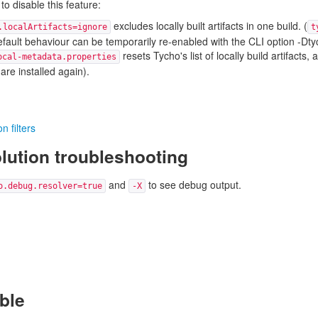
to disable this feature:
excludes locally built artifacts in one build. (
.localArtifacts=ignore
t
default behaviour can be temporarily re-enabled with the CLI option -Dtyc
resets Tycho's list of locally build artifacts,
ocal-metadata.properties
 are installed again).
n filters
ution troubleshooting
and
to see debug output.
o.debug.resolver=true
-X
able