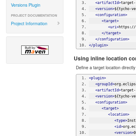
<artifactId>
target-
Versions Plugin
<version>
${tycho-ve
<configuration>
PROJECT DOCUMENTATION
<target>
Project Information
<uri>
https://
</target>
</configuration>
</plugin>
Using inline location co
Define a target location direct
<plugin>
<groupId>
org.eclips
<artifactId>
target-
<version>
${tycho-ve
<configuration>
<target>
<location>
<type>
Inst
<id>
org.ec
<version>
0