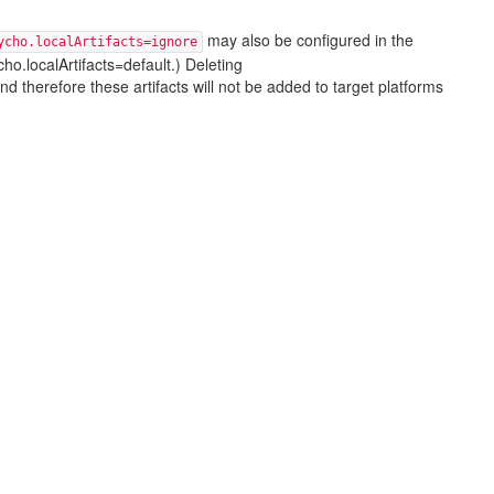
may also be configured in the
ycho.localArtifacts=ignore
ho.localArtifacts=default.) Deleting
 and therefore these artifacts will not be added to target platforms