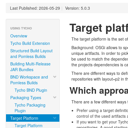
Last Published: 2026-05-29
|
Version: 5.0.3
Target pla
USING TYCHO
Overview
The target platform is the set 
Tycho Build Extension
Background: OSGi allows to sp
Structured Build Layout
unique artifacts. In order to p
and Pomless Builds
be used to match the dependencie
Building Multi-Release
the projects dependencies is c
JAR Bundles
There are different ways to defi
BND Workspace and
repositories with layout=p2 in 
Pomless Builds
Which approac
Tycho BND Plugin
Packaging Types
There are a few different ways 
Tycho Packaging
Prefer using a target defini
Plugin
control of the used artifact
Target Platform
If you want to get your Tych
Target Platform
repositories. A good startin