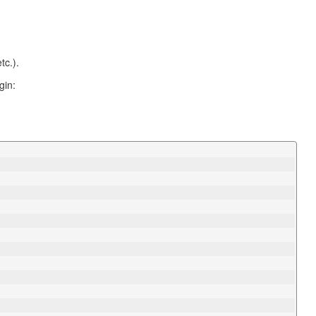
tc.).
gin: