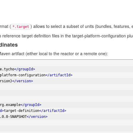
ormat (
) allows to select a subset of units (bundles, features, e
*.target
reference target definition files in the target-platform-configuration plu
dinates
aven artifact (either local to the reactor or a remote one):
e.tycho
</groupId>
platform-configuration
</artifactId>
rsion}
</version>
rg.example
</groupId>
d>
target-definition
</artifactId>
.0.0-SNAPSHOT
</version>