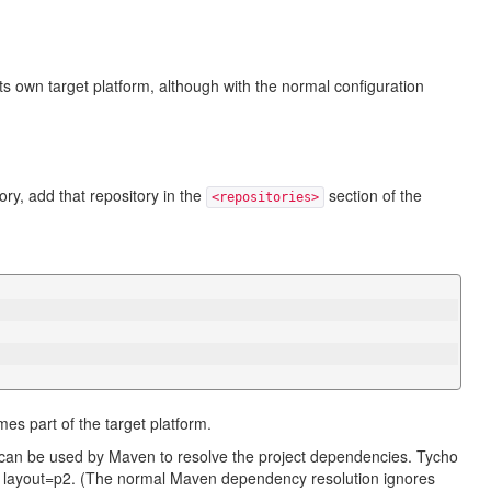
s own target platform, although with the normal configuration
.
ory, add that repository in the
section of the
<repositories>
mes part of the target platform.
 can be used by Maven to resolve the project dependencies. Tycho
th layout=p2. (The normal Maven dependency resolution ignores