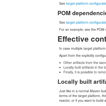
See
target-platform-configurat
POM dependencie
See
target-platform-configura
For an example, see the POM o
Effective cont
In case multiple target platfor
Apart from the explicitly configu
Other artifacts from the sam
Locally built artifacts in the
Finally, it is possible to rem
Locally built arti
Just like in a normal Maven buil
terms of the target platform, th
reactor, or if you want to build 