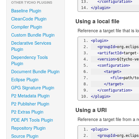
</configuration>
OTHER TYCHO PLUGINS
</plugin>
Baseline Plugin
CleanCode Plugin
Using a local file
Compiler Plugin
Reference a target file that is lo
Custom Bundle Plugin
<plugin>
Declarative Services
<groupId>
org.eclips
Plugin
<artifactId>
target-
Dependency Tools
<version>
${tycho-ve
Plugin
<configuration>
Document Bundle Plugin
<target>
<file>
path/to
Eclipse Plugin
</target>
GPG Signature Plugin
</configuration>
P2 Metadata Plugin
</plugin>
P2 Publisher Plugin
Using a URI
P2 Extras Plugin
Reference a target file from a
PDE API Tools Plugin
Repository Plugin
<plugin>
Source Plugin
<groupId>
org.eclips