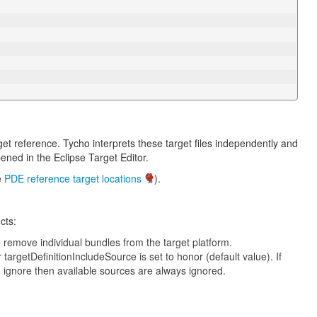
rget reference. Tycho interprets these target files independently and
ened in the Eclipse Target Editor.
e
PDE reference target locations
).
cts:
o remove individual bundles from the target platform.
 targetDefinitionIncludeSource is set to honor (default value). If
to ignore then available sources are always ignored.