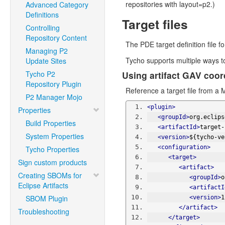
repositories with layout=p2.)
Advanced Category
Definitions
Target files
Controlling
Repository Content
The PDE target definition file f
Managing P2
Tycho supports multiple ways to 
Update Sites
Tycho P2
Using artifact GAV coor
Repository Plugin
Reference a target file from a M
P2 Manager Mojo
<plugin>
Properties
<groupId>
org.eclips
Build Properties
<artifactId>
target-
System Properties
<version>
${tycho-ve
<configuration>
Tycho Properties
<target>
Sign custom products
<artifact>
Creating SBOMs for
<groupId>
o
Eclipse Artifacts
<artifactI
SBOM Plugin
<version>
1
</artifact>
Troubleshooting
</target>