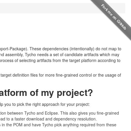
port-Package). These dependencies (intentionally) do not map to
, and assembly, Tycho needs a set of candidate artifacts which may
process of selecting artifacts from the target platform according to
arget definition files for more fine-grained control or the usage of
latform of my project?
p you to pick the right approach for your project:
ration between Tycho and Eclipse. This also gives you fine-grained
 lead to a faster download and dependency resolution.
ies in the POM and have Tycho pick anything required from these