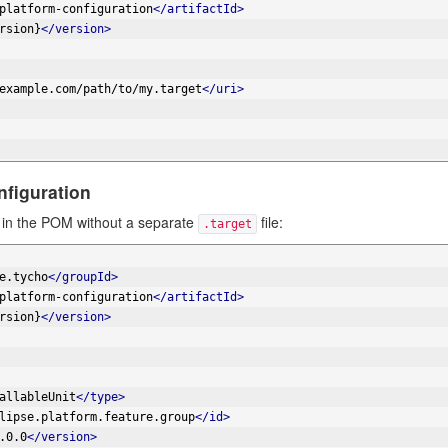
platform-configuration
</artifactId>
rsion}
</version>
example.com/path/to/my.target
</uri>
nfiguration
ly in the POM without a separate
file:
.target
e.tycho
</groupId>
platform-configuration
</artifactId>
rsion}
</version>
allableUnit
</type>
lipse.platform.feature.group
</id>
.0.0
</version>