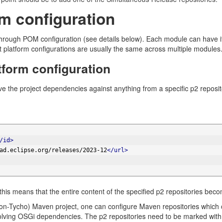
rm configuration
through POM configuration (see details below). Each module can have it
t platform configurations are usually the same across multiple modules
tform configuration
lve the project dependencies against anything from a specific p2 reposit
/id>
ad.eclipse.org/releases/2023-12
</url>
 this means that the entire content of the specified p2 repositories beco
non-Tycho) Maven project, one can configure Maven repositories which
solving OSGi dependencies. The p2 repositories need to be marked wi