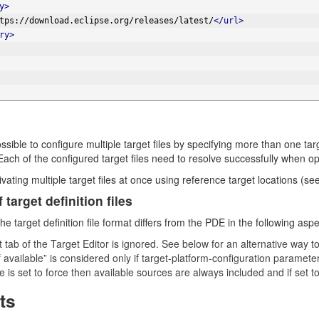
y>
tps://download.eclipse.org/releases/latest/
</url>
ry>
ossible to configure multiple target files by specifying more than one ta
Each of the configured target files need to resolve successfully when op
vating multiple target files at once using reference target locations (se
 target definition files
he target definition file format differs from the PDE in the following aspe
 tab of the Target Editor is ignored. See below for an alternative way t
 available” is considered only if target-platform-configuration parameter
e is set to force then available sources are always included and if set 
ts