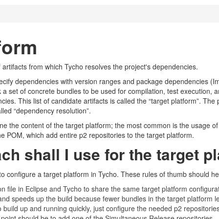
tform
of artifacts from which Tycho resolves the project's dependencies.
ecify dependencies with version ranges and package dependencies (Im
ick a set of concrete bundles to be used for compilation, test execution
s. This list of candidate artifacts is called the “target platform”. The 
alled “dependency resolution”.
ne the content of the target platform; the most common is the usage of t
the POM, which add entire p2 repositories to the target platform.
h shall I use for the target p
to configure a target platform in Tycho. These rules of thumb should hel
tion file in Eclipse and Tycho to share the same target platform configu
s and speeds up the build because fewer bundles in the target platform
o build up and running quickly, just configure the needed p2 repositor
g point should be to add one of the Simultaneous Release repositories.