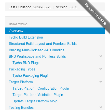
Last Published: 2026-05-29
|
Version: 5.0.3
USING TYCHO
Overview
Tycho Build Extension
Structured Build Layout and Pomless Builds
Building Multi-Release JAR Bundles
BND Workspace and Pomless Builds
Tycho BND Plugin
Packaging Types
Tycho Packaging Plugin
Target Platform
Target Platform Configuration Plugin
Target Platform Validation Plugin
Update Target Platform Mojo
Testing Bundles