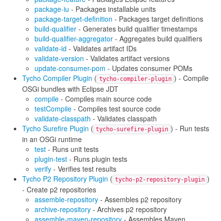
package-iu
- Packages installable units
package-target-definition
- Packages target definitions
build-qualifier
- Generates build qualifier timestamps
build-qualifier-aggregator
- Aggregates build qualifiers
validate-id
- Validates artifact IDs
validate-version
- Validates artifact versions
update-consumer-pom
- Updates consumer POMs
Tycho Compiler Plugin
(
) - Compile
tycho-compiler-plugin
OSGi bundles with Eclipse JDT
compile
- Compiles main source code
testCompile
- Compiles test source code
validate-classpath
- Validates classpath
Tycho Surefire Plugin
(
) - Run tests
tycho-surefire-plugin
in an OSGi runtime
test
- Runs unit tests
plugin-test
- Runs plugin tests
verify
- Verifies test results
Tycho P2 Repository Plugin
(
)
tycho-p2-repository-plugin
- Create p2 repositories
assemble-repository
- Assembles p2 repository
archive-repository
- Archives p2 repository
assemble-maven-repository
- Assembles Maven