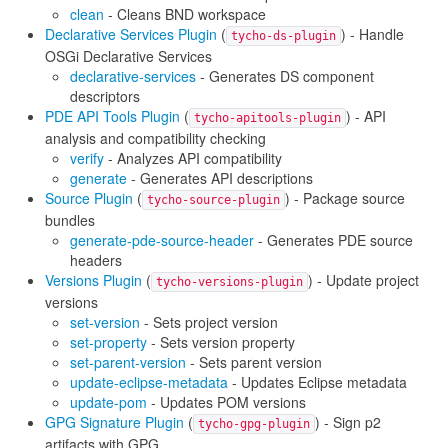
clean
- Cleans BND workspace
Declarative Services Plugin
(
) - Handle
tycho-ds-plugin
OSGi Declarative Services
declarative-services
- Generates DS component
descriptors
PDE API Tools Plugin
(
) - API
tycho-apitools-plugin
analysis and compatibility checking
verify
- Analyzes API compatibility
generate
- Generates API descriptions
Source Plugin
(
) - Package source
tycho-source-plugin
bundles
generate-pde-source-header
- Generates PDE source
headers
Versions Plugin
(
) - Update project
tycho-versions-plugin
versions
set-version
- Sets project version
set-property
- Sets version property
set-parent-version
- Sets parent version
update-eclipse-metadata
- Updates Eclipse metadata
update-pom
- Updates POM versions
GPG Signature Plugin
(
) - Sign p2
tycho-gpg-plugin
artifacts with GPG