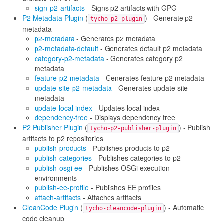
sign-p2-artifacts
- Signs p2 artifacts with GPG
P2 Metadata Plugin
(
) - Generate p2
tycho-p2-plugin
metadata
p2-metadata
- Generates p2 metadata
p2-metadata-default
- Generates default p2 metadata
category-p2-metadata
- Generates category p2
metadata
feature-p2-metadata
- Generates feature p2 metadata
update-site-p2-metadata
- Generates update site
metadata
update-local-index
- Updates local index
dependency-tree
- Displays dependency tree
P2 Publisher Plugin
(
) - Publish
tycho-p2-publisher-plugin
artifacts to p2 repositories
publish-products
- Publishes products to p2
publish-categories
- Publishes categories to p2
publish-osgi-ee
- Publishes OSGi execution
environments
publish-ee-profile
- Publishes EE profiles
attach-artifacts
- Attaches artifacts
CleanCode Plugin
(
) - Automatic
tycho-cleancode-plugin
code cleanup