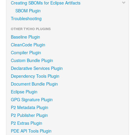
Creating SBOMs for Eclipse Artifacts
SBOM Plugin
Troubleshooting
OTHER TYCHO PLUGINS
Baseline Plugin
CleanCode Plugin
Compiler Plugin
Custom Bundle Plugin
Declarative Services Plugin
Dependency Tools Plugin
Document Bundle Plugin
Eclipse Plugin
GPG Signature Plugin
P2 Metadata Plugin
P2 Publisher Plugin
P2 Extras Plugin
PDE API Tools Plugin