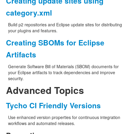
Creating update sites using
category.xml
Build p2 repositories and Eclipse update sites for distributing
your plugins and features.
Creating SBOMs for Eclipse
Artifacts
Generate Software Bill of Materials (SBOM) documents for
your Eclipse artifacts to track dependencies and improve
security.
Advanced Topics
Tycho CI Friendly Versions
Use enhanced version properties for continuous integration
workflows and automated releases.