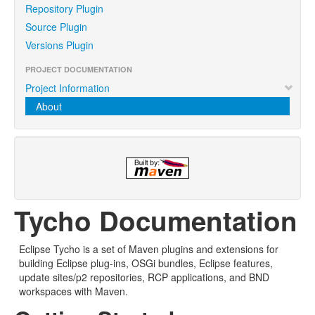
Repository Plugin
Source Plugin
Versions Plugin
PROJECT DOCUMENTATION
Project Information
About
Tycho Documentation
Eclipse Tycho is a set of Maven plugins and extensions for
building Eclipse plug-ins, OSGi bundles, Eclipse features,
update sites/p2 repositories, RCP applications, and BND
workspaces with Maven.