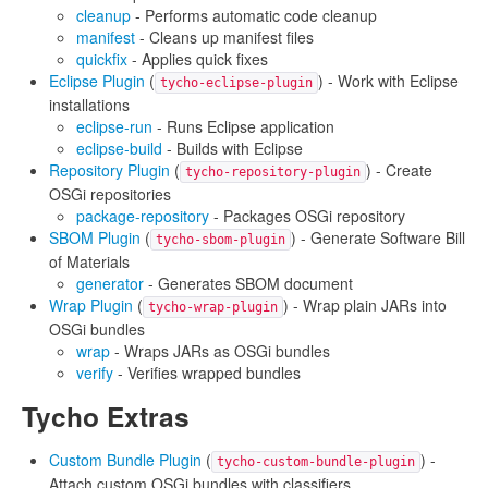
cleanup
- Performs automatic code cleanup
manifest
- Cleans up manifest files
quickfix
- Applies quick fixes
Eclipse Plugin
(
) - Work with Eclipse
tycho-eclipse-plugin
installations
eclipse-run
- Runs Eclipse application
eclipse-build
- Builds with Eclipse
Repository Plugin
(
) - Create
tycho-repository-plugin
OSGi repositories
package-repository
- Packages OSGi repository
SBOM Plugin
(
) - Generate Software Bill
tycho-sbom-plugin
of Materials
generator
- Generates SBOM document
Wrap Plugin
(
) - Wrap plain JARs into
tycho-wrap-plugin
OSGi bundles
wrap
- Wraps JARs as OSGi bundles
verify
- Verifies wrapped bundles
Tycho Extras
Custom Bundle Plugin
(
) -
tycho-custom-bundle-plugin
Attach custom OSGi bundles with classifiers