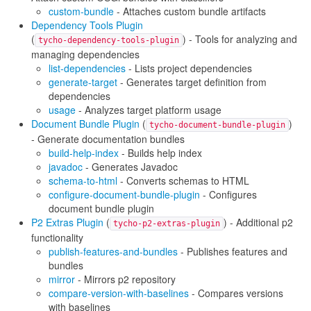
custom-bundle
- Attaches custom bundle artifacts
Dependency Tools Plugin
(
) - Tools for analyzing and
tycho-dependency-tools-plugin
managing dependencies
list-dependencies
- Lists project dependencies
generate-target
- Generates target definition from
dependencies
usage
- Analyzes target platform usage
Document Bundle Plugin
(
)
tycho-document-bundle-plugin
- Generate documentation bundles
build-help-index
- Builds help index
javadoc
- Generates Javadoc
schema-to-html
- Converts schemas to HTML
configure-document-bundle-plugin
- Configures
document bundle plugin
P2 Extras Plugin
(
) - Additional p2
tycho-p2-extras-plugin
functionality
publish-features-and-bundles
- Publishes features and
bundles
mirror
- Mirrors p2 repository
compare-version-with-baselines
- Compares versions
with baselines