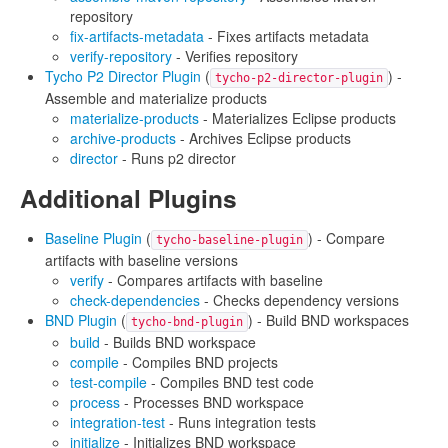
repository
fix-artifacts-metadata
- Fixes artifacts metadata
verify-repository
- Verifies repository
Tycho P2 Director Plugin
(
) -
tycho-p2-director-plugin
Assemble and materialize products
materialize-products
- Materializes Eclipse products
archive-products
- Archives Eclipse products
director
- Runs p2 director
Additional Plugins
Baseline Plugin
(
) - Compare
tycho-baseline-plugin
artifacts with baseline versions
verify
- Compares artifacts with baseline
check-dependencies
- Checks dependency versions
BND Plugin
(
) - Build BND workspaces
tycho-bnd-plugin
build
- Builds BND workspace
compile
- Compiles BND projects
test-compile
- Compiles BND test code
process
- Processes BND workspace
integration-test
- Runs integration tests
initialize
- Initializes BND workspace