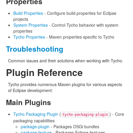
Properties
Build Properties
- Configure build.properties for Eclipse
projects
System Properties
- Control Tycho behavior with system
properties
Tycho Properties
- Maven properties specific to Tycho
Troubleshooting
Common issues and their solutions when working with Tycho.
Plugin Reference
Tycho provides numerous Maven plugins for various aspects
of Eclipse development:
Main Plugins
Tycho Packaging Plugin
(
) - Core
tycho-packaging-plugin
packaging capabilities
package-plugin
- Packages OSGi bundles
package-feature
- Packages Eclipse features