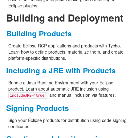
Eclipse plugins.
Building and Deployment
Building Products
Create Eclipse RCP applications and products with Tycho.
Learn how to define products, materialize them, and create
platform-specific distributions.
Including a JRE with Products
Bundle a Java Runtime Environment with your Eclipse
product. Learn about automatic JRE inclusion using
and manual inclusion via features.
includeJRE="true"
Signing Products
Sign your Eclipse products for distribution using code signing
certificates.