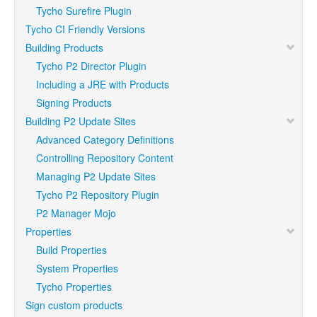
Tycho Surefire Plugin
Tycho CI Friendly Versions
Building Products
Tycho P2 Director Plugin
Including a JRE with Products
Signing Products
Building P2 Update Sites
Advanced Category Definitions
Controlling Repository Content
Managing P2 Update Sites
Tycho P2 Repository Plugin
P2 Manager Mojo
Properties
Build Properties
System Properties
Tycho Properties
Sign custom products