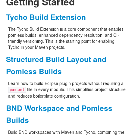
Getting Started
Tycho Build Extension
The Tycho Build Extension is a core component that enables
pomless builds, enhanced dependency resolution, and CI-
friendly versioning. This is the starting point for enabling
Tycho in your Maven projects.
Structured Build Layout and
Pomless Builds
Learn how to build Eclipse plugin projects without requiring a
file in every module. This simplifies project structure
pom.xml
and reduces boilerplate configuration.
BND Workspace and Pomless
Builds
Build BND workspaces with Maven and Tycho, combining the