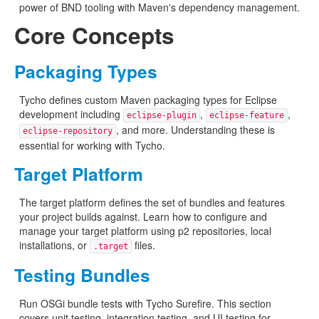
power of BND tooling with Maven's dependency management.
Core Concepts
Packaging Types
Tycho defines custom Maven packaging types for Eclipse
development including
,
,
eclipse-plugin
eclipse-feature
, and more. Understanding these is
eclipse-repository
essential for working with Tycho.
Target Platform
The target platform defines the set of bundles and features
your project builds against. Learn how to configure and
manage your target platform using p2 repositories, local
installations, or
files.
.target
Testing Bundles
Run OSGi bundle tests with Tycho Surefire. This section
covers unit testing, integration testing, and UI testing for