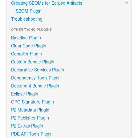
Creating SBOMs for Eclipse Artifacts
SBOM Plugin
Troubleshooting
OTHER TYCHO PLUGINS
Baseline Plugin
CleanCode Plugin
Compiler Plugin
Custom Bundle Plugin
Declarative Services Plugin
Dependency Tools Plugin
Document Bundle Plugin
Eclipse Plugin
GPG Signature Plugin
P2 Metadata Plugin
P2 Publisher Plugin
P2 Extras Plugin
PDE API Tools Plugin