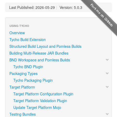
Last Published: 2026-05-29
|
Version: 5.0.3
USING TYCHO
Overview
Tycho Build Extension
Structured Build Layout and Pomless Builds
Building Multi-Release JAR Bundles
BND Workspace and Pomless Builds
Tycho BND Plugin
Packaging Types
Tycho Packaging Plugin
Target Platform
Target Platform Configuration Plugin
Target Platform Validation Plugin
Update Target Platform Mojo
Testing Bundles