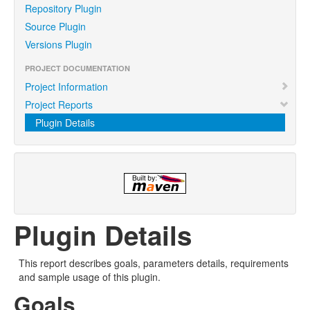
Repository Plugin
Source Plugin
Versions Plugin
PROJECT DOCUMENTATION
Project Information
Project Reports
Plugin Details
Plugin Details
This report describes goals, parameters details, requirements
and sample usage of this plugin.
Goals