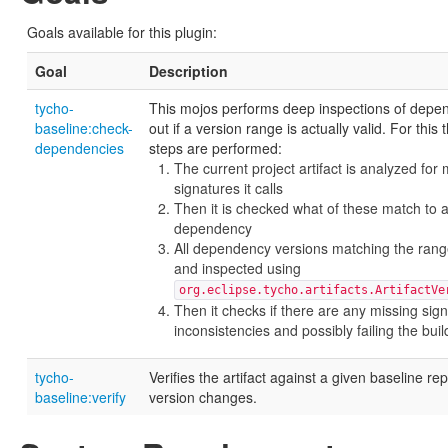
Goals available for this plugin:
Goal
Description
tycho-
This mojos performs deep inspections of depen
baseline:check-
out if a version range is actually valid. For this 
dependencies
steps are performed:
The current project artifact is analyzed for
signatures it calls
Then it is checked what of these match to 
dependency
All dependency versions matching the rang
and inspected using
org.eclipse.tycho.artifacts.ArtifactVe
Then it checks if there are any missing sig
inconsistencies and possibly failing the buil
tycho-
Verifies the artifact against a given baseline rep
baseline:verify
version changes.