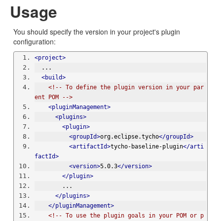
Usage
You should specify the version in your project's plugin
configuration:
<project>
  ...
<build>
<!-- To define the plugin version in your par
ent POM -->
<pluginManagement>
<plugins>
<plugin>
<groupId>
org.eclipse.tycho
</groupId>
<artifactId>
tycho-baseline-plugin
</arti
factId>
<version>
5.0.3
</version>
</plugin>
        ...
</plugins>
</pluginManagement>
<!-- To use the plugin goals in your POM or p