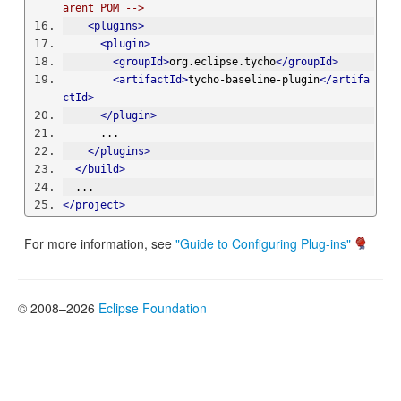
arent POM -->
<plugins>
<plugin>
<groupId>
org.eclipse.tycho
</groupId>
<artifactId>
tycho-baseline-plugin
</artifa
ctId>
</plugin>
      ...
</plugins>
</build>
  ...
</project>
For more information, see
"Guide to Configuring Plug-ins"
© 2008–2026
Eclipse Foundation