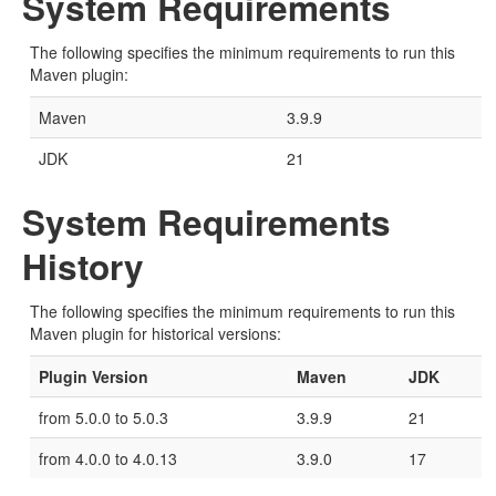
System Requirements
The following specifies the minimum requirements to run this
Maven plugin:
Maven
3.9.9
JDK
21
System Requirements
History
The following specifies the minimum requirements to run this
Maven plugin for historical versions:
Plugin Version
Maven
JDK
from 5.0.0 to 5.0.3
3.9.9
21
from 4.0.0 to 4.0.13
3.9.0
17