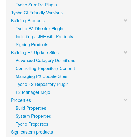
Tycho Surefire Plugin
Tycho CI Friendly Versions
Building Products
Tycho P2 Director Plugin
Including a JRE with Products
Signing Products
Building P2 Update Sites
Advanced Category Definitions
Controlling Repository Content
Managing P2 Update Sites
Tycho P2 Repository Plugin
P2 Manager Mojo
Properties
Build Properties
System Properties
Tycho Properties
Sign custom products