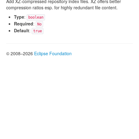
Add XZ-compressed repository index files. XZ offers better
compression ratios esp. for highly redundant file content.
Type
:
boolean
Required
:
No
Default
:
true
© 2008–2026
Eclipse Foundation