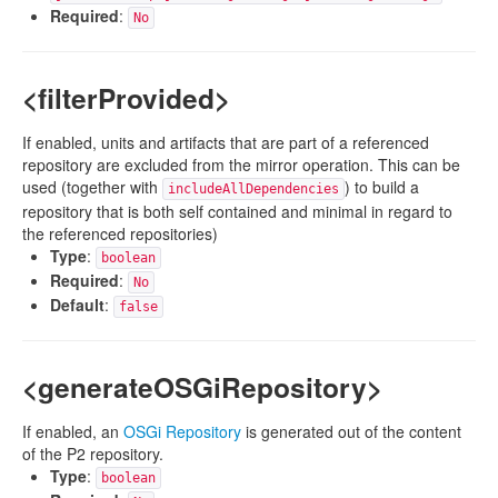
Required
:
No
<filterProvided>
If enabled, units and artifacts that are part of a referenced
repository are excluded from the mirror operation. This can be
used (together with
) to build a
includeAllDependencies
repository that is both self contained and minimal in regard to
the referenced repositories)
Type
:
boolean
Required
:
No
Default
:
false
<generateOSGiRepository>
If enabled, an
OSGi Repository
is generated out of the content
of the P2 repository.
Type
:
boolean