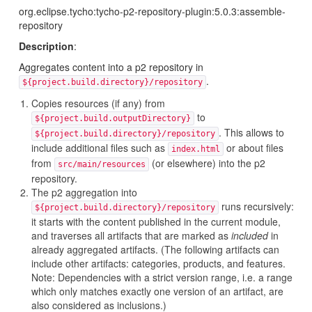
org.eclipse.tycho:tycho-p2-repository-plugin:5.0.3:assemble-
repository
Description
:
Aggregates content into a p2 repository in
.
${project.build.directory}/repository
Copies resources (if any) from
to
${project.build.outputDirectory}
. This allows to
${project.build.directory}/repository
include additional files such as
or about files
index.html
from
(or elsewhere) into the p2
src/main/resources
repository.
The p2 aggregation into
runs recursively:
${project.build.directory}/repository
it starts with the content published in the current module,
and traverses all artifacts that are marked as
included
in
already aggregated artifacts. (The following artifacts can
include other artifacts: categories, products, and features.
Note: Dependencies with a strict version range, i.e. a range
which only matches exactly one version of an artifact, are
also considered as inclusions.)