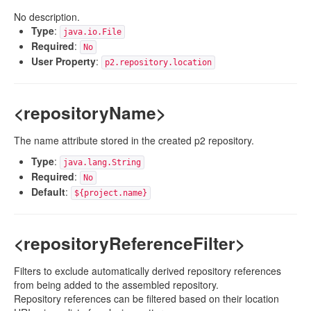
No description.
Type
:
java.io.File
Required
:
No
User Property
:
p2.repository.location
<repositoryName>
The name attribute stored in the created p2 repository.
Type
:
java.lang.String
Required
:
No
Default
:
${project.name}
<repositoryReferenceFilter>
Filters to exclude automatically derived repository references
from being added to the assembled repository.
Repository references can be filtered based on their location