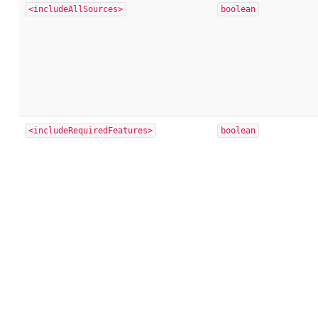
<includeAllSources>
boolean
<includeRequiredFeatures>
boolean