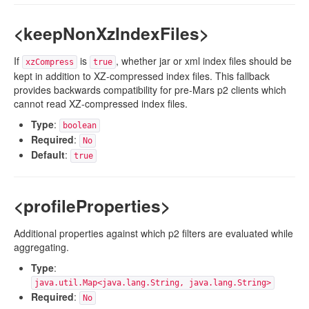
<keepNonXzIndexFiles>
If
is
, whether jar or xml index files should be
xzCompress
true
kept in addition to XZ-compressed index files. This fallback
provides backwards compatibility for pre-Mars p2 clients which
cannot read XZ-compressed index files.
Type
:
boolean
Required
:
No
Default
:
true
<profileProperties>
Additional properties against which p2 filters are evaluated while
aggregating.
Type
:
java.util.Map<java.lang.String, java.lang.String>
Required
:
No