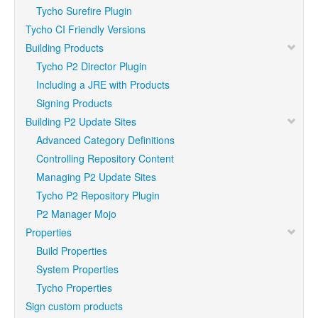
Tycho Surefire Plugin
Tycho CI Friendly Versions
Building Products
Tycho P2 Director Plugin
Including a JRE with Products
Signing Products
Building P2 Update Sites
Advanced Category Definitions
Controlling Repository Content
Managing P2 Update Sites
Tycho P2 Repository Plugin
P2 Manager Mojo
Properties
Build Properties
System Properties
Tycho Properties
Sign custom products