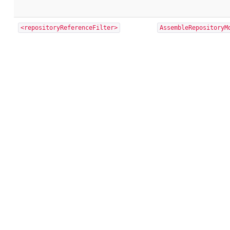
<repositoryReferenceFilter>
AssembleRepositoryM