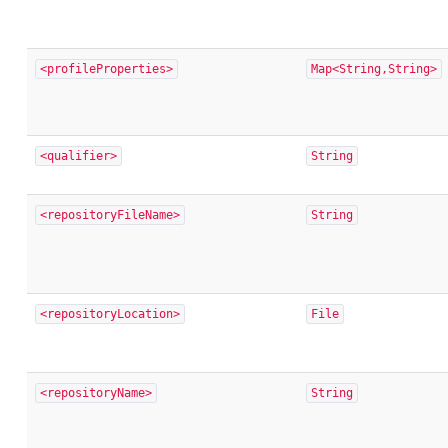
<profileProperties>
Map<String,String>
<qualifier>
String
<repositoryFileName>
String
<repositoryLocation>
File
<repositoryName>
String