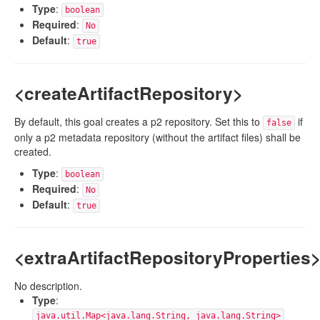
Type
:
boolean
Required
:
No
Default
:
true
<createArtifactRepository>
By default, this goal creates a p2 repository. Set this to
if
false
only a p2 metadata repository (without the artifact files) shall be
created.
Type
:
boolean
Required
:
No
Default
:
true
<extraArtifactRepositoryProperties
No description.
Type
:
java.util.Map<java.lang.String, java.lang.String>