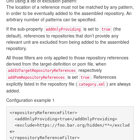
URI using a list of exclusion pattern:
The location of a reference must not be matched by any pattern,
in order to be eventually added to the assembled repository. An
arbitrary number of patterns can be specified.
If the sub-property
is set to
(the
addOnlyProviding
true
default), references to repositories that don't provide any
relevant unit are excluded from being added to the assembled
repository.
All those filters are only applied to those repository references
derived from the target-definition or pom file, when
respectively
addIUTargetRepositoryReferences
is set
. References
addPomRepositoryReferences
true
explicitly listed in the repository file (
) are always
category.xml
added.
Configuration example 1
<repositoryReferenceFilter>

  <addOnlyProviding>true</addOnlyProviding>

  <exclude>https://foo.bar.org/hidden/**</exclud
e>
