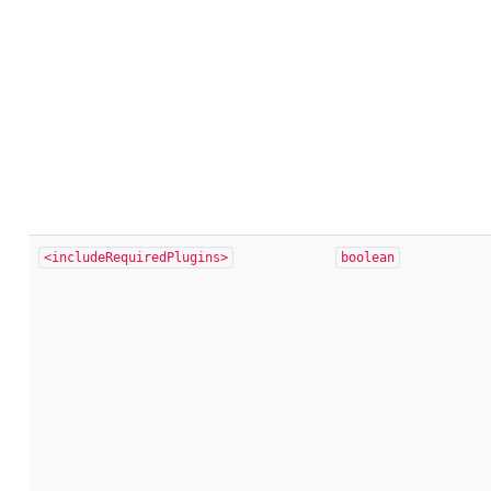
<includeRequiredPlugins>
boolean