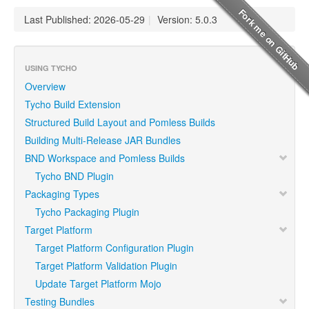
Last Published: 2026-05-29
|
Version: 5.0.3
USING TYCHO
Overview
Tycho Build Extension
Structured Build Layout and Pomless Builds
Building Multi-Release JAR Bundles
BND Workspace and Pomless Builds
Tycho BND Plugin
Packaging Types
Tycho Packaging Plugin
Target Platform
Target Platform Configuration Plugin
Target Platform Validation Plugin
Update Target Platform Mojo
Testing Bundles