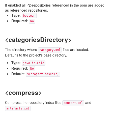
If enabled all P2-repositories referenced in the pom are added
as referenced repositories.
Type
:
boolean
Required
:
No
<categoriesDirectory>
The directory where
files are located.
category.xml
Defaults to the project's base directory.
Type
:
java.io.File
Required
:
No
Default
:
${project.basedir}
<compress>
Compress the repository index files
and
content.xml
.
artifacts.xml