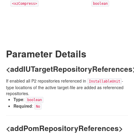
<xzCompress>
boolean
Parameter Details
<addIUTargetRepositoryReferences
If enabled all P2 repositories referenced in
-
InstallableUnit
type locations of the active target-file are added as referenced
repositories.
Type
:
boolean
Required
:
No
<addPomRepositoryReferences>