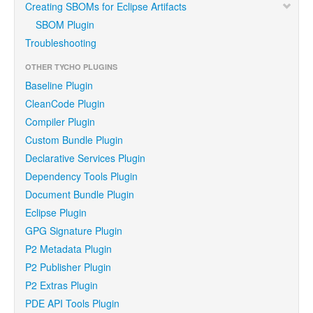
Creating SBOMs for Eclipse Artifacts
SBOM Plugin
Troubleshooting
OTHER TYCHO PLUGINS
Baseline Plugin
CleanCode Plugin
Compiler Plugin
Custom Bundle Plugin
Declarative Services Plugin
Dependency Tools Plugin
Document Bundle Plugin
Eclipse Plugin
GPG Signature Plugin
P2 Metadata Plugin
P2 Publisher Plugin
P2 Extras Plugin
PDE API Tools Plugin