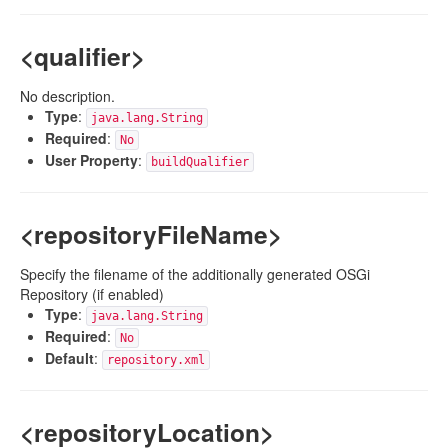
<qualifier>
No description.
Type
:
java.lang.String
Required
:
No
User Property
:
buildQualifier
<repositoryFileName>
Specify the filename of the additionally generated OSGi
Repository (if enabled)
Type
:
java.lang.String
Required
:
No
Default
:
repository.xml
<repositoryLocation>