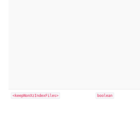
<keepNonXzIndexFiles>
boolean