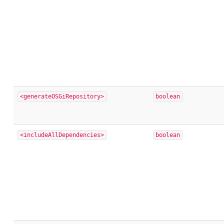
<generateOSGiRepository>
boolean
<includeAllDependencies>
boolean