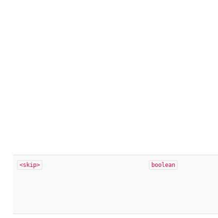
<skip>
boolean