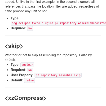
added. Unlike in the first example, in the second example all
references that pass the location filter are added, regardless of
if the provide any unit or not.
Type
:
org.eclipse.tycho.plugins.p2.repository.AssembleReposito
Required
:
No
<skip>
Whether or not to skip assembling the repository. False by
default.
Type
:
boolean
Required
:
No
User Property
:
p2.repository.assemble.skip
Default
:
false
<xzCompress>