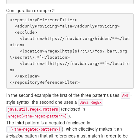
Configuration example 2
<repositoryReferenceFilter>

  <addOnlyProviding>false</addOnlyProviding>

  <exclude>

    <location>https://foo.bar.org/hidden/**</loc
ation>

    <location>%regex[http(s)?:\/\/foo\.bar\.org
\/secret\/.*]</location>

    <location>![https://foo.bar.org/**]</locatio
n>

  </exclude>

In the second example the first of the three patterns uses
-
ANT
style syntax, the second one uses a
Java RegEx
(enclosed in
java.util.regex.Pattern
).
%regex[<the-regex-pattern>]
The third pattern is a negated (enclosed in
), which effectively makes it an
![<the-negated-pattern>]
inclusion
pattern that all references must match in order to be