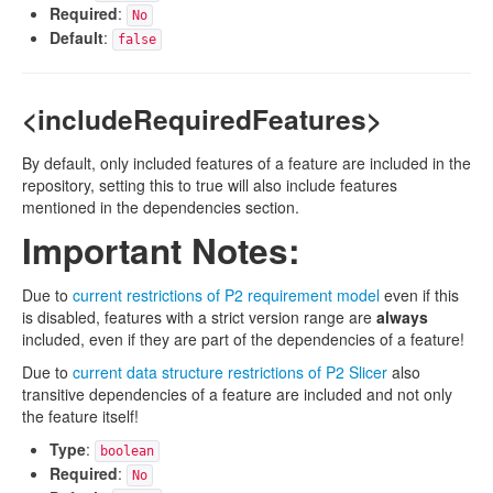
Required
:
No
Default
:
false
<includeRequiredFeatures>
By default, only included features of a feature are included in the
repository, setting this to true will also include features
mentioned in the dependencies section.
Important Notes:
Due to
current restrictions of P2 requirement model
even if this
is disabled, features with a strict version range are
always
included, even if they are part of the dependencies of a feature!
Due to
current data structure restrictions of P2 Slicer
also
transitive dependencies of a feature are included and not only
the feature itself!
Type
:
boolean
Required
:
No