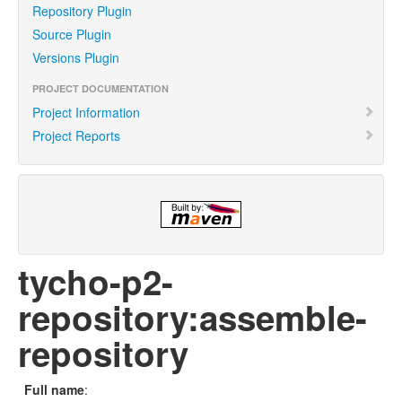
Repository Plugin
Source Plugin
Versions Plugin
PROJECT DOCUMENTATION
Project Information
Project Reports
tycho-p2-
repository:assemble-
repository
Full name
: