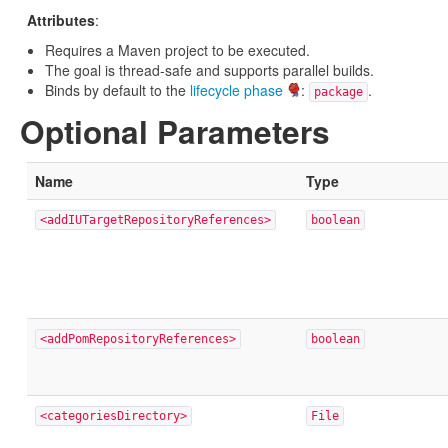
Attributes
:
Requires a Maven project to be executed.
The goal is thread-safe and supports parallel builds.
Binds by default to the
lifecycle phase
:
.
package
Optional Parameters
Name
Type
<addIUTargetRepositoryReferences>
boolean
<addPomRepositoryReferences>
boolean
<categoriesDirectory>
File