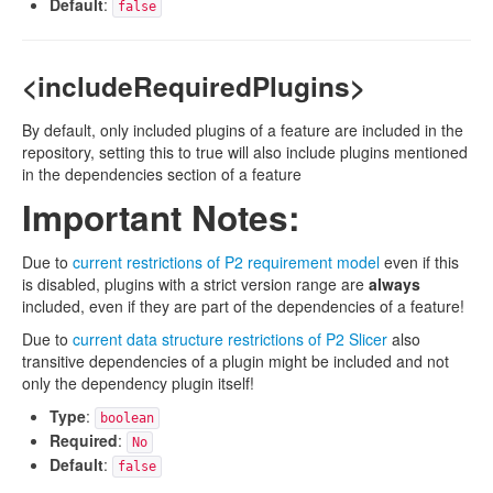
Default
:
false
<includeRequiredPlugins>
By default, only included plugins of a feature are included in the
repository, setting this to true will also include plugins mentioned
in the dependencies section of a feature
Important Notes:
Due to
current restrictions of P2 requirement model
even if this
is disabled, plugins with a strict version range are
always
included, even if they are part of the dependencies of a feature!
Due to
current data structure restrictions of P2 Slicer
also
transitive dependencies of a plugin might be included and not
only the dependency plugin itself!
Type
:
boolean
Required
:
No
Default
:
false