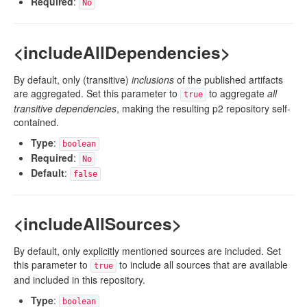
Required
:
No
<includeAllDependencies>
By default, only (transitive)
inclusions
of the published artifacts
are aggregated. Set this parameter to
to aggregate
all
true
transitive dependencies
, making the resulting p2 repository self-
contained.
Type
:
boolean
Required
:
No
Default
:
false
<includeAllSources>
By default, only explicitly mentioned sources are included. Set
this parameter to
to include all sources that are available
true
and included in this repository.
Type
:
boolean