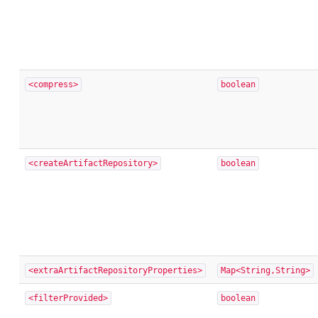
<compress>
boolean
<createArtifactRepository>
boolean
<extraArtifactRepositoryProperties>
Map<String,String>
<filterProvided>
boolean