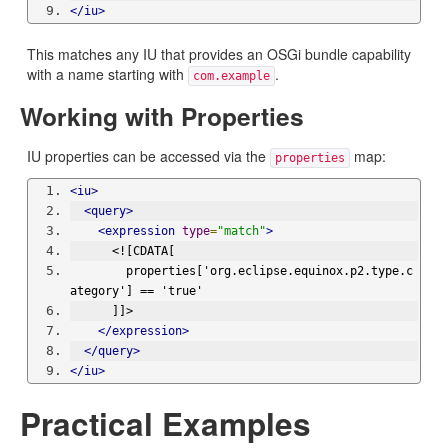
</iu>
This matches any IU that provides an OSGi bundle capability
with a name starting with
.
com.example
Working with Properties
IU properties can be accessed via the
map:
properties
<iu>
<query>
<expression
type
=
"match"
>
      <![CDATA[
        properties['org.eclipse.equinox.p2.type.c
ategory'] == 'true'
      ]]>
</expression>
</query>
</iu>
Practical Examples