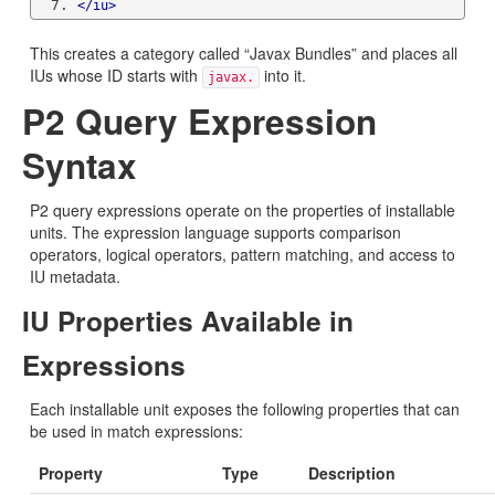
</iu>
This creates a category called “Javax Bundles” and places all
IUs whose ID starts with
into it.
javax.
P2 Query Expression
Syntax
P2 query expressions operate on the properties of installable
units. The expression language supports comparison
operators, logical operators, pattern matching, and access to
IU metadata.
IU Properties Available in
Expressions
Each installable unit exposes the following properties that can
be used in match expressions:
Property
Type
Description