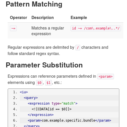
Pattern Matching
Operator
Description
Example
Matches a regular
~=
id ~= /com\.example\..*/
expression
Regular expressions are delimited by
characters and
/
follow standard regex syntax.
Parameter Substitution
Expressions can reference parameters defined in
<param>
elements using
,
, etc.:
$0
$1
<iu>
<query>
<expression
type
=
"match"
>
      <![CDATA[id == $0]]>
</expression>
<param>
com.example.specific.bundle
</param>
</query>