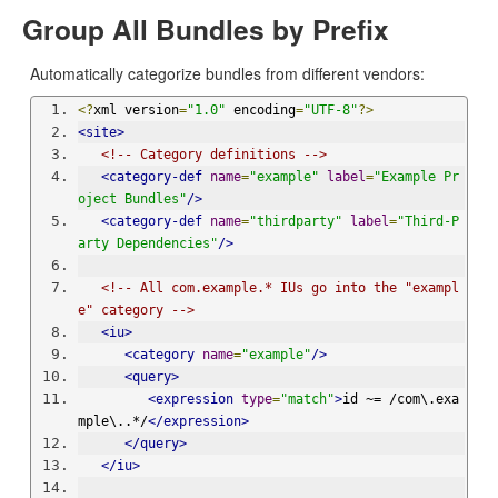
Group All Bundles by Prefix
Automatically categorize bundles from different vendors:
<?
xml version
=
"1.0"
 encoding
=
"UTF-8"
?>
<site>
<!-- Category definitions -->
<category-def
name
=
"example"
label
=
"Example Pr
oject Bundles"
/>
<category-def
name
=
"thirdparty"
label
=
"Third-P
arty Dependencies"
/>
<!-- All com.example.* IUs go into the "exampl
e" category -->
<iu>
<category
name
=
"example"
/>
<query>
<expression
type
=
"match"
>
id ~= /com\.exa
mple\..*/
</expression>
</query>
</iu>