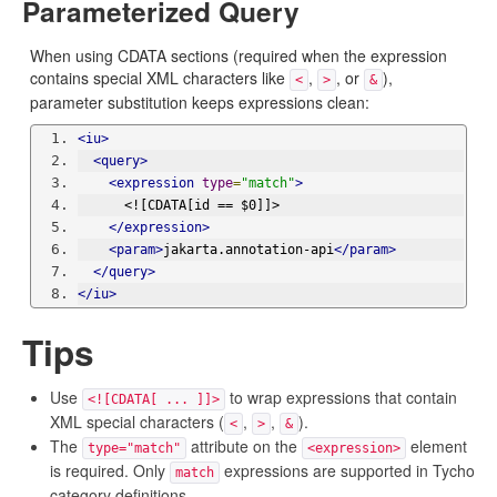
Parameterized Query
When using CDATA sections (required when the expression
contains special XML characters like
,
, or
),
<
>
&
parameter substitution keeps expressions clean:
<iu>
<query>
<expression
type
=
"match"
>
      <![CDATA[id == $0]]>
</expression>
<param>
jakarta.annotation-api
</param>
</query>
</iu>
Tips
Use
to wrap expressions that contain
<![CDATA[ ... ]]>
XML special characters (
,
,
).
<
>
&
The
attribute on the
element
type="match"
<expression>
is required. Only
expressions are supported in Tycho
match
category definitions.