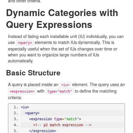
and other criteria.
Dynamic Categories with
Query Expressions
Instead of listing each installable unit (IU) individually, you can
use
elements to match IUs dynamically. This is
<query>
especially useful when the set of IUs changes over time or
when you want to organize large numbers of IUs
automatically.
Basic Structure
A query is placed inside an
element. The query uses an
<iu>
with
to define the matching
<expression>
type="match"
criteria:
<iu>
<query>
<expression
type
=
"match"
>
<!-- p2 match expression -->
</expression>