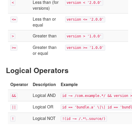
Less than (for
<
version < '2.0.0'
versions)
Less than or
<=
version <= '2.0.0'
equal
Greater than
>
version > '1.0.0'
Greater than
>=
version >= '1.0.0'
or equal
Logical Operators
Operator
Description
Example
Logical AND
&&
id ~= /com.example.*/ && version 
Logical OR
||
id == 'bundle.a' \|\| id == 'bund
Logical NOT
!
!(id ~= /.*\.source/)