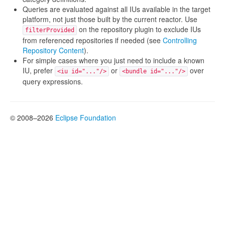
Queries are evaluated against all IUs available in the target
platform, not just those built by the current reactor. Use
on the repository plugin to exclude IUs
filterProvided
from referenced repositories if needed (see
Controlling
Repository Content
).
For simple cases where you just need to include a known
IU, prefer
or
over
<iu id="..."/>
<bundle id="..."/>
query expressions.
© 2008–2026
Eclipse Foundation