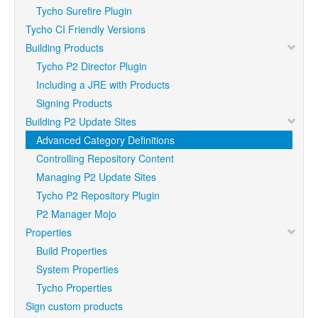
Tycho Surefire Plugin
Tycho CI Friendly Versions
Building Products
Tycho P2 Director Plugin
Including a JRE with Products
Signing Products
Building P2 Update Sites
Advanced Category Definitions
Controlling Repository Content
Managing P2 Update Sites
Tycho P2 Repository Plugin
P2 Manager Mojo
Properties
Build Properties
System Properties
Tycho Properties
Sign custom products