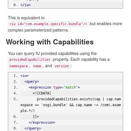
</iu>
This is equivalent to
but enables more
<iu id="com.example.specific.bundle"/>
complex parameterized patterns.
Working with Capabilities
You can query IU provided capabilities using the
property. Each capability has a
providedCapabilities
,
, and
:
namespace
name
version
<iu>
<query>
<expression
type
=
"match"
>
      <![CDATA[
        providedCapabilities.exists(cap | cap.nam
espace == 'osgi.bundle' && cap.name ~= /com\.exam
ple.*/)
      ]]>
</expression>
</query>