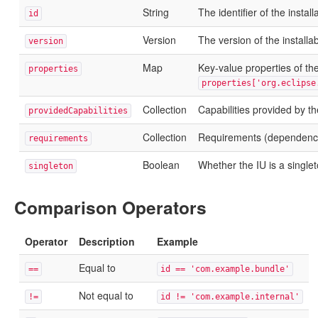
String
The identifier of the install
id
Version
The version of the installab
version
Map
Key-value properties of the
properties
properties['org.eclipse
Collection
Capabilities provided by th
providedCapabilities
Collection
Requirements (dependencie
requirements
Boolean
Whether the IU is a single
singleton
Comparison Operators
Operator
Description
Example
Equal to
==
id == 'com.example.bundle'
Not equal to
!=
id != 'com.example.internal'