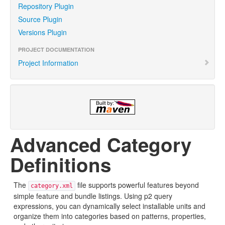
Repository Plugin
Source Plugin
Versions Plugin
PROJECT DOCUMENTATION
Project Information
Advanced Category
Definitions
The
file supports powerful features beyond
category.xml
simple feature and bundle listings. Using p2 query
expressions, you can dynamically select installable units and
organize them into categories based on patterns, properties,