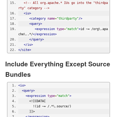
<!-- All org.apache.* IUs go into the "thirdpa
rty" category -->
<iu>
<category
name
=
"thirdparty"
/>
<query>
<expression
type
=
"match"
>
id ~= /org\.apa
che\..*/
</expression>
</query>
</iu>
</site>
Include Everything Except Source
Bundles
<iu>
<query>
<expression
type
=
"match"
>
      <![CDATA[
        !(id ~= /.*\.source/)
      ]]>
</expression>