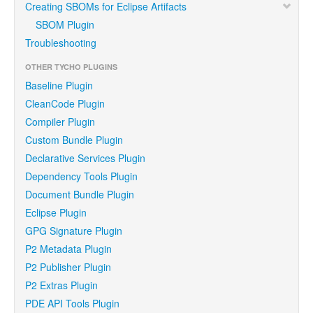
Creating SBOMs for Eclipse Artifacts
SBOM Plugin
Troubleshooting
OTHER TYCHO PLUGINS
Baseline Plugin
CleanCode Plugin
Compiler Plugin
Custom Bundle Plugin
Declarative Services Plugin
Dependency Tools Plugin
Document Bundle Plugin
Eclipse Plugin
GPG Signature Plugin
P2 Metadata Plugin
P2 Publisher Plugin
P2 Extras Plugin
PDE API Tools Plugin