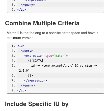
</query>
</iu>
Combine Multiple Criteria
Match IUs that belong to a specific namespace and have a
minimum version:
<iu>
<query>
<expression
type
=
"match"
>
      <![CDATA[
        id ~= /com\.example\..*/ && version >= 
'2.0.0'
      ]]>
</expression>
</query>
</iu>
Include Specific IU by