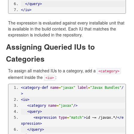
</query>
</iu>
The expression is evaluated against every installable unit that
is available in the build context. Each IU that matches the
expression is included in the repository.
Assigning Queried IUs to
Categories
To assign all matched IUs to a category, add a
<category>
element inside the
:
<iu>
<category-def
name
=
"javax"
label
=
"Javax Bundles"
/
>
<iu>
<category
name
=
"javax"
/>
<query>
<expression
type
=
"match"
>
id ~= /javax.*/
</e
xpression>
</query>