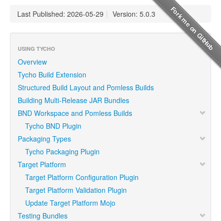
Last Published: 2026-05-29
|
Version: 5.0.3
USING TYCHO
Overview
Tycho Build Extension
Structured Build Layout and Pomless Builds
Building Multi-Release JAR Bundles
BND Workspace and Pomless Builds
Tycho BND Plugin
Packaging Types
Tycho Packaging Plugin
Target Platform
Target Platform Configuration Plugin
Target Platform Validation Plugin
Update Target Platform Mojo
Testing Bundles