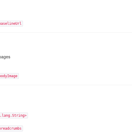
baselineUrl
pages
bodyImage
.lang.String>
breadcrumbs