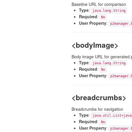
Baseline URL for comparison
Type
:
java.lang.String
Required
:
No
User Property
:
p2manager.
<bodyImage>
Body image URL for generated 
Type
:
java.lang.String
Required
:
No
User Property
:
p2manager.
<breadcrumbs>
Breadcrumbs for navigation
Type
:
java.util.List<java
Required
:
No
User Property
:
p2manager.