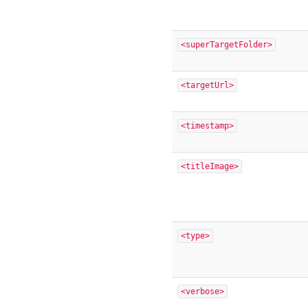
<superTargetFolder>
<targetUrl>
<timestamp>
<titleImage>
<type>
<verbose>