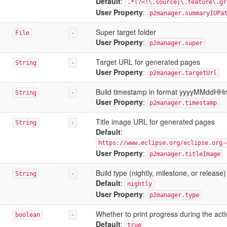
Default
:
.*(?<!\.source|\.feature\.gr
User Property
:
p2manager.summaryIUPa
Super target folder
File
-
User Property
:
p2manager.super
Target URL for generated pages
String
-
User Property
:
p2manager.targetUrl
Build timestamp in format yyyyMMddH
String
-
User Property
:
p2manager.timestamp
Title image URL for generated pages
String
-
Default
:
https://www.eclipse.org/eclipse.org-
User Property
:
p2manager.titleImage
Build type (nightly, milestone, or release)
String
-
Default
:
nightly
User Property
:
p2manager.type
Whether to print progress during the activi
boolean
-
Default
:
true