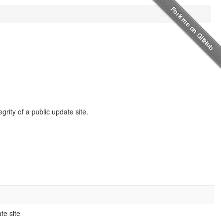
rity of a public update site.
te site