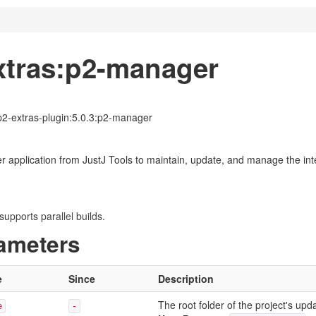
xtras:p2-manager
-p2-extras-plugin:5.0.3:p2-manager
application from JustJ Tools to maintain, update, and manage the integ
upports parallel builds.
ameters
e
Since
Description
The root folder of the project's upda
e
-