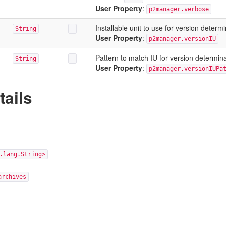
User Property
:
p2manager.verbose
Installable unit to use for version determ
String
-
User Property
:
p2manager.versionIU
Pattern to match IU for version determin
String
-
User Property
:
p2manager.versionIUPa
tails
.lang.String>
archives