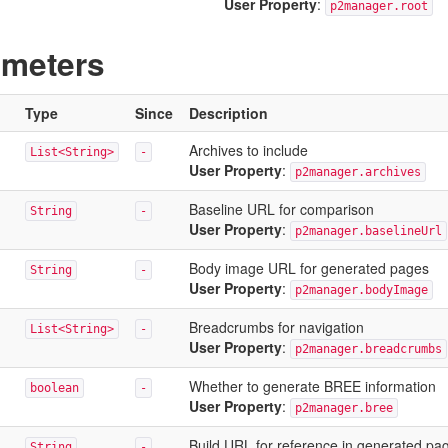
User Property
:
p2manager.root
ameters
Type
Since
Description
Archives to include
List<String>
-
User Property
:
p2manager.archives
Baseline URL for comparison
String
-
User Property
:
p2manager.baselineUrl
Body image URL for generated pages
String
-
User Property
:
p2manager.bodyImage
Breadcrumbs for navigation
List<String>
-
User Property
:
p2manager.breadcrumbs
Whether to generate BREE information
boolean
-
User Property
:
p2manager.bree
Build URL for reference in generated pa
String
-