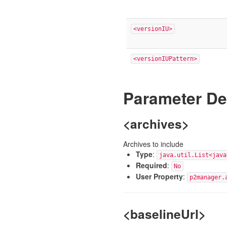
<versionIU>
<versionIUPattern>
Parameter De
<archives>
Archives to include
Type
:
java.util.List<java
Required
:
No
User Property
:
p2manager.
<baselineUrl>