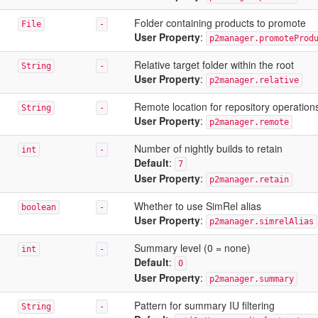
Folder containing products to promote
File
-
User Property
:
p2manager.promoteProd
Relative target folder within the root
String
-
User Property
:
p2manager.relative
Remote location for repository operation
String
-
User Property
:
p2manager.remote
Number of nightly builds to retain
int
-
Default
:
7
User Property
:
p2manager.retain
Whether to use SimRel alias
boolean
-
User Property
:
p2manager.simrelAlias
Summary level (0 = none)
int
-
Default
:
0
User Property
:
p2manager.summary
Pattern for summary IU filtering
String
-