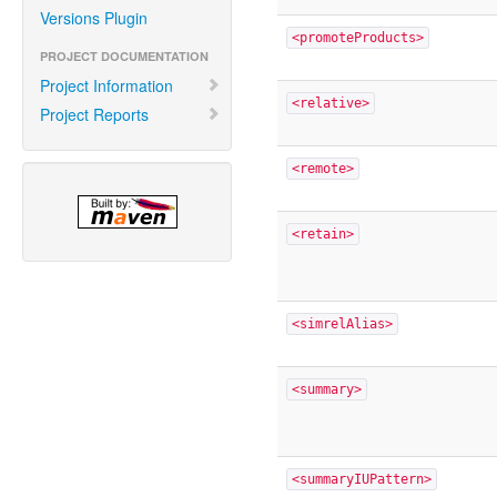
Versions Plugin
<promoteProducts>
PROJECT DOCUMENTATION
Project Information
<relative>
Project Reports
<remote>
<retain>
<simrelAlias>
<summary>
<summaryIUPattern>