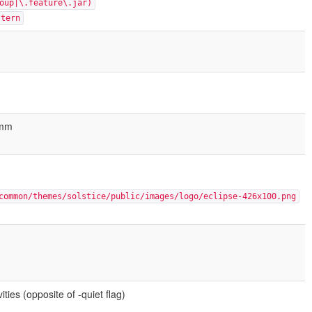
oup|\.feature\.jar)
ttern
Hmm
common/themes/solstice/public/images/logo/eclipse-426x100.png
ties (opposite of -quiet flag)