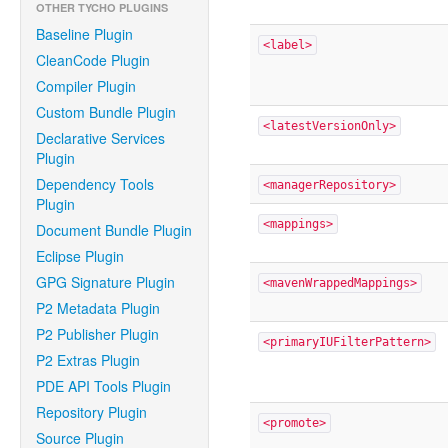
OTHER TYCHO PLUGINS
Baseline Plugin
<label>
CleanCode Plugin
Compiler Plugin
Custom Bundle Plugin
<latestVersionOnly>
Declarative Services
Plugin
Dependency Tools
<managerRepository>
Plugin
<mappings>
Document Bundle Plugin
Eclipse Plugin
GPG Signature Plugin
<mavenWrappedMappings>
P2 Metadata Plugin
P2 Publisher Plugin
<primaryIUFilterPattern>
P2 Extras Plugin
PDE API Tools Plugin
Repository Plugin
<promote>
Source Plugin