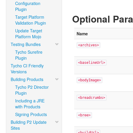
Configuration
Plugin
Optional Par
Target Platform
Validation Plugin
Update Target
Name
Platform Mojo
Testing Bundles
<archives>
Tycho Surefire
Plugin
<baselineUrl>
Tycho CI Friendly
Versions
Building Products
<bodyImage>
Tycho P2 Director
Plugin
<breadcrumbs>
Including a JRE
with Products
Signing Products
<bree>
Building P2 Update
Sites
<buildUrl>