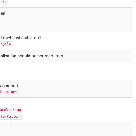
tern
ges
 each installable unit
onOnly
plication should be sourced from
lacement)
dMappings
ure\.group
lterPattern