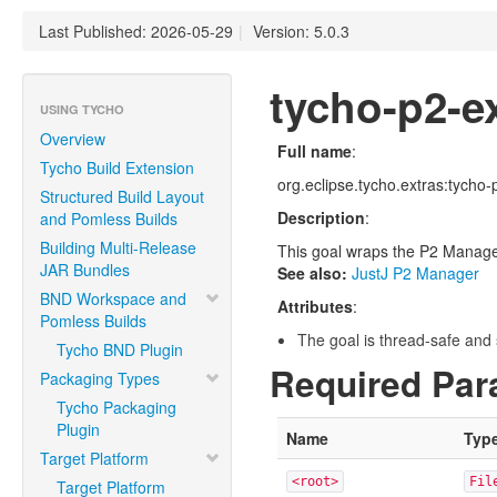
Last Published: 2026-05-29
|
Version: 5.0.3
tycho-p2-e
USING TYCHO
Overview
Full name
:
Tycho Build Extension
org.eclipse.tycho.extras:tycho
Structured Build Layout
Description
:
and Pomless Builds
Building Multi-Release
This goal wraps the P2 Manager 
JAR Bundles
See also:
JustJ P2 Manager
BND Workspace and
Attributes
:
Pomless Builds
The goal is thread-safe and s
Tycho BND Plugin
Required Par
Packaging Types
Tycho Packaging
Plugin
Name
Typ
Target Platform
<root>
Fil
Target Platform