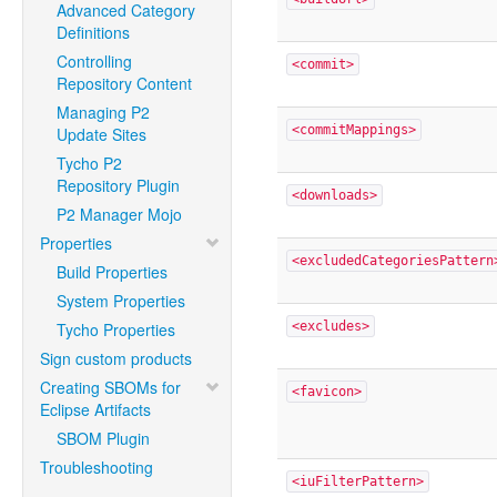
Advanced Category
Definitions
Controlling
<commit>
Repository Content
Managing P2
<commitMappings>
Update Sites
Tycho P2
Repository Plugin
<downloads>
P2 Manager Mojo
Properties
<excludedCategoriesPattern
Build Properties
System Properties
Tycho Properties
<excludes>
Sign custom products
Creating SBOMs for
<favicon>
Eclipse Artifacts
SBOM Plugin
Troubleshooting
<iuFilterPattern>