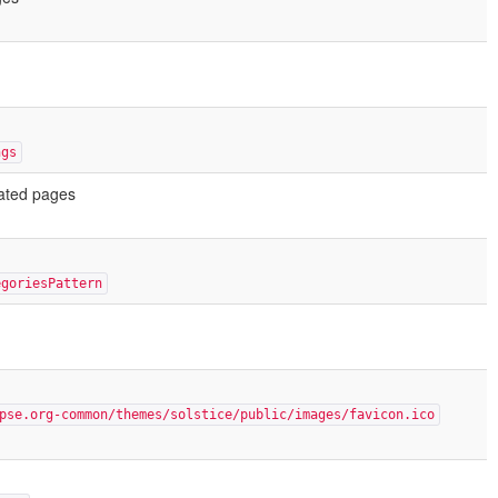
ngs
rated pages
egoriesPattern
pse.org-common/themes/solstice/public/images/favicon.ico