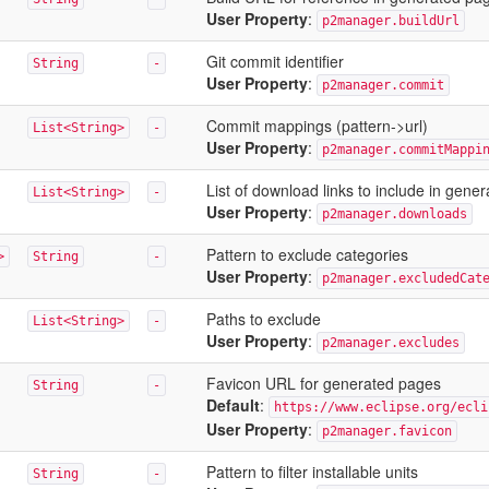
User Property
:
p2manager.buildUrl
Git commit identifier
String
-
User Property
:
p2manager.commit
Commit mappings (pattern->url)
List<String>
-
User Property
:
p2manager.commitMappi
List of download links to include in gene
List<String>
-
User Property
:
p2manager.downloads
Pattern to exclude categories
>
String
-
User Property
:
p2manager.excludedCat
Paths to exclude
List<String>
-
User Property
:
p2manager.excludes
Favicon URL for generated pages
String
-
Default
:
https://www.eclipse.org/ecli
User Property
:
p2manager.favicon
Pattern to filter installable units
String
-