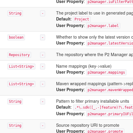
User Property
:
p2manager.iuFilterPat
The project label to use in generated pa
String
-
Default
:
Project
User Property
:
p2manager.label
Whether to show only the latest version of
boolean
-
User Property
:
p2manager.latestVersi
The repository where the P2 Manager ap
Repository
-
Name mappings (key->value)
List<String>
-
User Property
:
p2manager.mappings
Maven wrapped mappings (pattern->rep
List<String>
-
User Property
:
p2manager.mavenWrappe
Pattern to filter primary installable units
String
-
Default
:
.*\.sdk([_.-]feature)?\.feat
User Property
:
p2manager.primaryIUFi
Source repository URI to promote
String
-
User Property
:
p2manager.promote