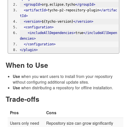
<groupId>
org.eclipse.tycho
</groupId>
<artifactId>
tycho-p2-repository-plugin
</artifac
tId>
<version>
${tycho-version}
</version>
<configuration>
<includeAllDependencies>
true
</includeAllDepen
dencies>
</configuration>
</plugin>
When to Use
Use
when you want users to install from your repository
without configuring additional update sites.
Use
when distributing a repository for offline installation.
Trade-offs
Pros
Cons
Users only need
Repository size can grow significantly