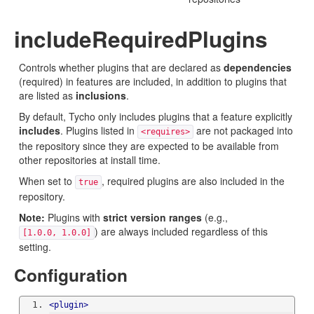
includeRequiredPlugins
Controls whether plugins that are declared as
dependencies
(required) in features are included, in addition to plugins that
are listed as
inclusions
.
By default, Tycho only includes plugins that a feature explicitly
includes
. Plugins listed in
are not packaged into
<requires>
the repository since they are expected to be available from
other repositories at install time.
When set to
, required plugins are also included in the
true
repository.
Note:
Plugins with
strict version ranges
(e.g.,
) are always included regardless of this
[1.0.0, 1.0.0]
setting.
Configuration
<plugin>