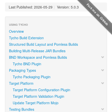
Last Published: 2026-05-29
|
Version: 5.0.3
USING TYCHO
Overview
Tycho Build Extension
Structured Build Layout and Pomless Builds
Building Multi-Release JAR Bundles
BND Workspace and Pomless Builds
Tycho BND Plugin
Packaging Types
Tycho Packaging Plugin
Target Platform
Target Platform Configuration Plugin
Target Platform Validation Plugin
Update Target Platform Mojo
Testing Bundles