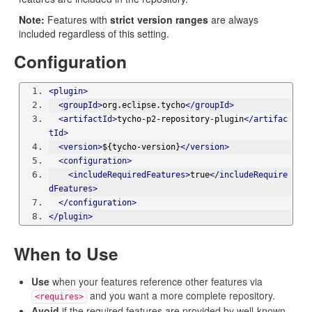
Note:
Features with
strict version ranges
are always
included regardless of this setting.
Configuration
<plugin>
<groupId>
org.eclipse.tycho
</groupId>
<artifactId>
tycho-p2-repository-plugin
</artifac
tId>
<version>
${tycho-version}
</version>
<configuration>
<includeRequiredFeatures>
true
</includeRequire
dFeatures>
</configuration>
</plugin>
When to Use
Use
when your features reference other features via
and you want a more complete repository.
<requires>
Avoid
if the required features are provided by well-known