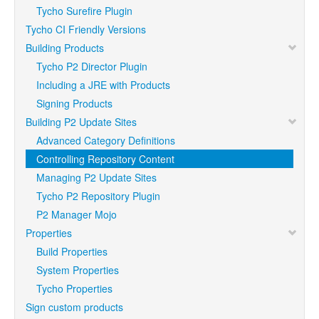
Tycho Surefire Plugin
Tycho CI Friendly Versions
Building Products
Tycho P2 Director Plugin
Including a JRE with Products
Signing Products
Building P2 Update Sites
Advanced Category Definitions
Controlling Repository Content
Managing P2 Update Sites
Tycho P2 Repository Plugin
P2 Manager Mojo
Properties
Build Properties
System Properties
Tycho Properties
Sign custom products