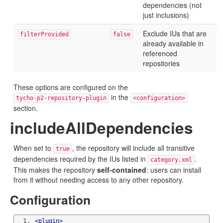
dependencies (not
just inclusions)
Exclude IUs that are
filterProvided
false
already available in
referenced
repositories
These options are configured on the
in the
tycho-p2-repository-plugin
<configuration>
section.
includeAllDependencies
When set to
, the repository will include all transitive
true
dependencies required by the IUs listed in
.
category.xml
This makes the repository
self-contained
: users can install
from it without needing access to any other repository.
Configuration
<plugin>