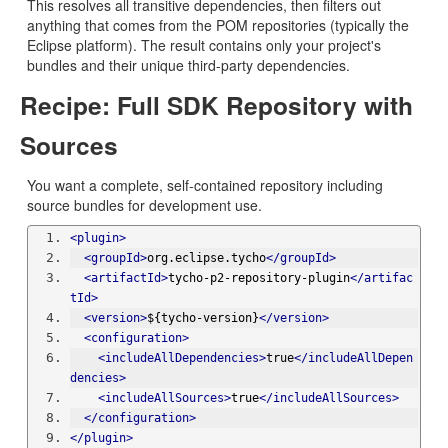
This resolves all transitive dependencies, then filters out
anything that comes from the POM repositories (typically the
Eclipse platform). The result contains only your project's
bundles and their unique third-party dependencies.
Recipe: Full SDK Repository with
Sources
You want a complete, self-contained repository including
source bundles for development use.
<plugin>
<groupId>
org.eclipse.tycho
</groupId>
<artifactId>
tycho-p2-repository-plugin
</artifac
tId>
<version>
${tycho-version}
</version>
<configuration>
<includeAllDependencies>
true
</includeAllDepen
dencies>
<includeAllSources>
true
</includeAllSources>
</configuration>
</plugin>