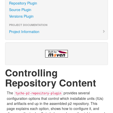
Repository Plugin
Source Plugin
Versions Plugin
PROJECT DOCUMENTATION
Project Information
Controlling
Repository Content
The
provides several
tycho-p2-repository-plugin
configuration options that control which installable units (IUs)
and artifacts end up in the assembled p2 repository. This
page explains each option, shows how to configure it, and