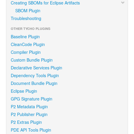
Creating SBOMs for Eclipse Artifacts
SBOM Plugin
Troubleshooting
OTHER TYCHO PLUGINS
Baseline Plugin
CleanCode Plugin
Compiler Plugin
Custom Bundle Plugin
Declarative Services Plugin
Dependency Tools Plugin
Document Bundle Plugin
Eclipse Plugin
GPG Signature Plugin
P2 Metadata Plugin
P2 Publisher Plugin
P2 Extras Plugin
PDE API Tools Plugin