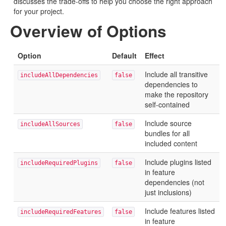
discusses the trade-offs to help you choose the right approach
for your project.
Overview of Options
Option
Default
Effect
Include all transitive
includeAllDependencies
false
dependencies to
make the repository
self-contained
Include source
includeAllSources
false
bundles for all
included content
Include plugins listed
includeRequiredPlugins
false
in feature
dependencies (not
just inclusions)
Include features listed
includeRequiredFeatures
false
in feature