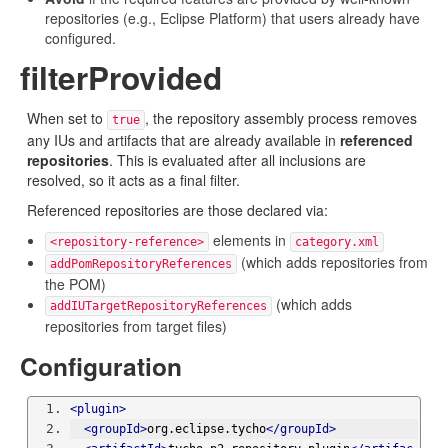
repositories (e.g., Eclipse Platform) that users already have
configured.
filterProvided
When set to
, the repository assembly process removes
true
any IUs and artifacts that are already available in
referenced
repositories
. This is evaluated after all inclusions are
resolved, so it acts as a final filter.
Referenced repositories are those declared via:
elements in
<repository-reference>
category.xml
(which adds repositories from
addPomRepositoryReferences
the POM)
(which adds
addIUTargetRepositoryReferences
repositories from target files)
Configuration
<plugin>
<groupId>
org.eclipse.tycho
</groupId>