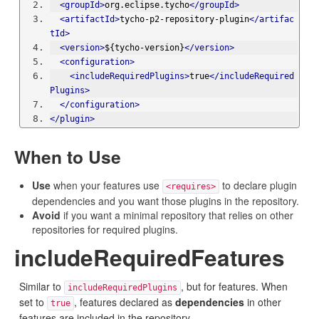
<groupId>
org.eclipse.tycho
</groupId>
<artifactId>
tycho-p2-repository-plugin
</artifac
tId>
<version>
${tycho-version}
</version>
<configuration>
<includeRequiredPlugins>
true
</includeRequired
Plugins>
</configuration>
</plugin>
When to Use
Use
when your features use
to declare plugin
<requires>
dependencies and you want those plugins in the repository.
Avoid
if you want a minimal repository that relies on other
repositories for required plugins.
includeRequiredFeatures
Similar to
, but for features. When
includeRequiredPlugins
set to
, features declared as
dependencies
in other
true
features are included in the repository.