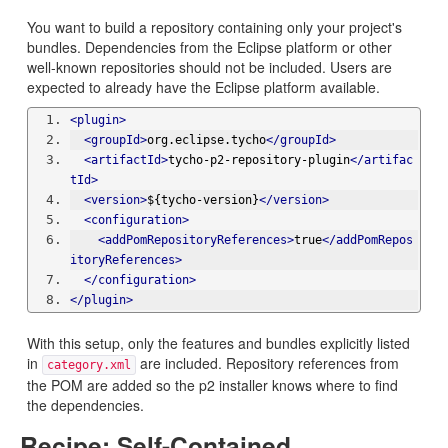
You want to build a repository containing only your project's
bundles. Dependencies from the Eclipse platform or other
well-known repositories should not be included. Users are
expected to already have the Eclipse platform available.
<plugin>
<groupId>
org.eclipse.tycho
</groupId>
<artifactId>
tycho-p2-repository-plugin
</artifac
tId>
<version>
${tycho-version}
</version>
<configuration>
<addPomRepositoryReferences>
true
</addPomRepos
itoryReferences>
</configuration>
</plugin>
With this setup, only the features and bundles explicitly listed
in
are included. Repository references from
category.xml
the POM are added so the p2 installer knows where to find
the dependencies.
Recipe: Self-Contained