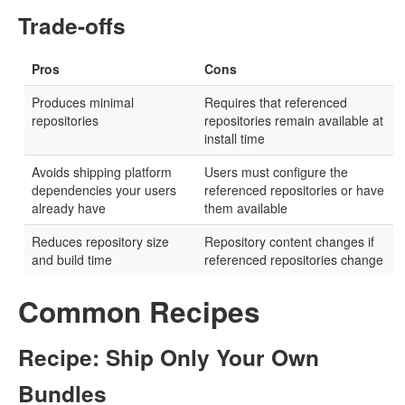
Trade-offs
Pros
Cons
Produces minimal
Requires that referenced
repositories
repositories remain available at
install time
Avoids shipping platform
Users must configure the
dependencies your users
referenced repositories or have
already have
them available
Reduces repository size
Repository content changes if
and build time
referenced repositories change
Common Recipes
Recipe: Ship Only Your Own
Bundles