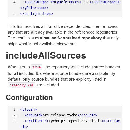
<addPomRepositoryReferences>
true
</addPomReposit
oryReferences>
</configuration>
This first resolves all transitive dependencies, then removes
any that are already available in the referenced repositories.
The result is a
minimal self-contained repository
that only
ships what is not available elsewhere.
includeAllSources
When set to
, the repository will include source bundles
true
for all included IUs where source bundles are available. By
default, only source bundles that are explicitly listed in
are included.
category.xml
Configuration
<plugin>
<groupId>
org.eclipse.tycho
</groupId>
<artifactId>
tycho-p2-repository-plugin
</artifac
tId>