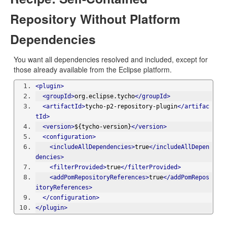
Repository Without Platform
Dependencies
You want all dependencies resolved and included, except for
those already available from the Eclipse platform.
<plugin>
<groupId>
org.eclipse.tycho
</groupId>
<artifactId>
tycho-p2-repository-plugin
</artifac
tId>
<version>
${tycho-version}
</version>
<configuration>
<includeAllDependencies>
true
</includeAllDepen
dencies>
<filterProvided>
true
</filterProvided>
<addPomRepositoryReferences>
true
</addPomRepos
itoryReferences>
</configuration>
</plugin>