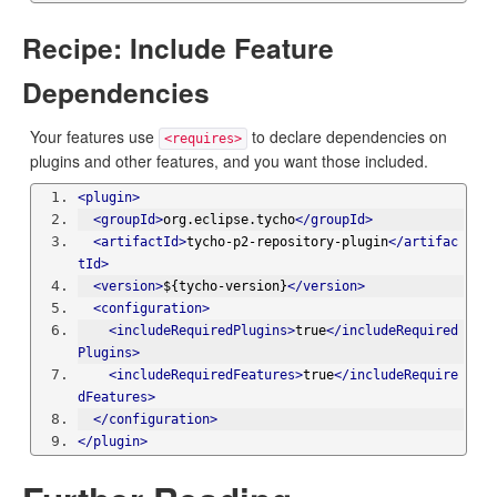
Recipe: Include Feature
Dependencies
Your features use
to declare dependencies on
<requires>
plugins and other features, and you want those included.
<plugin>
<groupId>
org.eclipse.tycho
</groupId>
<artifactId>
tycho-p2-repository-plugin
</artifac
tId>
<version>
${tycho-version}
</version>
<configuration>
<includeRequiredPlugins>
true
</includeRequired
Plugins>
<includeRequiredFeatures>
true
</includeRequire
dFeatures>
</configuration>
</plugin>