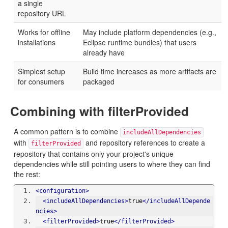
a single
repository URL
Works for offline
May include platform dependencies (e.g.,
installations
Eclipse runtime bundles) that users
already have
Simplest setup
Build time increases as more artifacts are
for consumers
packaged
Combining with filterProvided
A common pattern is to combine
includeAllDependencies
with
and repository references to create a
filterProvided
repository that contains only your project's unique
dependencies while still pointing users to where they can find
the rest:
<configuration>
<includeAllDependencies>
true
</includeAllDepende
ncies>
<filterProvided>
true
</filterProvided>