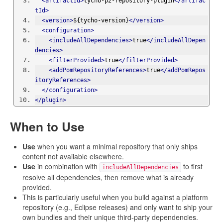
<artifactId>
tycho-p2-repository-plugin
</artifac
tId>
<version>
${tycho-version}
</version>
<configuration>
<includeAllDependencies>
true
</includeAllDepen
dencies>
<filterProvided>
true
</filterProvided>
<addPomRepositoryReferences>
true
</addPomRepos
itoryReferences>
</configuration>
</plugin>
When to Use
Use
when you want a minimal repository that only ships
content not available elsewhere.
Use
in combination with
to first
includeAllDependencies
resolve all dependencies, then remove what is already
provided.
This is particularly useful when you build against a platform
repository (e.g., Eclipse releases) and only want to ship your
own bundles and their unique third-party dependencies.