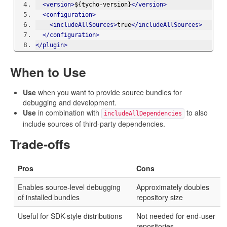
<version>
${tycho-version}
</version>
<configuration>
<includeAllSources>
true
</includeAllSources>
</configuration>
</plugin>
When to Use
Use
when you want to provide source bundles for
debugging and development.
Use
in combination with
to also
includeAllDependencies
include sources of third-party dependencies.
Trade-offs
Pros
Cons
Enables source-level debugging
Approximately doubles
of installed bundles
repository size
Useful for SDK-style distributions
Not needed for end-user
repositories