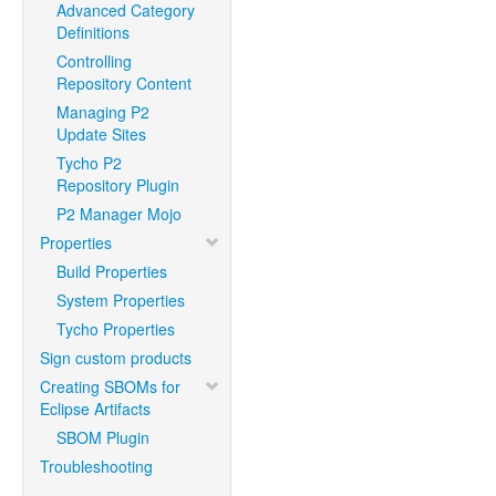
Advanced Category
Definitions
Controlling
Repository Content
Managing P2
Update Sites
Tycho P2
Repository Plugin
P2 Manager Mojo
Properties
Build Properties
System Properties
Tycho Properties
Sign custom products
Creating SBOMs for
Eclipse Artifacts
SBOM Plugin
Troubleshooting