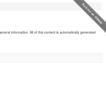
eneral information. All of this content is automatically generated