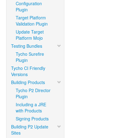
Configuration
Plugin
Target Platform
Validation Plugin
Update Target
Platform Mojo
Testing Bundles
Tycho Surefire
Plugin
Tycho CI Friendly
Versions
Building Products
Tycho P2 Director
Plugin
Including a JRE
with Products
Signing Products
Building P2 Update
Sites