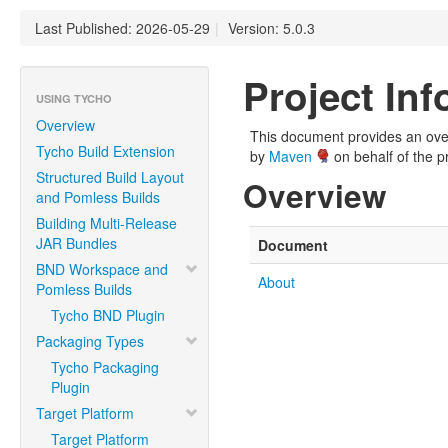
Last Published: 2026-05-29
|
Version: 5.0.3
Project In
USING TYCHO
Overview
This document provides an overv
Tycho Build Extension
by
Maven
on behalf of the pr
Structured Build Layout
Overview
and Pomless Builds
Building Multi-Release
JAR Bundles
Document
BND Workspace and
About
Pomless Builds
Tycho BND Plugin
Packaging Types
Tycho Packaging
Plugin
Target Platform
Target Platform