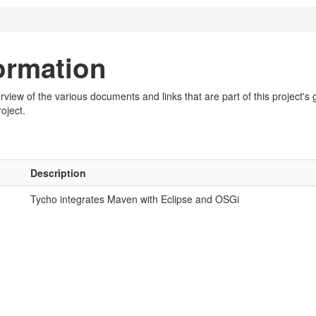
formation
iew of the various documents and links that are part of this project's g
oject.
Description
Tycho integrates Maven with Eclipse and OSGi