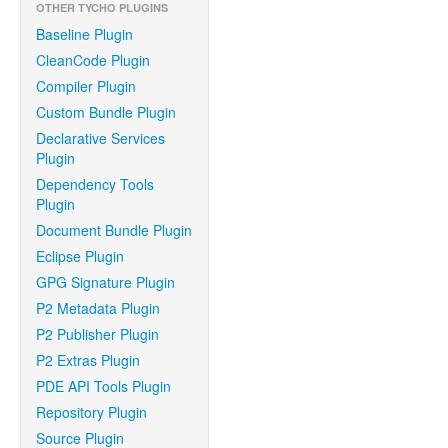
OTHER TYCHO PLUGINS
Baseline Plugin
CleanCode Plugin
Compiler Plugin
Custom Bundle Plugin
Declarative Services
Plugin
Dependency Tools
Plugin
Document Bundle Plugin
Eclipse Plugin
GPG Signature Plugin
P2 Metadata Plugin
P2 Publisher Plugin
P2 Extras Plugin
PDE API Tools Plugin
Repository Plugin
Source Plugin