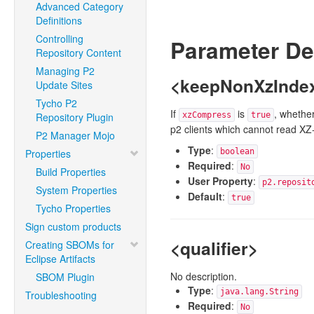
Advanced Category
Definitions
Controlling
Parameter De
Repository Content
Managing P2
<keepNonXzIndex
Update Sites
Tycho P2
If
is
, whether
Repository Plugin
xzCompress
true
p2 clients which cannot read XZ
P2 Manager Mojo
Type
:
Properties
boolean
Required
:
No
Build Properties
User Property
:
p2.reposit
System Properties
Default
:
true
Tycho Properties
Sign custom products
<qualifier>
Creating SBOMs for
Eclipse Artifacts
No description.
SBOM Plugin
Type
:
java.lang.String
Troubleshooting
Required
:
No