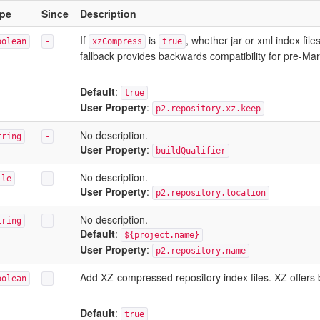
pe
Since
Description
If
is
, whether jar or xml index fil
oolean
-
xzCompress
true
fallback provides backwards compatibility for pre-Ma
Default
:
true
User Property
:
p2.repository.xz.keep
No description.
tring
-
User Property
:
buildQualifier
No description.
ile
-
User Property
:
p2.repository.location
No description.
tring
-
Default
:
${project.name}
User Property
:
p2.repository.name
Add XZ-compressed repository index files. XZ offers b
oolean
-
Default
:
true