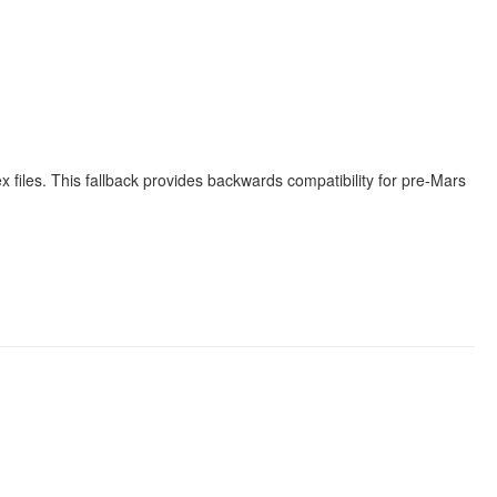
x files. This fallback provides backwards compatibility for pre-Mars