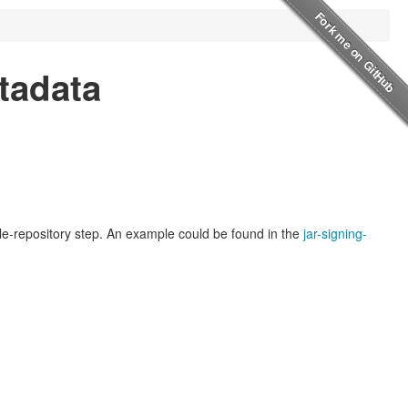
etadata
mble-repository step. An example could be found in the
jar-signing-