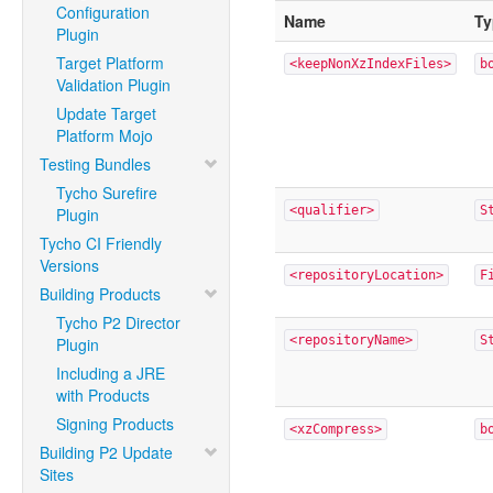
Configuration
Name
Ty
Plugin
Target Platform
<keepNonXzIndexFiles>
b
Validation Plugin
Update Target
Platform Mojo
Testing Bundles
Tycho Surefire
<qualifier>
S
Plugin
Tycho CI Friendly
Versions
<repositoryLocation>
F
Building Products
Tycho P2 Director
<repositoryName>
S
Plugin
Including a JRE
with Products
Signing Products
<xzCompress>
b
Building P2 Update
Sites