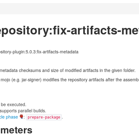
pository:fix-artifacts-m
itory-plugin:5.0.3:fix-artifacts-metadata
 metadata checksums and size of modified artifacts in the given folder.
mojo (e.g. jar-signer) modifies the repository artifacts after the asse
 be executed.
upports parallel builds.
ycle phase
:
.
prepare-package
ameters