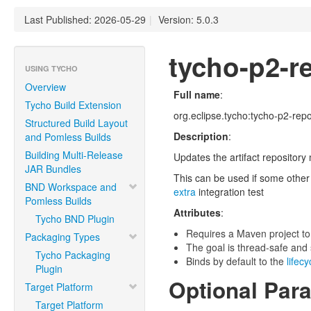
Last Published: 2026-05-29
|
Version: 5.0.3
tycho-p2-re
USING TYCHO
Overview
Full name
:
Tycho Build Extension
org.eclipse.tycho:tycho-p2-repos
Structured Build Layout
Description
:
and Pomless Builds
Building Multi-Release
Updates the artifact repository
JAR Bundles
This can be used if some other 
BND Workspace and
extra
integration test
Pomless Builds
Attributes
:
Tycho BND Plugin
Requires a Maven project to
Packaging Types
The goal is thread-safe and s
Tycho Packaging
Binds by default to the
lifec
Plugin
Optional Par
Target Platform
Target Platform