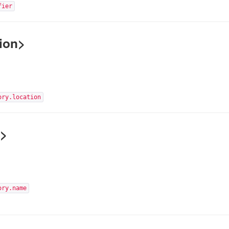
fier
ion>
ory.location
e>
ory.name