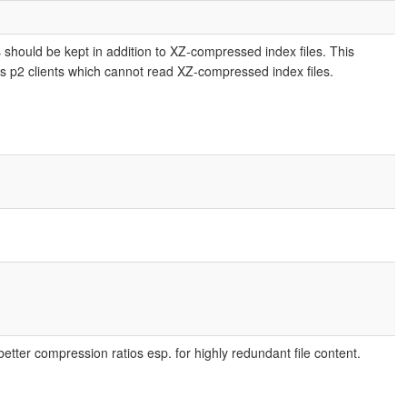
es should be kept in addition to XZ-compressed index files. This
rs p2 clients which cannot read XZ-compressed index files.
etter compression ratios esp. for highly redundant file content.