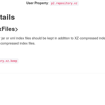
User Property
:
p2.repository.xz
tails
Files>
 jar or xml index files should be kept in addition to XZ-compressed inde
-compressed index files.
ory.xz.keep