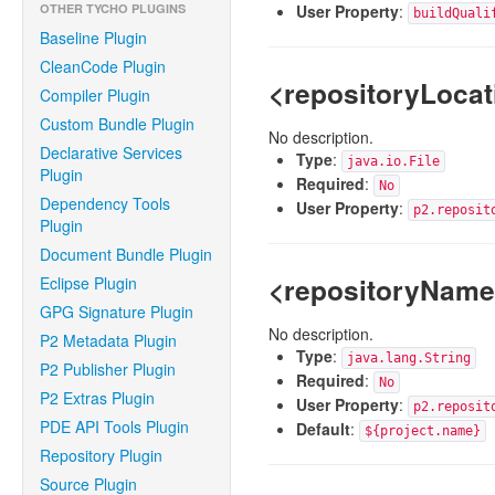
OTHER TYCHO PLUGINS
User Property
:
buildQuali
Baseline Plugin
CleanCode Plugin
<repositoryLocat
Compiler Plugin
Custom Bundle Plugin
No description.
Declarative Services
Type
:
java.io.File
Plugin
Required
:
No
Dependency Tools
User Property
:
p2.reposit
Plugin
Document Bundle Plugin
<repositoryNam
Eclipse Plugin
GPG Signature Plugin
No description.
P2 Metadata Plugin
Type
:
java.lang.String
P2 Publisher Plugin
Required
:
No
P2 Extras Plugin
User Property
:
p2.reposit
PDE API Tools Plugin
Default
:
${project.name}
Repository Plugin
Source Plugin