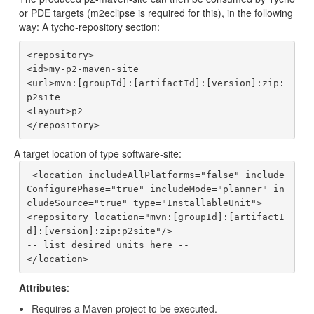
or PDE targets (m2eclipse is required for this), in the following
way: A tycho-repository section:
<repository>

<id>my-p2-maven-site

<url>mvn:[groupId]:[artifactId]:[version]:zip:
p2site

<layout>p2

A target location of type software-site:
 <location includeAllPlatforms="false" include
ConfigurePhase="true" includeMode="planner" in
cludeSource="true" type="InstallableUnit">

<repository location="mvn:[groupId]:[artifactI
d]:[version]:zip:p2site"/>

-- list desired units here --

Attributes
:
Requires a Maven project to be executed.