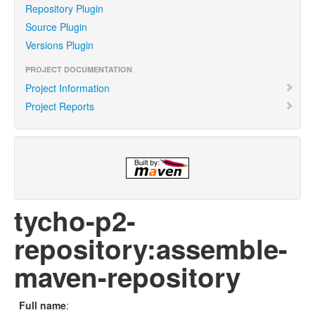
Repository Plugin
Source Plugin
Versions Plugin
PROJECT DOCUMENTATION
Project Information
Project Reports
tycho-p2-
repository:assemble-
maven-repository
Full name
: