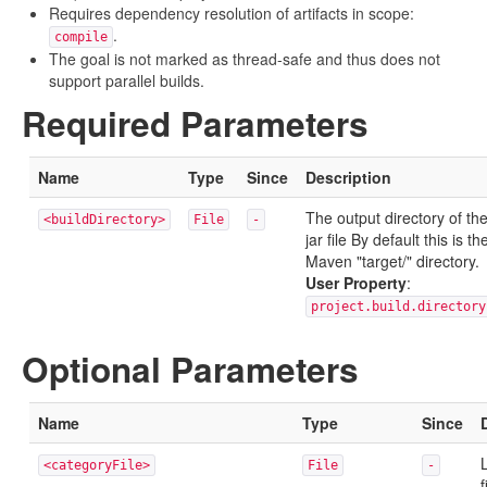
Requires dependency resolution of artifacts in scope:
.
compile
The goal is not marked as thread-safe and thus does not
support parallel builds.
Required Parameters
Name
Type
Since
Description
The output directory of th
<buildDirectory>
File
-
jar file By default this is th
Maven "target/" directory.
User Property
:
project.build.directory
Optional Parameters
Name
Type
Since
L
<categoryFile>
File
-