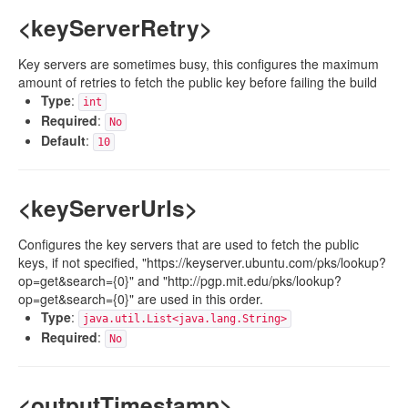
<keyServerRetry>
Key servers are sometimes busy, this configures the maximum
amount of retries to fetch the public key before failing the build
Type
:
int
Required
:
No
Default
:
10
<keyServerUrls>
Configures the key servers that are used to fetch the public
keys, if not specified, "https://keyserver.ubuntu.com/pks/lookup?
op=get&search={0}" and "http://pgp.mit.edu/pks/lookup?
op=get&search={0}" are used in this order.
Type
:
java.util.List<java.lang.String>
Required
:
No
<outputTimestamp>