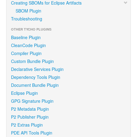
Creating SBOMs for Eclipse Artifacts
SBOM Plugin
Troubleshooting
OTHER TYCHO PLUGINS
Baseline Plugin
CleanCode Plugin
Compiler Plugin
Custom Bundle Plugin
Declarative Services Plugin
Dependency Tools Plugin
Document Bundle Plugin
Eclipse Plugin
GPG Signature Plugin
P2 Metadata Plugin
P2 Publisher Plugin
P2 Extras Plugin
PDE API Tools Plugin