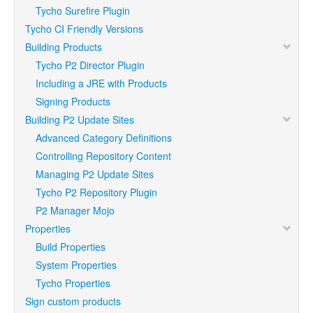
Tycho Surefire Plugin
Tycho CI Friendly Versions
Building Products
Tycho P2 Director Plugin
Including a JRE with Products
Signing Products
Building P2 Update Sites
Advanced Category Definitions
Controlling Repository Content
Managing P2 Update Sites
Tycho P2 Repository Plugin
P2 Manager Mojo
Properties
Build Properties
System Properties
Tycho Properties
Sign custom products