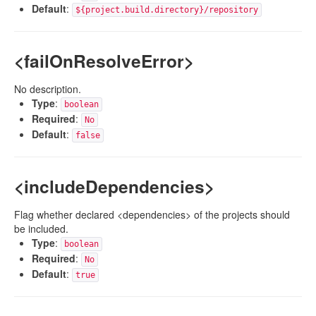
Default
:
${project.build.directory}/repository
<failOnResolveError>
No description.
Type
:
boolean
Required
:
No
Default
:
false
<includeDependencies>
Flag whether declared <dependencies> of the projects should
be included.
Type
:
boolean
Required
:
No
Default
:
true