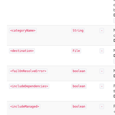
d
<categoryName>
String
-
<destination>
File
-
<failOnResolveError>
boolean
-
<includeDependencies>
boolean
-
F
<includeManaged>
boolean
-