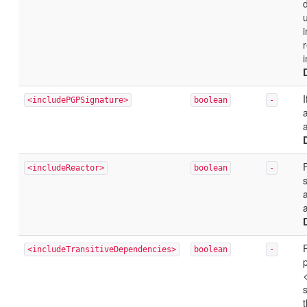
i
r
<includePGPSignature>
boolean
-
a
F
<includeReactor>
boolean
-
a
<includeTransitiveDependencies>
boolean
-