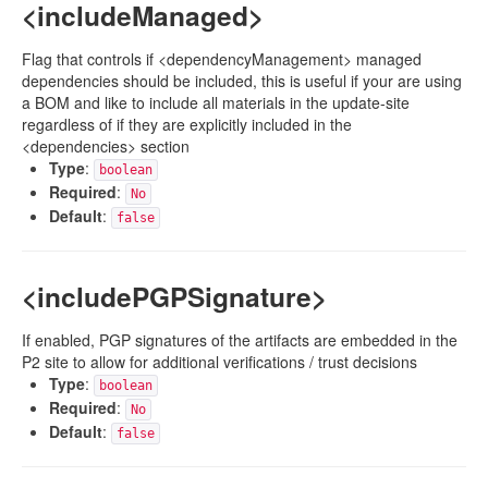
<includeManaged>
Flag that controls if <dependencyManagement> managed
dependencies should be included, this is useful if your are using
a BOM and like to include all materials in the update-site
regardless of if they are explicitly included in the
<dependencies> section
Type
:
boolean
Required
:
No
Default
:
false
<includePGPSignature>
If enabled, PGP signatures of the artifacts are embedded in the
P2 site to allow for additional verifications / trust decisions
Type
:
boolean
Required
:
No
Default
:
false