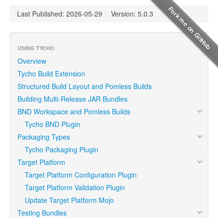
Last Published: 2026-05-29
|
Version: 5.0.3
USING TYCHO
Overview
Tycho Build Extension
Structured Build Layout and Pomless Builds
Building Multi-Release JAR Bundles
BND Workspace and Pomless Builds
Tycho BND Plugin
Packaging Types
Tycho Packaging Plugin
Target Platform
Target Platform Configuration Plugin
Target Platform Validation Plugin
Update Target Platform Mojo
Testing Bundles