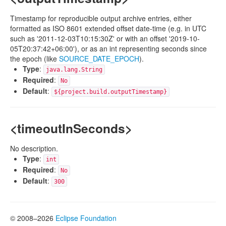
Timestamp for reproducible output archive entries, either
formatted as ISO 8601 extended offset date-time (e.g. in UTC
such as '2011-12-03T10:15:30Z' or with an offset '2019-10-
05T20:37:42+06:00'), or as an int representing seconds since
the epoch (like
SOURCE_DATE_EPOCH
).
Type
:
java.lang.String
Required
:
No
Default
:
${project.build.outputTimestamp}
<timeoutInSeconds>
No description.
Type
:
int
Required
:
No
Default
:
300
© 2008–2026
Eclipse Foundation