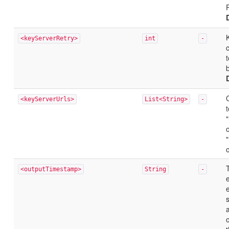
<keyServerRetry>
int
-
t
b
<keyServerUrls>
List<String>
-
t
<outputTimestamp>
String
-