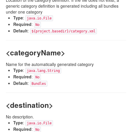
Location of the category definition. If the file does not exist, a
generic category definition is generated including all bundles
under one category
Type
:
java.io.File
Required
:
No
Default
:
${project.basedir}/category.xml
<categoryName>
Name for the automatically generated category
Type
:
java.lang.String
Required
:
No
Default
:
Bundles
<destination>
No description.
Type
:
java.io.File
Required
:
No