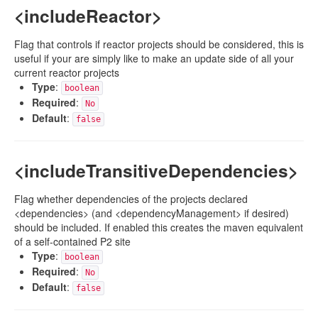
<includeReactor>
Flag that controls if reactor projects should be considered, this is
useful if your are simply like to make an update side of all your
current reactor projects
Type
:
boolean
Required
:
No
Default
:
false
<includeTransitiveDependencies>
Flag whether dependencies of the projects declared
<dependencies> (and <dependencyManagement> if desired)
should be included. If enabled this creates the maven equivalent
of a self-contained P2 site
Type
:
boolean
Required
:
No
Default
:
false