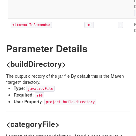
<timeoutInSeconds>
int
-
Parameter Details
<buildDirectory>
The output directory of the jar file By default this is the Maven
"target/" directory.
Type
:
java.io.File
Required
:
Yes
User Property
:
project.build.directory
<categoryFile>