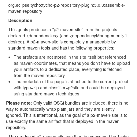
org.eclipse.tycho:tycho-p2-repository-plugin:5.0.3:assemble-
maven-repository
Description
:
This goals produces a "p2-maven-site" from the projects
declared <dependencies> (and <dependencyManagement> if
desired). A p2-maven-site is completely manageable by
standard maven tools and has the following properties:
The artifacts are not stored in the site itself but referenced
as maven-coordinates, that means you don't have to upload
your artifacts to a dedicated place, everything is fetched
from the maven repository
The metadata of the page is attached to the current project
with type=zip and classifier=p2site and could be deployed
using standard maven techniques
Please note:
Only valid OSGi bundles are included, there is no
way to automatically wrap plain jars and they are silently
ignored. This is intentional, as the goal of a p2-maven-site is to
use exactly the same artifact that is deployed in the maven
repository.
The produced p2-maven-site can then be consumed by Tycho