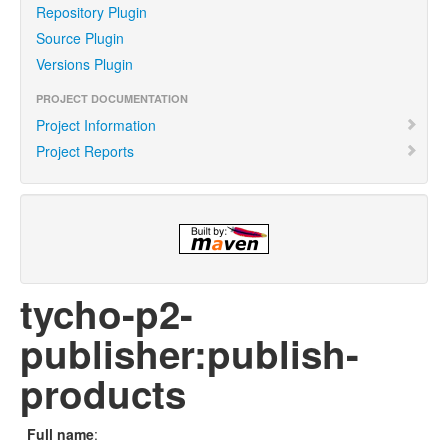
Repository Plugin
Source Plugin
Versions Plugin
PROJECT DOCUMENTATION
Project Information
Project Reports
tycho-p2-
publisher:publish-
products
Full name
: