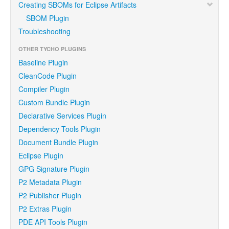
Creating SBOMs for Eclipse Artifacts
SBOM Plugin
Troubleshooting
OTHER TYCHO PLUGINS
Baseline Plugin
CleanCode Plugin
Compiler Plugin
Custom Bundle Plugin
Declarative Services Plugin
Dependency Tools Plugin
Document Bundle Plugin
Eclipse Plugin
GPG Signature Plugin
P2 Metadata Plugin
P2 Publisher Plugin
P2 Extras Plugin
PDE API Tools Plugin