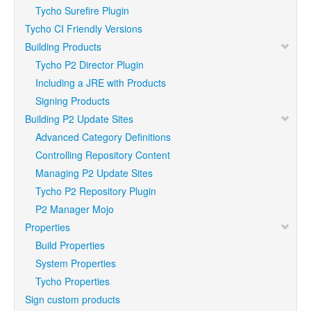
Tycho Surefire Plugin
Tycho CI Friendly Versions
Building Products
Tycho P2 Director Plugin
Including a JRE with Products
Signing Products
Building P2 Update Sites
Advanced Category Definitions
Controlling Repository Content
Managing P2 Update Sites
Tycho P2 Repository Plugin
P2 Manager Mojo
Properties
Build Properties
System Properties
Tycho Properties
Sign custom products