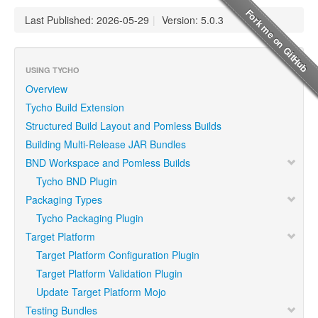
Last Published: 2026-05-29
|
Version: 5.0.3
USING TYCHO
Overview
Tycho Build Extension
Structured Build Layout and Pomless Builds
Building Multi-Release JAR Bundles
BND Workspace and Pomless Builds
Tycho BND Plugin
Packaging Types
Tycho Packaging Plugin
Target Platform
Target Platform Configuration Plugin
Target Platform Validation Plugin
Update Target Platform Mojo
Testing Bundles