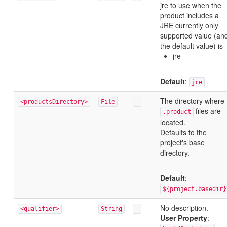
jre to use when the
product includes a
JRE currently only
supported value (an
the default value) is
jre
Default
:
jre
The directory where
<productsDirectory>
File
-
files are
.product
located.
Defaults to the
project's base
directory.
Default
:
${project.basedir}
No description.
<qualifier>
String
-
User Property
: