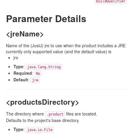
buildQualifier
Parameter Details
<jreName>
Name of the (JustJ) jre to use when the product includes a JRE
currently only supported value (and the default value) is
jre
Type
:
java.lang.String
Required
:
No
Default
:
jre
<productsDirectory>
The directory where
files are located.
.product
Defaults to the project's base directory.
Type
:
java.io.File