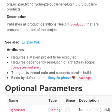
org.eclipse.tycho:tycho-p2-publisher-plugin:5.0.3:publish-
products
Description
:
Publishes all product definitions files (
) that are
*.product
present in the root of the project.
See also:
Eclipse Wiki
Attributes
:
Requires a Maven project to be executed.
Requires dependency resolution of artifacts in scope:
.
compile+runtime
The goal is thread-safe and supports parallel builds.
Binds by default to the
lifecycle phase
:
.
package
Optional Parameters
Name
Type
Since
Description
Name of the (JustJ)
<jreName>
String
-