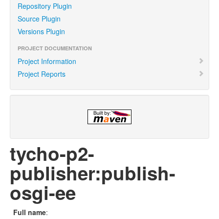
Repository Plugin
Source Plugin
Versions Plugin
PROJECT DOCUMENTATION
Project Information
Project Reports
tycho-p2-
publisher:publish-
osgi-ee
Full name
: