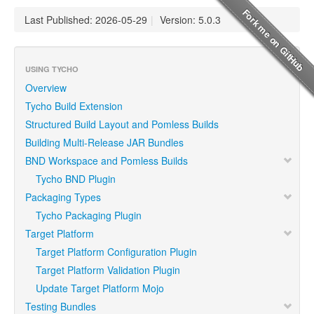
Last Published: 2026-05-29
|
Version: 5.0.3
USING TYCHO
Overview
Tycho Build Extension
Structured Build Layout and Pomless Builds
Building Multi-Release JAR Bundles
BND Workspace and Pomless Builds
Tycho BND Plugin
Packaging Types
Tycho Packaging Plugin
Target Platform
Target Platform Configuration Plugin
Target Platform Validation Plugin
Update Target Platform Mojo
Testing Bundles