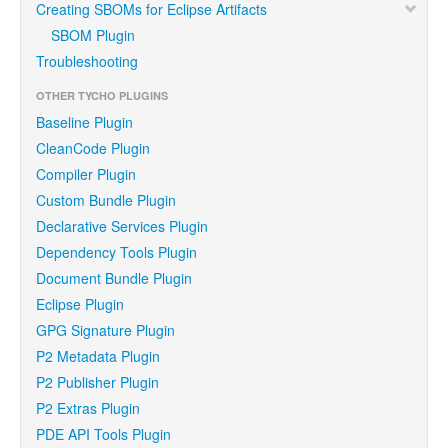
Creating SBOMs for Eclipse Artifacts
SBOM Plugin
Troubleshooting
OTHER TYCHO PLUGINS
Baseline Plugin
CleanCode Plugin
Compiler Plugin
Custom Bundle Plugin
Declarative Services Plugin
Dependency Tools Plugin
Document Bundle Plugin
Eclipse Plugin
GPG Signature Plugin
P2 Metadata Plugin
P2 Publisher Plugin
P2 Extras Plugin
PDE API Tools Plugin