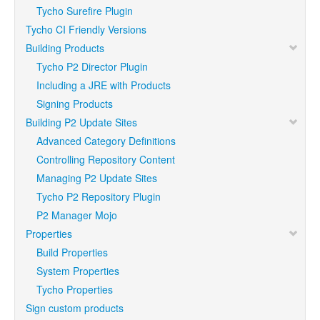
Tycho Surefire Plugin
Tycho CI Friendly Versions
Building Products
Tycho P2 Director Plugin
Including a JRE with Products
Signing Products
Building P2 Update Sites
Advanced Category Definitions
Controlling Repository Content
Managing P2 Update Sites
Tycho P2 Repository Plugin
P2 Manager Mojo
Properties
Build Properties
System Properties
Tycho Properties
Sign custom products