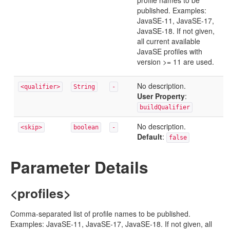
profile names to be
published. Examples:
JavaSE-11, JavaSE-17,
JavaSE-18. If not given,
all current available
JavaSE profiles with
version >= 11 are used.
No description.
<qualifier>
String
-
User Property
:
buildQualifier
No description.
<skip>
boolean
-
Default
:
false
Parameter Details
<profiles>
Comma-separated list of profile names to be published.
Examples: JavaSE-11, JavaSE-17, JavaSE-18. If not given, all