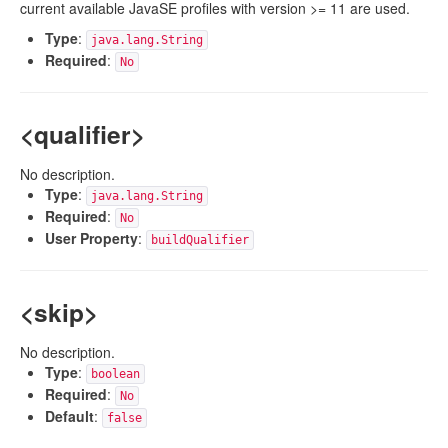
current available JavaSE profiles with version >= 11 are used.
Type
:
java.lang.String
Required
:
No
<qualifier>
No description.
Type
:
java.lang.String
Required
:
No
User Property
:
buildQualifier
<skip>
No description.
Type
:
boolean
Required
:
No
Default
:
false