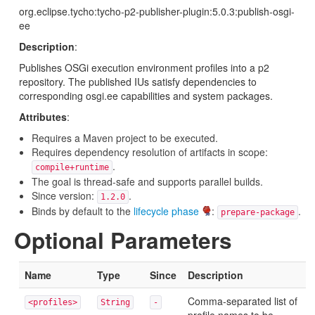
org.eclipse.tycho:tycho-p2-publisher-plugin:5.0.3:publish-osgi-
ee
Description
:
Publishes OSGi execution environment profiles into a p2
repository. The published IUs satisfy dependencies to
corresponding osgi.ee capabilities and system packages.
Attributes
:
Requires a Maven project to be executed.
Requires dependency resolution of artifacts in scope:
.
compile+runtime
The goal is thread-safe and supports parallel builds.
Since version:
.
1.2.0
Binds by default to the
lifecycle phase
:
.
prepare-package
Optional Parameters
Name
Type
Since
Description
Comma-separated list of
<profiles>
String
-