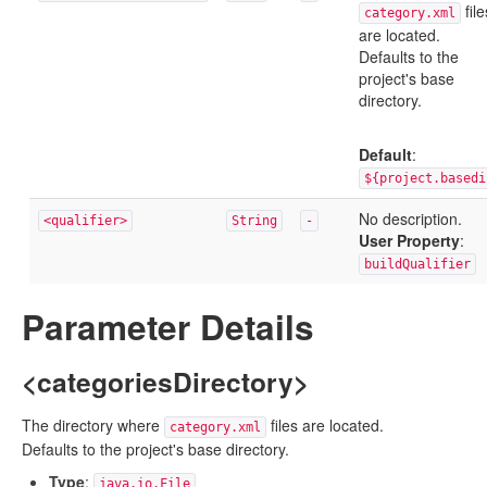
file
category.xml
are located.
Defaults to the
project's base
directory.
Default
:
${project.basedi
No description.
<qualifier>
String
-
User Property
:
buildQualifier
Parameter Details
<categoriesDirectory>
The directory where
files are located.
category.xml
Defaults to the project's base directory.
Type
:
java.io.File