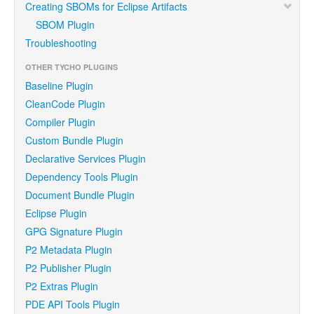
Creating SBOMs for Eclipse Artifacts
SBOM Plugin
Troubleshooting
OTHER TYCHO PLUGINS
Baseline Plugin
CleanCode Plugin
Compiler Plugin
Custom Bundle Plugin
Declarative Services Plugin
Dependency Tools Plugin
Document Bundle Plugin
Eclipse Plugin
GPG Signature Plugin
P2 Metadata Plugin
P2 Publisher Plugin
P2 Extras Plugin
PDE API Tools Plugin