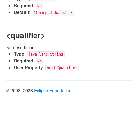
Required
:
No
Default
:
${project.basedir}
<qualifier>
No description.
Type
:
java.lang.String
Required
:
No
User Property
:
buildQualifier
© 2008–2026
Eclipse Foundation