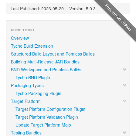
Last Published: 2026-05-29
|
Version: 5.0.3
USING TYCHO
Overview
Tycho Build Extension
Structured Build Layout and Pomless Builds
Building Multi-Release JAR Bundles
BND Workspace and Pomless Builds
Tycho BND Plugin
Packaging Types
Tycho Packaging Plugin
Target Platform
Target Platform Configuration Plugin
Target Platform Validation Plugin
Update Target Platform Mojo
Testing Bundles