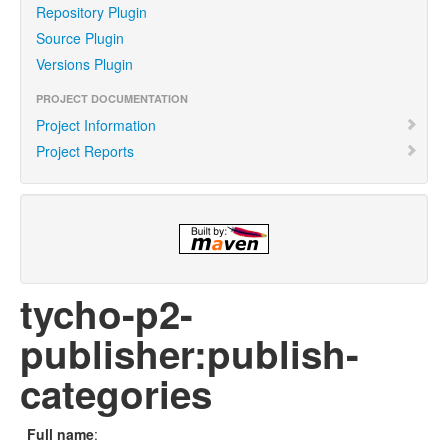
Repository Plugin
Source Plugin
Versions Plugin
PROJECT DOCUMENTATION
Project Information
Project Reports
tycho-p2-
publisher:publish-
categories
Full name
: