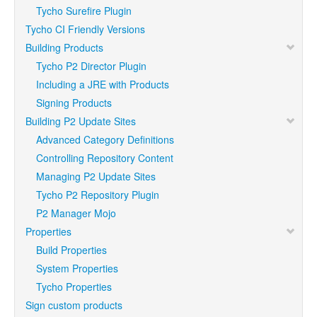
Tycho Surefire Plugin
Tycho CI Friendly Versions
Building Products
Tycho P2 Director Plugin
Including a JRE with Products
Signing Products
Building P2 Update Sites
Advanced Category Definitions
Controlling Repository Content
Managing P2 Update Sites
Tycho P2 Repository Plugin
P2 Manager Mojo
Properties
Build Properties
System Properties
Tycho Properties
Sign custom products