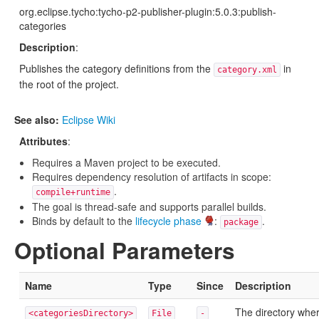
org.eclipse.tycho:tycho-p2-publisher-plugin:5.0.3:publish-
categories
Description
:
Publishes the category definitions from the
in
category.xml
the root of the project.
See also:
Eclipse Wiki
Attributes
:
Requires a Maven project to be executed.
Requires dependency resolution of artifacts in scope:
.
compile+runtime
The goal is thread-safe and supports parallel builds.
Binds by default to the
lifecycle phase
:
.
package
Optional Parameters
Name
Type
Since
Description
The directory whe
<categoriesDirectory>
File
-