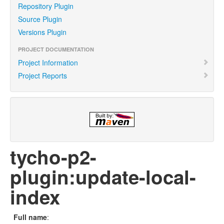
Repository Plugin
Source Plugin
Versions Plugin
PROJECT DOCUMENTATION
Project Information
Project Reports
tycho-p2-
plugin:update-local-
index
Full name
: