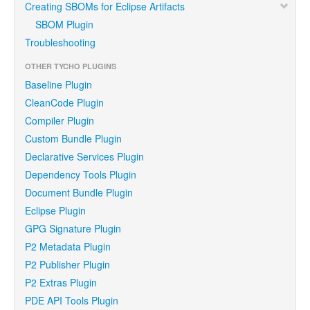
Creating SBOMs for Eclipse Artifacts
SBOM Plugin
Troubleshooting
OTHER TYCHO PLUGINS
Baseline Plugin
CleanCode Plugin
Compiler Plugin
Custom Bundle Plugin
Declarative Services Plugin
Dependency Tools Plugin
Document Bundle Plugin
Eclipse Plugin
GPG Signature Plugin
P2 Metadata Plugin
P2 Publisher Plugin
P2 Extras Plugin
PDE API Tools Plugin