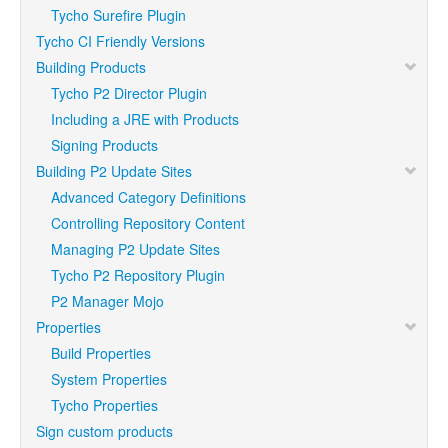
Tycho Surefire Plugin
Tycho CI Friendly Versions
Building Products
Tycho P2 Director Plugin
Including a JRE with Products
Signing Products
Building P2 Update Sites
Advanced Category Definitions
Controlling Repository Content
Managing P2 Update Sites
Tycho P2 Repository Plugin
P2 Manager Mojo
Properties
Build Properties
System Properties
Tycho Properties
Sign custom products