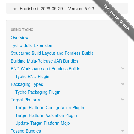
Last Published: 2026-05-29
|
Version: 5.0.3
USING TYCHO
Overview
Tycho Build Extension
Structured Build Layout and Pomless Builds
Building Multi-Release JAR Bundles
BND Workspace and Pomless Builds
Tycho BND Plugin
Packaging Types
Tycho Packaging Plugin
Target Platform
Target Platform Configuration Plugin
Target Platform Validation Plugin
Update Target Platform Mojo
Testing Bundles