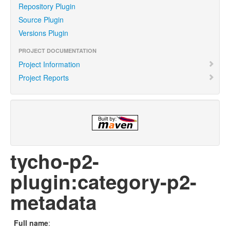
Repository Plugin
Source Plugin
Versions Plugin
PROJECT DOCUMENTATION
Project Information
Project Reports
tycho-p2-
plugin:category-p2-
metadata
Full name
: