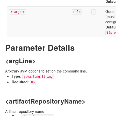
Defau
Genera
<target>
File
-
(must 
config
Defau
${pro
Parameter Details
<argLine>
Arbitrary JVM options to set on the command line.
Type
:
java.lang.String
Required
:
No
<artifactRepositoryName>
Artifact repository name