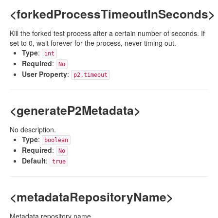
<forkedProcessTimeoutInSeconds>
Kill the forked test process after a certain number of seconds. If
set to 0, wait forever for the process, never timing out.
Type
:
int
Required
:
No
User Property
:
p2.timeout
<generateP2Metadata>
No description.
Type
:
boolean
Required
:
No
Default
:
true
<metadataRepositoryName>
Metadata repository name