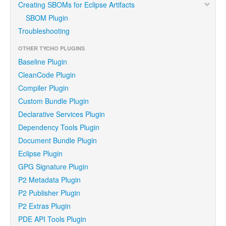
Creating SBOMs for Eclipse Artifacts
SBOM Plugin
Troubleshooting
OTHER TYCHO PLUGINS
Baseline Plugin
CleanCode Plugin
Compiler Plugin
Custom Bundle Plugin
Declarative Services Plugin
Dependency Tools Plugin
Document Bundle Plugin
Eclipse Plugin
GPG Signature Plugin
P2 Metadata Plugin
P2 Publisher Plugin
P2 Extras Plugin
PDE API Tools Plugin