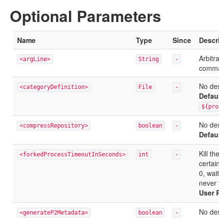
Optional Parameters
Name
Type
Since
Descr
Arbitr
<argLine>
String
-
comma
No des
<categoryDefinition>
File
-
Defau
${pro
No des
<compressRepository>
boolean
-
Defau
Kill t
<forkedProcessTimeoutInSeconds>
int
-
certai
0, wai
never 
User 
No des
<generateP2Metadata>
boolean
-