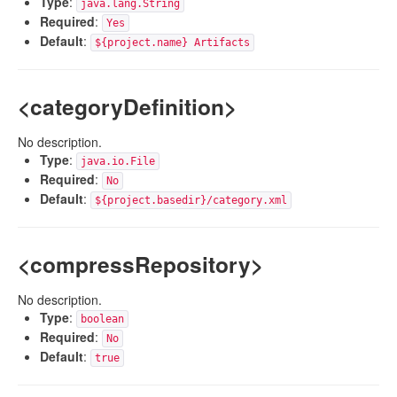
Type
:
java.lang.String
Required
:
Yes
Default
:
${project.name} Artifacts
<categoryDefinition>
No description.
Type
:
java.io.File
Required
:
No
Default
:
${project.basedir}/category.xml
<compressRepository>
No description.
Type
:
boolean
Required
:
No
Default
:
true