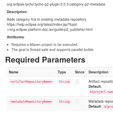
org.eclipse.tycho:tycho-p2-plugin:5.0.3:category-p2-metadata
Description
:
Adds category IUs to existing metadata repository.
https://help.eclipse.org/latest/index.jsp?topic
=/org.eclipse.platform.doc.isv/guide/p2_publisher.html
Attributes
:
Requires a Maven project to be executed.
The goal is thread-safe and supports parallel builds.
Required Parameters
Name
Type
Since
Description
Artifact reposi
<artifactRepositoryName>
String
-
Default
:
${project.nam
Metadata repo
<metadataRepositoryName>
String
-
Default
:
${pro