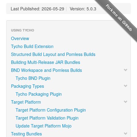
Last Published: 2026-05-29
|
Version: 5.0.3
USING TYCHO
Overview
Tycho Build Extension
Structured Build Layout and Pomless Builds
Building Multi-Release JAR Bundles
BND Workspace and Pomless Builds
Tycho BND Plugin
Packaging Types
Tycho Packaging Plugin
Target Platform
Target Platform Configuration Plugin
Target Platform Validation Plugin
Update Target Platform Mojo
Testing Bundles