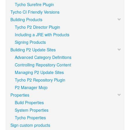
Tycho Surefire Plugin
Tycho CI Friendly Versions
Building Products
Tycho P2 Director Plugin
Including a JRE with Products
Signing Products
Building P2 Update Sites
Advanced Category Definitions
Controlling Repository Content
Managing P2 Update Sites
Tycho P2 Repository Plugin
P2 Manager Mojo
Properties
Build Properties
System Properties
Tycho Properties
Sign custom products