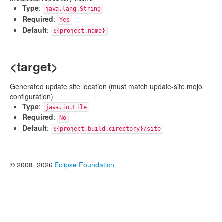
Type
:
java.lang.String
Required
:
Yes
Default
:
${project.name}
<target>
Generated update site location (must match update-site mojo
configuration)
Type
:
java.io.File
Required
:
No
Default
:
${project.build.directory}/site
© 2008–2026
Eclipse Foundation