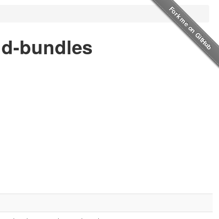
nd-bundles