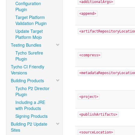
<additionalArgs>
Configuration
Plugin
<append>
Target Platform
Validation Plugin
Update Target
<artifactRepositoryLocatio
Platform Mojo
Testing Bundles
Tycho Surefire
<compress>
Plugin
Tycho CI Friendly
Versions
<metadataRepositoryLocatio
Building Products
Tycho P2 Director
Plugin
<project>
Including a JRE
with Products
<publishArtifacts>
Signing Products
Building P2 Update
Sites
<sourceLocation>