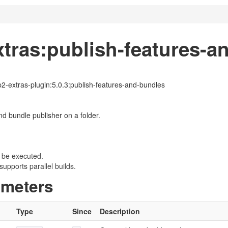
xtras:publish-features-a
p2-extras-plugin:5.0.3:publish-features-and-bundles
nd bundle publisher on a folder.
 be executed.
upports parallel builds.
ameters
Type
Since
Description