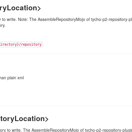
oryLocation>
ory to write. Note: The AssembleRepositoryMojo of tycho-p2-repository-plu
ory.
directory}/repository
han plain xml
toryLocation>
ory to write. The AssembleRepositoryMojo of tycho-p2-repository-plugin 