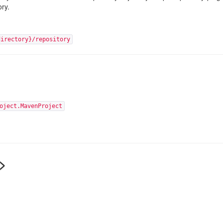
ory.
directory}/repository
oject.MavenProject
>