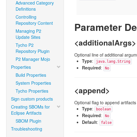
Advanced Category
Definitions
Controlling
Repository Content
Parameter De
Managing P2
Update Sites
<additionalArgs>
Tycho P2
Repository Plugin
Optional line of additional argu
P2 Manager Mojo
Type
:
java.lang.String
Properties
Required
:
No
Build Properties
System Properties
<append>
Tycho Properties
Sign custom products
Optional flag to append artifacts
Creating SBOMs for
Type
:
boolean
Eclipse Artifacts
Required
:
No
SBOM Plugin
Default
:
false
Troubleshooting