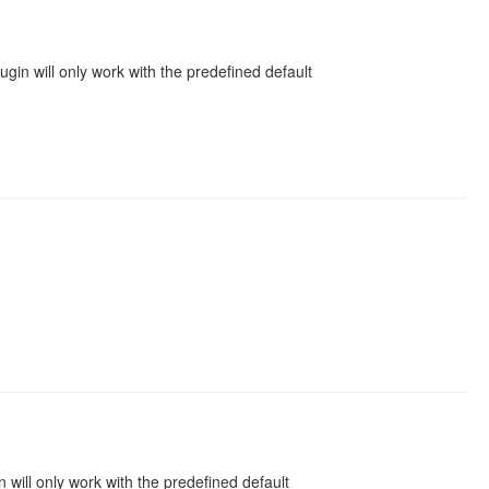
gin will only work with the predefined default
will only work with the predefined default