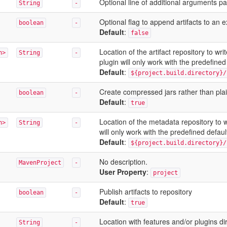
Optional line of additional arguments pa
String
-
Optional flag to append artifacts to an e
boolean
-
Default
:
false
Location of the artifact repository to w
n>
String
-
plugin will only work with the predefined 
Default
:
${project.build.directory}/
Create compressed jars rather than pla
boolean
-
Default
:
true
Location of the metadata repository to 
n>
String
-
will only work with the predefined default
Default
:
${project.build.directory}/
No description.
MavenProject
-
User Property
:
project
Publish artifacts to repository
boolean
-
Default
:
true
Location with features and/or plugins di
String
-