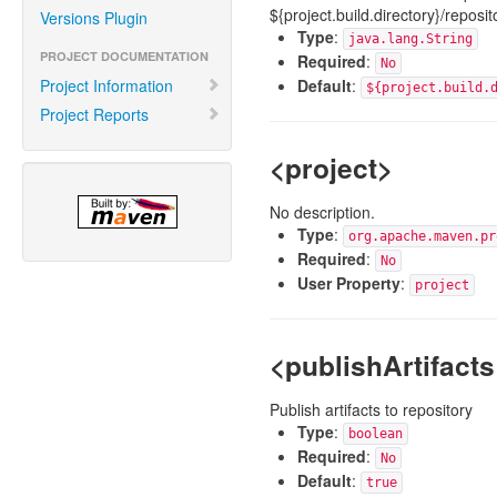
${project.build.directory}/reposit
Versions Plugin
Type
:
java.lang.String
PROJECT DOCUMENTATION
Required
:
No
Project Information
Default
:
${project.build.
Project Reports
<project>
No description.
Type
:
org.apache.maven.pr
Required
:
No
User Property
:
project
<publishArtifacts
Publish artifacts to repository
Type
:
boolean
Required
:
No
Default
:
true