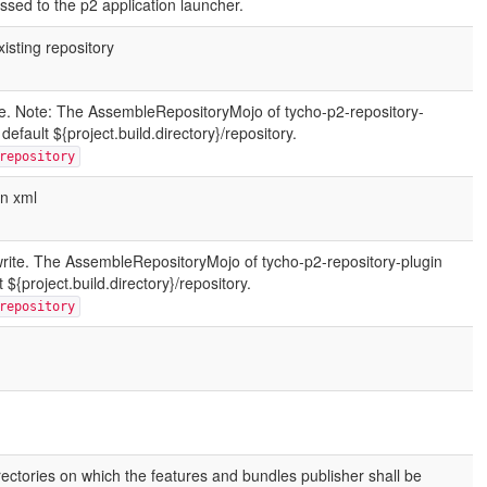
ssed to the p2 application launcher.
xisting repository
rite. Note: The AssembleRepositoryMojo of tycho-p2-repository-
default ${project.build.directory}/repository.
repository
in xml
write. The AssembleRepositoryMojo of tycho-p2-repository-plugin
 ${project.build.directory}/repository.
repository
rectories on which the features and bundles publisher shall be