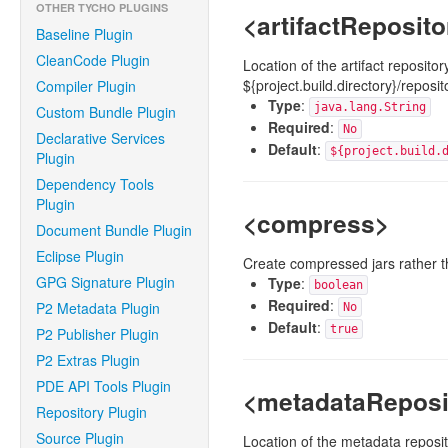
OTHER TYCHO PLUGINS
<artifactReposit
Baseline Plugin
CleanCode Plugin
Location of the artifact reposit
${project.build.directory}/reposit
Compiler Plugin
Type
:
java.lang.String
Custom Bundle Plugin
Required
:
No
Declarative Services
Default
:
${project.build.
Plugin
Dependency Tools
Plugin
<compress>
Document Bundle Plugin
Eclipse Plugin
Create compressed jars rather t
GPG Signature Plugin
Type
:
boolean
Required
:
P2 Metadata Plugin
No
Default
:
true
P2 Publisher Plugin
P2 Extras Plugin
PDE API Tools Plugin
<metadataReposi
Repository Plugin
Source Plugin
Location of the metadata reposit