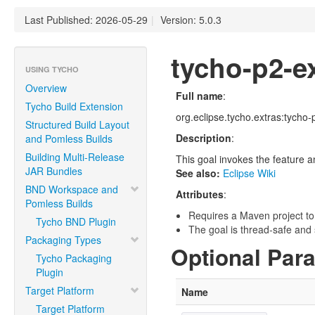
Last Published: 2026-05-29
|
Version: 5.0.3
tycho-p2-e
USING TYCHO
Overview
Full name
:
Tycho Build Extension
org.eclipse.tycho.extras:tycho-
Structured Build Layout
Description
:
and Pomless Builds
Building Multi-Release
This goal invokes the feature a
JAR Bundles
See also:
Eclipse Wiki
BND Workspace and
Attributes
:
Pomless Builds
Requires a Maven project to
Tycho BND Plugin
The goal is thread-safe and s
Packaging Types
Optional Par
Tycho Packaging
Plugin
Target Platform
Name
Target Platform