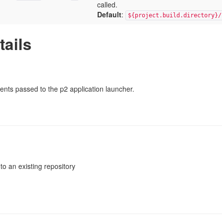
called.
Default
:
${project.build.directory}/
tails
ments passed to the p2 application launcher.
 to an existing repository