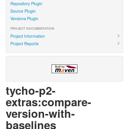
Repository Plugin
Source Plugin
Versions Plugin
PROJECT DOCUMENTATION
Project Information
Project Reports
tycho-p2-
extras:compare-
version-with-
baselines