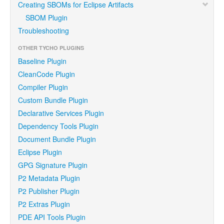
Creating SBOMs for Eclipse Artifacts
SBOM Plugin
Troubleshooting
OTHER TYCHO PLUGINS
Baseline Plugin
CleanCode Plugin
Compiler Plugin
Custom Bundle Plugin
Declarative Services Plugin
Dependency Tools Plugin
Document Bundle Plugin
Eclipse Plugin
GPG Signature Plugin
P2 Metadata Plugin
P2 Publisher Plugin
P2 Extras Plugin
PDE API Tools Plugin