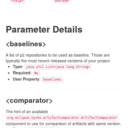
<skip>
boolean
Parameter Details
<baselines>
A list of p2 repositories to be used as baseline. Those are
typically the most recent released versions of your project.
Type
:
java.util.List<java.lang.String>
Required
:
No
User Property
:
baselines
<comparator>
The hint of an available
org.eclipse.tycho.artifactcomparator.ArtifactComparator
component to use for comparison of artifacts with same version.