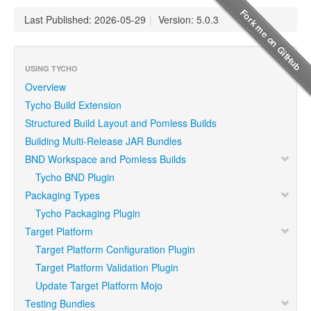
Last Published: 2026-05-29
|
Version: 5.0.3
USING TYCHO
Overview
Tycho Build Extension
Structured Build Layout and Pomless Builds
Building Multi-Release JAR Bundles
BND Workspace and Pomless Builds
Tycho BND Plugin
Packaging Types
Tycho Packaging Plugin
Target Platform
Target Platform Configuration Plugin
Target Platform Validation Plugin
Update Target Platform Mojo
Testing Bundles