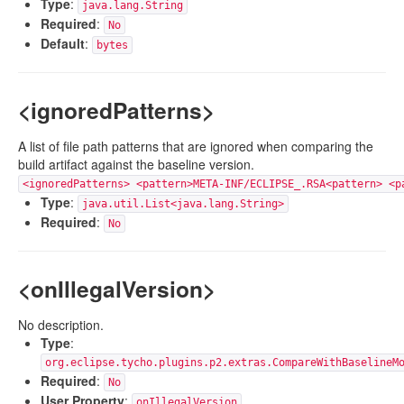
Type
:
java.lang.String
Required
:
No
Default
:
bytes
<ignoredPatterns>
A list of file path patterns that are ignored when comparing the
build artifact against the baseline version.
<ignoredPatterns> <pattern>META-INF/ECLIPSE_.RSA<pattern> <p
Type
:
java.util.List<java.lang.String>
Required
:
No
<onIllegalVersion>
No description.
Type
:
org.eclipse.tycho.plugins.p2.extras.CompareWithBaselineM
Required
:
No
User Property
:
onIllegalVersion