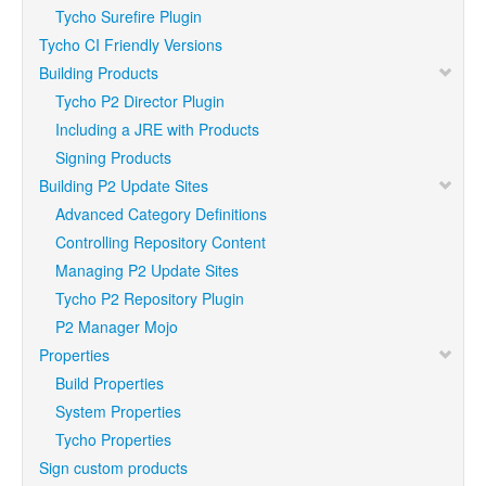
Tycho Surefire Plugin
Tycho CI Friendly Versions
Building Products
Tycho P2 Director Plugin
Including a JRE with Products
Signing Products
Building P2 Update Sites
Advanced Category Definitions
Controlling Repository Content
Managing P2 Update Sites
Tycho P2 Repository Plugin
P2 Manager Mojo
Properties
Build Properties
System Properties
Tycho Properties
Sign custom products