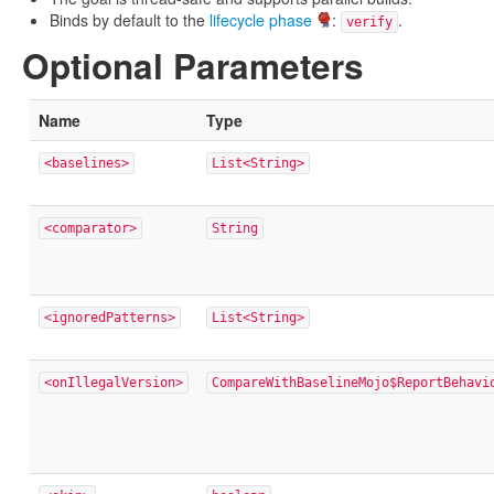
Binds by default to the
lifecycle phase
:
.
verify
Optional Parameters
Name
Type
<baselines>
List<String>
<comparator>
String
<ignoredPatterns>
List<String>
<onIllegalVersion>
CompareWithBaselineMojo$ReportBehavi