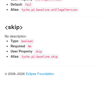
Default
:
fail
Alias
:
tycho.p2.baseline.onIllegalVersion
<skip>
No description.
Type
:
boolean
Required
:
No
User Property
:
skip
Alias
:
tycho.p2.baseline.skip
© 2008–2026
Eclipse Foundation