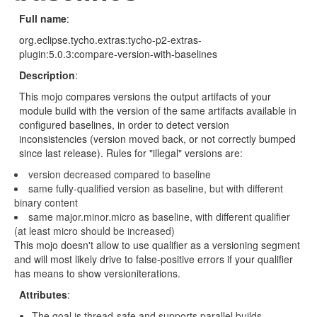
Full name
:
org.eclipse.tycho.extras:tycho-p2-extras-
plugin:5.0.3:compare-version-with-baselines
Description
:
This mojo compares versions the output artifacts of your
module build with the version of the same artifacts available in
configured baselines, in order to detect version
inconsistencies (version moved back, or not correctly bumped
since last release). Rules for "illegal" versions are:
version decreased compared to baseline
same fully-qualified version as baseline, but with different
binary content
same major.minor.micro as baseline, with different qualifier
(at least micro should be increased)
This mojo doesn't allow to use qualifier as a versioning segment
and will most likely drive to false-positive errors if your qualifier
has means to show versioniterations.
Attributes
:
The goal is thread-safe and supports parallel builds.