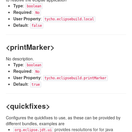
Type
:
boolean
Required
:
No
User Property
:
tycho.eclipsebuild.local
Default
:
false
<printMarker>
No description.
Type
:
boolean
Required
:
No
User Property
:
tycho.eclipsebuild.printMarker
Default
:
true
<quickfixes>
Configures the quickfixes to use, as these can be provided by
different bundles, examples are
provides resolutions for for java
org.eclipse.jdt.ui