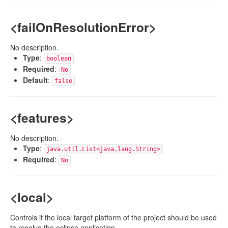
<failOnResolutionError>
No description.
Type
:
boolean
Required
:
No
Default
:
false
<features>
No description.
Type
:
java.util.List<java.lang.String>
Required
:
No
<local>
Controls if the local target platform of the project should be used
to resolve the eclipse application