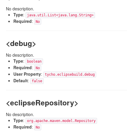
No description.
Type
:
java.util.List<java.lang.String>
Required
:
No
<debug>
No description.
Type
:
boolean
Required
:
No
User Property
:
tycho.eclipsebuild.debug
Default
:
false
<eclipseRepository>
No description.
Type
:
org.apache.maven.model.Repository
Required
:
No