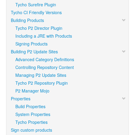
Tycho Surefire Plugin
Tycho CI Friendly Versions
Building Products
Tycho P2 Director Plugin
Including a JRE with Products
Signing Products
Building P2 Update Sites
Advanced Category Definitions
Controlling Repository Content
Managing P2 Update Sites
Tycho P2 Repository Plugin
P2 Manager Mojo
Properties
Build Properties
System Properties
Tycho Properties
Sign custom products