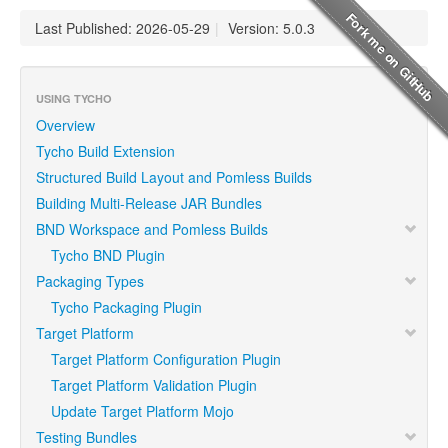
Last Published: 2026-05-29
|
Version: 5.0.3
USING TYCHO
Overview
Tycho Build Extension
Structured Build Layout and Pomless Builds
Building Multi-Release JAR Bundles
BND Workspace and Pomless Builds
Tycho BND Plugin
Packaging Types
Tycho Packaging Plugin
Target Platform
Target Platform Configuration Plugin
Target Platform Validation Plugin
Update Target Platform Mojo
Testing Bundles