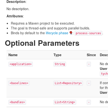
Description
:
No description.
Attributes
:
Requires a Maven project to be executed.
The goal is thread-safe and supports parallel builds.
Binds by default to the
lifecycle phase
:
.
process-sources
Optional Parameters
Name
Type
Since
Desc
No de
<application>
String
-
User
tych
If co
<baselines>
List<Repository>
-
for t
User
No de
<bundles>
List<String>
-