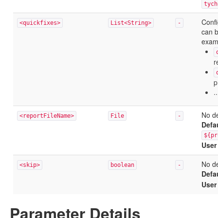
tych
Confi
<quickfixes>
List<String>
-
can b
exam
r
p
..
No de
<reportFileName>
File
-
Defa
${pr
User
No de
<skip>
boolean
-
Defa
User
Parameter Details