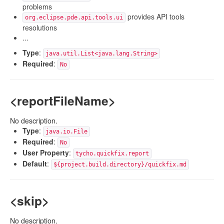
problems
provides API tools
org.eclipse.pde.api.tools.ui
resolutions
...
Type
:
java.util.List<java.lang.String>
Required
:
No
<reportFileName>
No description.
Type
:
java.io.File
Required
:
No
User Property
:
tycho.quickfix.report
Default
:
${project.build.directory}/quickfix.md
<skip>
No description.