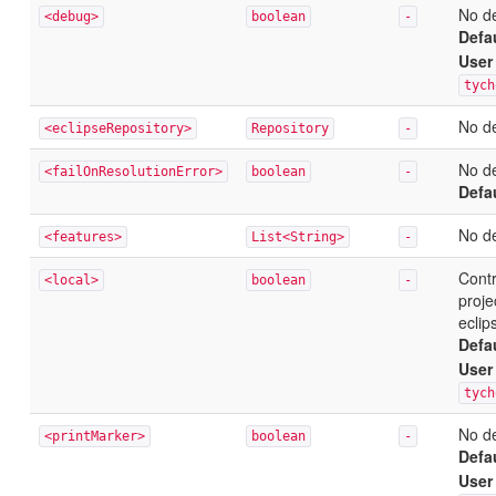
No de
<debug>
boolean
-
Defa
User
tych
No de
<eclipseRepository>
Repository
-
No de
<failOnResolutionError>
boolean
-
Defa
No de
<features>
List<String>
-
Contr
<local>
boolean
-
proje
eclip
Defa
User
tych
No de
<printMarker>
boolean
-
Defa
User