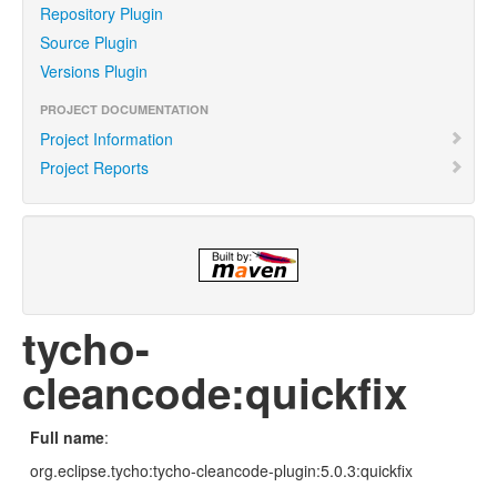
Repository Plugin
Source Plugin
Versions Plugin
PROJECT DOCUMENTATION
Project Information
Project Reports
tycho-
cleancode:quickfix
Full name
:
org.eclipse.tycho:tycho-cleancode-plugin:5.0.3:quickfix