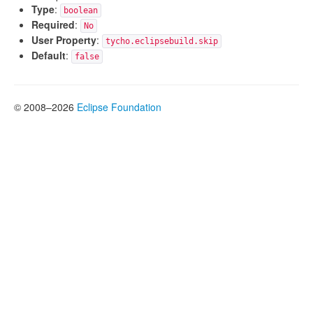
Type
:
boolean
Required
:
No
User Property
:
tycho.eclipsebuild.skip
Default
:
false
© 2008–2026
Eclipse Foundation