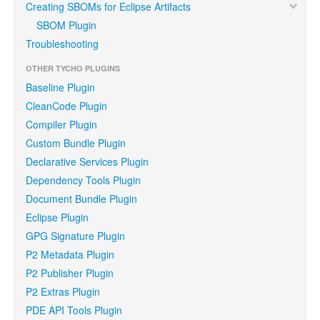
Creating SBOMs for Eclipse Artifacts
SBOM Plugin
Troubleshooting
OTHER TYCHO PLUGINS
Baseline Plugin
CleanCode Plugin
Compiler Plugin
Custom Bundle Plugin
Declarative Services Plugin
Dependency Tools Plugin
Document Bundle Plugin
Eclipse Plugin
GPG Signature Plugin
P2 Metadata Plugin
P2 Publisher Plugin
P2 Extras Plugin
PDE API Tools Plugin