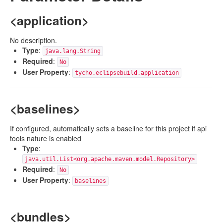
<application>
No description.
Type
:
java.lang.String
Required
:
No
User Property
:
tycho.eclipsebuild.application
<baselines>
If configured, automatically sets a baseline for this project if api
tools nature is enabled
Type
:
java.util.List<org.apache.maven.model.Repository>
Required
:
No
User Property
:
baselines
<bundles>