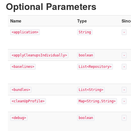
Optional Parameters
Name
Type
Sinc
<application>
String
-
<applyCleanupsIndividually>
boolean
-
<baselines>
List<Repository>
-
<bundles>
List<String>
-
<cleanUpProfile>
Map<String,String>
-
<debug>
boolean
-