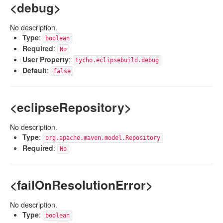
<debug>
No description.
Type
:
boolean
Required
:
No
User Property
:
tycho.eclipsebuild.debug
Default
:
false
<eclipseRepository>
No description.
Type
:
org.apache.maven.model.Repository
Required
:
No
<failOnResolutionError>
No description.
Type
:
boolean