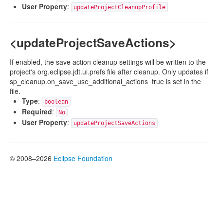
User Property
:
updateProjectCleanupProfile
<updateProjectSaveActions>
If enabled, the save action cleanup settings will be written to the
project's org.eclipse.jdt.ui.prefs file after cleanup. Only updates if
sp_cleanup.on_save_use_additional_actions=true is set in the
file.
Type
:
boolean
Required
:
No
User Property
:
updateProjectSaveActions
© 2008–2026
Eclipse Foundation