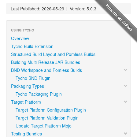
Last Published: 2026-05-29
|
Version: 5.0.3
USING TYCHO
Overview
Tycho Build Extension
Structured Build Layout and Pomless Builds
Building Multi-Release JAR Bundles
BND Workspace and Pomless Builds
Tycho BND Plugin
Packaging Types
Tycho Packaging Plugin
Target Platform
Target Platform Configuration Plugin
Target Platform Validation Plugin
Update Target Platform Mojo
Testing Bundles