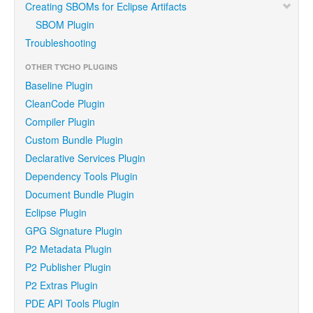
Creating SBOMs for Eclipse Artifacts
SBOM Plugin
Troubleshooting
OTHER TYCHO PLUGINS
Baseline Plugin
CleanCode Plugin
Compiler Plugin
Custom Bundle Plugin
Declarative Services Plugin
Dependency Tools Plugin
Document Bundle Plugin
Eclipse Plugin
GPG Signature Plugin
P2 Metadata Plugin
P2 Publisher Plugin
P2 Extras Plugin
PDE API Tools Plugin