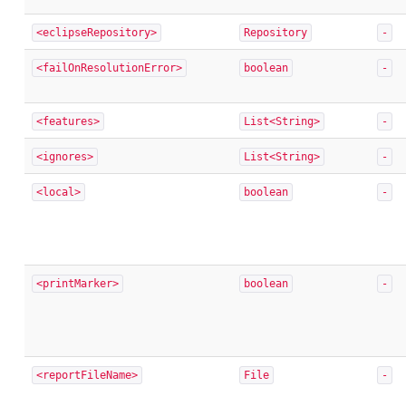
<eclipseRepository>
Repository
-
<failOnResolutionError>
boolean
-
<features>
List<String>
-
<ignores>
List<String>
-
<local>
boolean
-
<printMarker>
boolean
-
<reportFileName>
File
-