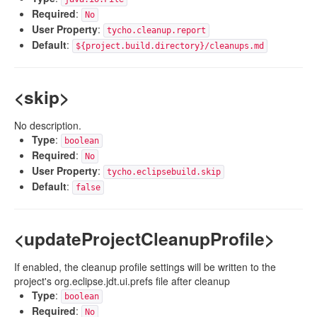
Required
:
No
User Property
:
tycho.cleanup.report
Default
:
${project.build.directory}/cleanups.md
<skip>
No description.
Type
:
boolean
Required
:
No
User Property
:
tycho.eclipsebuild.skip
Default
:
false
<updateProjectCleanupProfile>
If enabled, the cleanup profile settings will be written to the
project's org.eclipse.jdt.ui.prefs file after cleanup
Type
:
boolean
Required
:
No