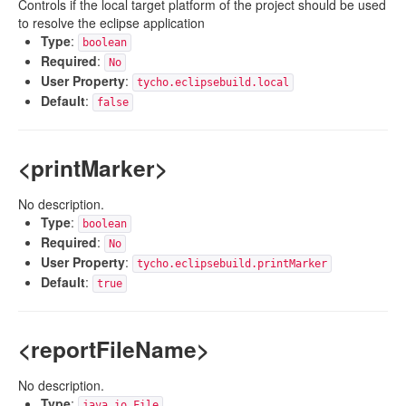
Controls if the local target platform of the project should be used
to resolve the eclipse application
Type
:
boolean
Required
:
No
User Property
:
tycho.eclipsebuild.local
Default
:
false
<printMarker>
No description.
Type
:
boolean
Required
:
No
User Property
:
tycho.eclipsebuild.printMarker
Default
:
true
<reportFileName>
No description.
Type
:
java.io.File