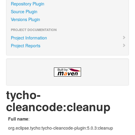
Repository Plugin
Source Plugin
Versions Plugin
PROJECT DOCUMENTATION
Project Information
Project Reports
tycho-
cleancode:cleanup
Full name
:
org.eclipse.tycho:tycho-cleancode-plugin:5.0.3:cleanup