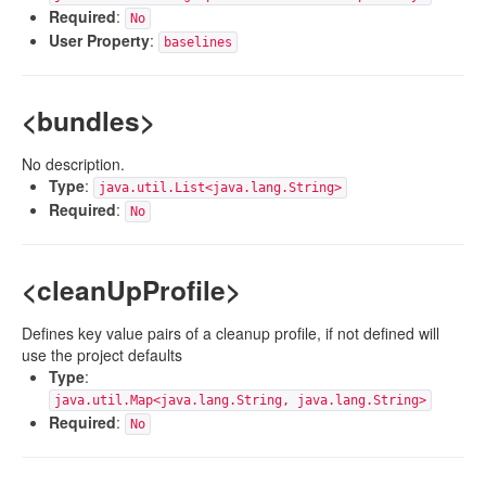
Required
:
No
User Property
:
baselines
<bundles>
No description.
Type
:
java.util.List<java.lang.String>
Required
:
No
<cleanUpProfile>
Defines key value pairs of a cleanup profile, if not defined will
use the project defaults
Type
:
java.util.Map<java.lang.String, java.lang.String>
Required
:
No