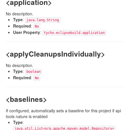
<application>
No description.
Type
:
java.lang.String
Required
:
No
User Property
:
tycho.eclipsebuild.application
<applyCleanupsIndividually>
No description.
Type
:
boolean
Required
:
No
<baselines>
If configured, automatically sets a baseline for this project if api
tools nature is enabled
Type
:
java.util.List<org.apache.maven.model.Repository>