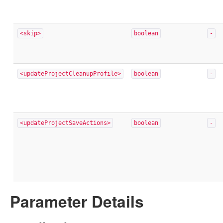
<skip>
boolean
-
<updateProjectCleanupProfile>
boolean
-
<updateProjectSaveActions>
boolean
-
Parameter Details