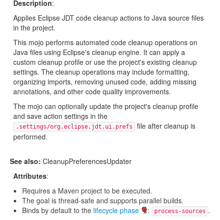
Description
:
Applies Eclipse JDT code cleanup actions to Java source files
in the project.
This mojo performs automated code cleanup operations on
Java files using Eclipse's cleanup engine. It can apply a
custom cleanup profile or use the project's existing cleanup
settings. The cleanup operations may include formatting,
organizing imports, removing unused code, adding missing
annotations, and other code quality improvements.
The mojo can optionally update the project's cleanup profile
and save action settings in the
file after cleanup is
.settings/org.eclipse.jdt.ui.prefs
performed.
See also:
CleanupPreferencesUpdater
Attributes
:
Requires a Maven project to be executed.
The goal is thread-safe and supports parallel builds.
Binds by default to the
lifecycle phase
:
.
process-sources