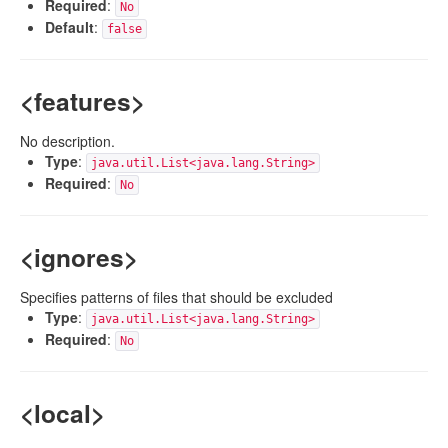
Required
:
No
Default
:
false
<features>
No description.
Type
:
java.util.List<java.lang.String>
Required
:
No
<ignores>
Specifies patterns of files that should be excluded
Type
:
java.util.List<java.lang.String>
Required
:
No
<local>