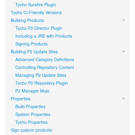
Tycho Surefire Plugin
Tycho CI Friendly Versions
Building Products
Tycho P2 Director Plugin
Including a JRE with Products
Signing Products
Building P2 Update Sites
Advanced Category Definitions
Controlling Repository Content
Managing P2 Update Sites
Tycho P2 Repository Plugin
P2 Manager Mojo
Properties
Build Properties
System Properties
Tycho Properties
Sign custom products