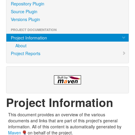
Repository Plugin
Source Plugin
Versions Plugin
PROJECT DOCUMENTATION
Project Information
About
Project Reports
Project Information
This document provides an overview of the various
documents and links that are part of this project's general
information. All of this content is automatically generated by
Maven
on behalf of the project.