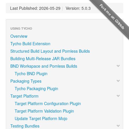
Last Published: 2026-05-29
|
Version: 5.0.3
USING TYCHO
Overview
Tycho Build Extension
Structured Build Layout and Pomless Builds
Building Multi-Release JAR Bundles
BND Workspace and Pomless Builds
Tycho BND Plugin
Packaging Types
Tycho Packaging Plugin
Target Platform
Target Platform Configuration Plugin
Target Platform Validation Plugin
Update Target Platform Mojo
Testing Bundles