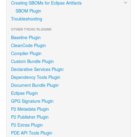
Creating SBOMs for Eclipse Artifacts
SBOM Plugin
Troubleshooting
OTHER TYCHO PLUGINS
Baseline Plugin
CleanCode Plugin
Compiler Plugin
Custom Bundle Plugin
Declarative Services Plugin
Dependency Tools Plugin
Document Bundle Plugin
Eclipse Plugin
GPG Signature Plugin
P2 Metadata Plugin
P2 Publisher Plugin
P2 Extras Plugin
PDE API Tools Plugin