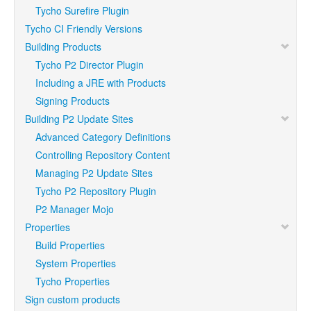
Tycho Surefire Plugin
Tycho CI Friendly Versions
Building Products
Tycho P2 Director Plugin
Including a JRE with Products
Signing Products
Building P2 Update Sites
Advanced Category Definitions
Controlling Repository Content
Managing P2 Update Sites
Tycho P2 Repository Plugin
P2 Manager Mojo
Properties
Build Properties
System Properties
Tycho Properties
Sign custom products