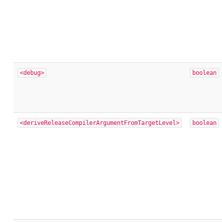
<debug>
boolean
<deriveReleaseCompilerArgumentFromTargetLevel>
boolean