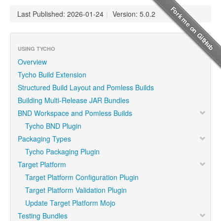
Last Published: 2026-01-24
|
Version: 5.0.2
USING TYCHO
Overview
Tycho Build Extension
Structured Build Layout and Pomless Builds
Building Multi-Release JAR Bundles
BND Workspace and Pomless Builds
Tycho BND Plugin
Packaging Types
Tycho Packaging Plugin
Target Platform
Target Platform Configuration Plugin
Target Platform Validation Plugin
Update Target Platform Mojo
Testing Bundles