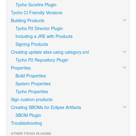
Tycho Surefire Plugin
Tycho CI Friendly Versions
Building Products
Tycho P2 Director Plugin
Including a JRE with Products
Signing Products
Creating update sites using category.xml
Tycho P2 Repository Plugin
Properties
Build Properties
System Properties
Tycho Properties
Sign custom products
Creating SBOMs for Eclipse Artifacts
SBOM Plugin
Troubleshooting
OTHER TYCHO PLUGINS