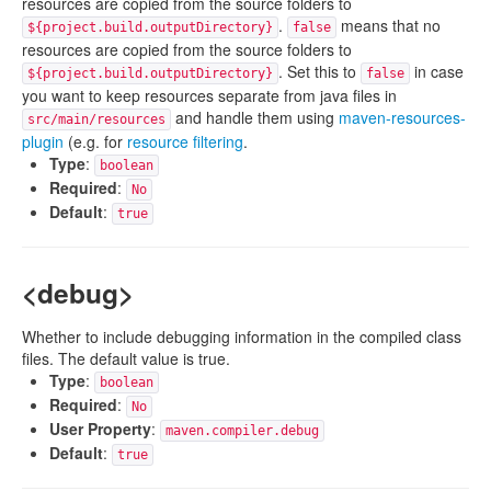
resources are copied from the source folders to
.
means that no
${project.build.outputDirectory}
false
resources are copied from the source folders to
. Set this to
in case
${project.build.outputDirectory}
false
you want to keep resources separate from java files in
and handle them using
maven-resources-
src/main/resources
plugin
(e.g. for
resource filtering
.
Type
:
boolean
Required
:
No
Default
:
true
<debug>
Whether to include debugging information in the compiled class
files. The default value is true.
Type
:
boolean
Required
:
No
User Property
:
maven.compiler.debug
Default
:
true