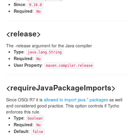
Since
:
0.16.0
Required
:
No
<release>
The -release argument for the Java compiler
Type
:
java.lang.String
Required
:
No
User Property
:
maven.compiler.release
<requireJavaPackageImports>
Since OSGi R7 it is
allowed to import java.* packages
as well
and considered good practice. This option controls if Tycho
enforces this rule.
Type
:
boolean
Required
:
No
Default
:
false