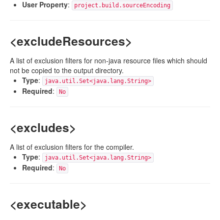
User Property
:
project.build.sourceEncoding
<excludeResources>
A list of exclusion filters for non-java resource files which should
not be copied to the output directory.
Type
:
java.util.Set<java.lang.String>
Required
:
No
<excludes>
A list of exclusion filters for the compiler.
Type
:
java.util.Set<java.lang.String>
Required
:
No
<executable>