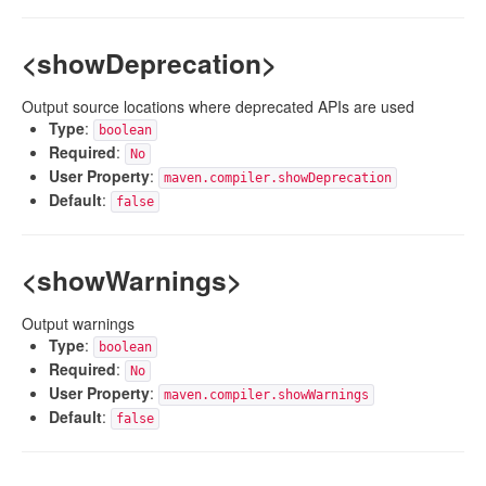
<showDeprecation>
Output source locations where deprecated APIs are used
Type
:
boolean
Required
:
No
User Property
:
maven.compiler.showDeprecation
Default
:
false
<showWarnings>
Output warnings
Type
:
boolean
Required
:
No
User Property
:
maven.compiler.showWarnings
Default
:
false