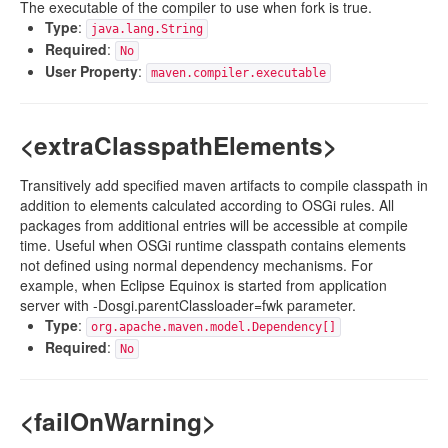
The executable of the compiler to use when fork is true.
Type
:
java.lang.String
Required
:
No
User Property
:
maven.compiler.executable
<extraClasspathElements>
Transitively add specified maven artifacts to compile classpath in
addition to elements calculated according to OSGi rules. All
packages from additional entries will be accessible at compile
time. Useful when OSGi runtime classpath contains elements
not defined using normal dependency mechanisms. For
example, when Eclipse Equinox is started from application
server with -Dosgi.parentClassloader=fwk parameter.
Type
:
org.apache.maven.model.Dependency[]
Required
:
No
<failOnWarning>