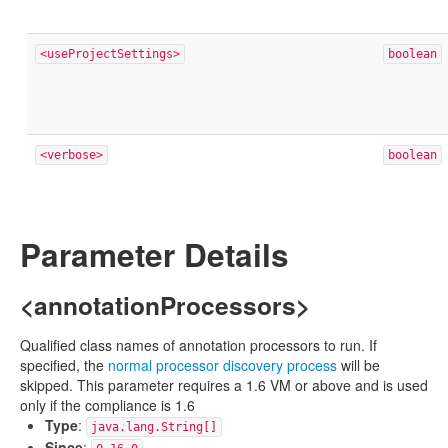
<useProjectSettings>
boolean
<verbose>
boolean
Parameter Details
<annotationProcessors>
Qualified class names of annotation processors to run. If
specified, the
normal processor discovery process
will be
skipped. This parameter requires a 1.6 VM or above and is used
only if the compliance is 1.6
Type
:
java.lang.String[]
Since
: