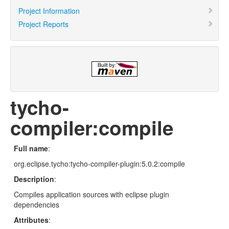
Project Information
Project Reports
tycho-
compiler:compile
Full name
:
org.eclipse.tycho:tycho-compiler-plugin:5.0.2:compile
Description
:
Compiles application sources with eclipse plugin
dependencies
Attributes
: