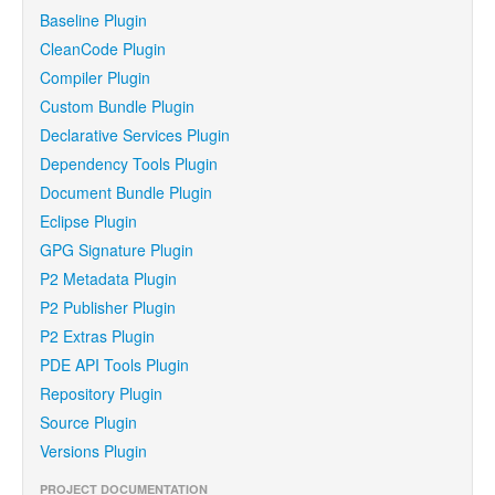
Baseline Plugin
CleanCode Plugin
Compiler Plugin
Custom Bundle Plugin
Declarative Services Plugin
Dependency Tools Plugin
Document Bundle Plugin
Eclipse Plugin
GPG Signature Plugin
P2 Metadata Plugin
P2 Publisher Plugin
P2 Extras Plugin
PDE API Tools Plugin
Repository Plugin
Source Plugin
Versions Plugin
PROJECT DOCUMENTATION