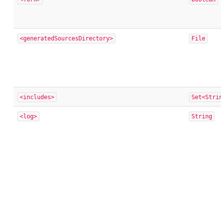
<generatedSourcesDirectory>
File
<includes>
Set<Stri
<log>
String