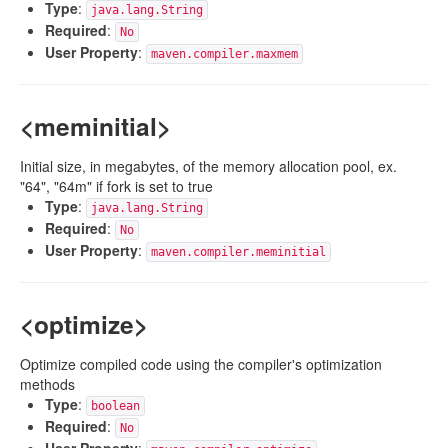
Type
:
java.lang.String
Required
:
No
User Property
:
maven.compiler.maxmem
<meminitial>
Initial size, in megabytes, of the memory allocation pool, ex.
"64", "64m" if fork is set to true
Type
:
java.lang.String
Required
:
No
User Property
:
maven.compiler.meminitial
<optimize>
Optimize compiled code using the compiler's optimization
methods
Type
:
boolean
Required
:
No