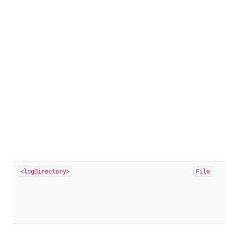
<logDirectory>
File