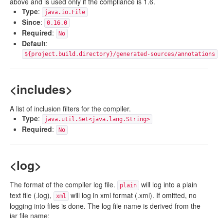
above and is used only if the compliance is 1.6.
Type
:
java.io.File
Since
:
0.16.0
Required
:
No
Default
:
${project.build.directory}/generated-sources/annotations
<includes>
A list of inclusion filters for the compiler.
Type
:
java.util.Set<java.lang.String>
Required
:
No
<log>
The format of the compiler log file.
will log into a plain
plain
text file (.log),
will log in xml format (.xml). If omitted, no
xml
logging into files is done. The log file name is derived from the
jar file name: