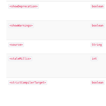
<showDeprecation>
boolean
<showWarnings>
boolean
<source>
String
<staleMillis>
int
<strictCompilerTarget>
boolean