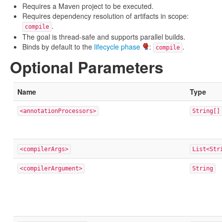
Requires a Maven project to be executed.
Requires dependency resolution of artifacts in scope:
.
compile
The goal is thread-safe and supports parallel builds.
Binds by default to the
lifecycle phase
:
.
compile
Optional Parameters
Name
Type
<annotationProcessors>
String[]
<compilerArgs>
List<Str
<compilerArgument>
String