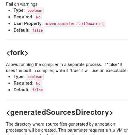
Fail on warnings
Type
:
boolean
Required
:
No
User Property
:
maven.compiler.failOnWarning
Default
:
false
<fork>
Allows running the compiler in a separate process. If "false" it
uses the built in compiler, while if "true" it will use an executable.
Type
:
boolean
Required
:
No
Default
:
false
<generatedSourcesDirectory>
The directory where source files generated by annotation
processors will be created. This parameter requires a 1.6 VM or