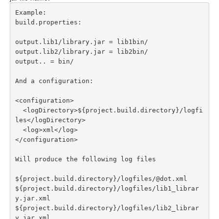
Example:

build.properties:

output.lib1/library.jar = lib1bin/ 

output.lib2/library.jar = lib2bin/ 

output.. = bin/

And a configuration:

<configuration>

  <logDirectory>${project.build.directory}/logfi
les</logDirectory>

  <log>xml</log> 

</configuration>

Will produce the following log files

${project.build.directory}/logfiles/@dot.xml

${project.build.directory}/logfiles/lib1_librar
y.jar.xml

${project.build.directory}/logfiles/lib2_librar