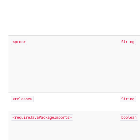
<proc>
String
<release>
String
<requireJavaPackageImports>
boolean