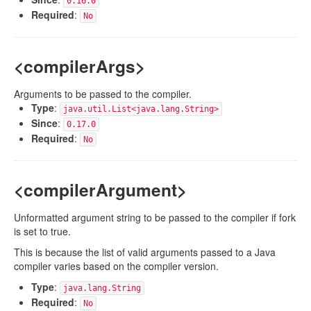
0.16.0
Required
:
No
<compilerArgs>
Arguments to be passed to the compiler.
Type
:
java.util.List<java.lang.String>
Since
:
0.17.0
Required
:
No
<compilerArgument>
Unformatted argument string to be passed to the compiler if fork
is set to true.
This is because the list of valid arguments passed to a Java
compiler varies based on the compiler version.
Type
:
java.lang.String
Required
:
No