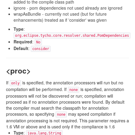
added to the compile class path
ignore - pom dependencies not used already are ignored
wrapAsBundle - currently not used (but for future
enhancements) treated as if 'consider' was given
Type
:
org.eclipse.tycho.core.resolver.shared.PomDependencies
Required
:
No
Default
:
consider
<proc>
If
is specified, the annotation processors will run but no
only
compilation will be performed. If
is specified, annotation
none
processors will not be discovered or run; compilation will
proceed as if no annotation processors were found. By default
the compiler must search the classpath for annotation
processors, so specifying
may speed compilation if
none
annotation processing is not required. This parameter requires a
1.6 VM or above and is used only if the compliance is 1.6
Type
:
java.lang.String