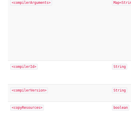
<compilerArguments>
Map<Stri
<compilerId>
String
<compilerVersion>
String
<copyResources>
boolean