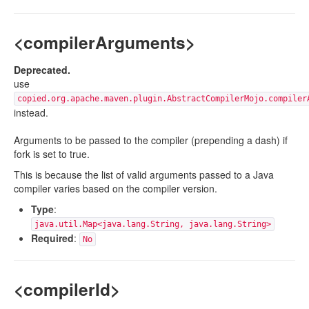
<compilerArguments>
Deprecated.
use
copied.org.apache.maven.plugin.AbstractCompilerMojo.compiler
instead.
Arguments to be passed to the compiler (prepending a dash) if
fork is set to true.
This is because the list of valid arguments passed to a Java
compiler varies based on the compiler version.
Type
:
java.util.Map<java.lang.String, java.lang.String>
Required
:
No
<compilerId>