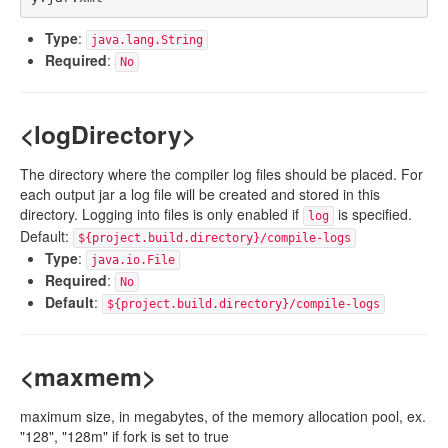
Type
:
java.lang.String
Required
:
No
<logDirectory>
The directory where the compiler log files should be placed. For
each output jar a log file will be created and stored in this
directory. Logging into files is only enabled if
is specified.
log
Default:
${project.build.directory}/compile-logs
Type
:
java.io.File
Required
:
No
Default
:
${project.build.directory}/compile-logs
<maxmem>
maximum size, in megabytes, of the memory allocation pool, ex.
"128", "128m" if fork is set to true