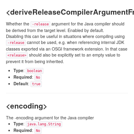
<deriveReleaseCompilerArgumentF
Whether the
argument for the Java compiler should
-release
be derived from the target level. Enabled by default.
Disabling this can be useful in situations where compiling using
cannot be used, e.g. when referencing internal JDK
-release
classes exported via an OSGI framework extension. In that case
should also be explicitly set to an empty value to
<release>
prevent it from being inherited.
Type
:
boolean
Required
:
No
Default
:
true
<encoding>
The -encoding argument for the Java compiler
Type
:
java.lang.String
Required
:
No