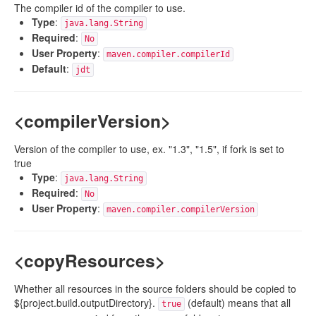
The compiler id of the compiler to use.
Type
:
java.lang.String
Required
:
No
User Property
:
maven.compiler.compilerId
Default
:
jdt
<compilerVersion>
Version of the compiler to use, ex. "1.3", "1.5", if fork is set to
true
Type
:
java.lang.String
Required
:
No
User Property
:
maven.compiler.compilerVersion
<copyResources>
Whether all resources in the source folders should be copied to
${project.build.outputDirectory}.
(default) means that all
true