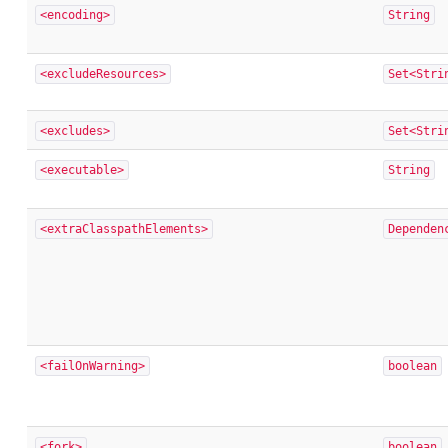
<encoding>
String
<excludeResources>
Set<Stri
<excludes>
Set<Stri
<executable>
String
<extraClasspathElements>
Dependen
<failOnWarning>
boolean
<fork>
boolean