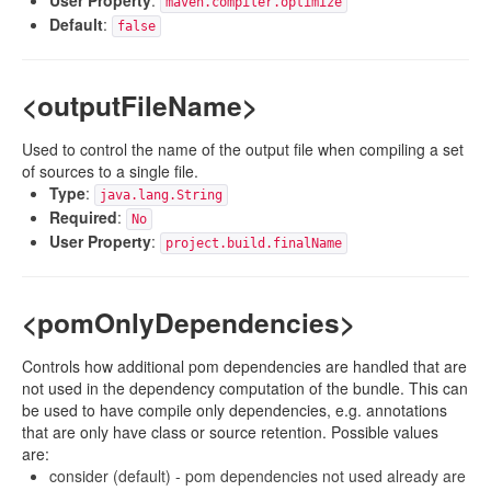
User Property
:
maven.compiler.optimize
Default
:
false
<outputFileName>
Used to control the name of the output file when compiling a set
of sources to a single file.
Type
:
java.lang.String
Required
:
No
User Property
:
project.build.finalName
<pomOnlyDependencies>
Controls how additional pom dependencies are handled that are
not used in the dependency computation of the bundle. This can
be used to have compile only dependencies, e.g. annotations
that are only have class or source retention. Possible values
are:
consider (default) - pom dependencies not used already are