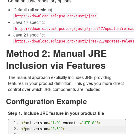
Common JustJ repository options:
Default (all versions):
https://download.eclipse.org/justj/jres
Java 17 specific:
https://download.eclipse.org/justj/jres/17/updates/relea
Java 21 specific:
https://download.eclipse.org/justj/jres/21/updates/relea
Method 2: Manual JRE
Inclusion via Features
The manual approach explicitly includes JRE-providing
features in your product definition. This gives you more direct
control over which JRE components are included.
Configuration Example
Step 1: Include JRE feature in your product file
<?
xml version
=
"1.0"
 encoding
=
"UTF-8"
?>
<?
pde version
=
"3.5"
?>