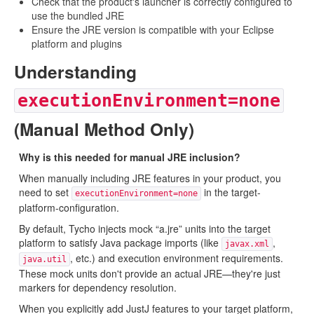
Check that the product's launcher is correctly configured to
use the bundled JRE
Ensure the JRE version is compatible with your Eclipse
platform and plugins
Understanding
executionEnvironment=none
(Manual Method Only)
Why is this needed for manual JRE inclusion?
When manually including JRE features in your product, you
need to set
in the target-
executionEnvironment=none
platform-configuration.
By default, Tycho injects mock “a.jre” units into the target
platform to satisfy Java package imports (like
,
javax.xml
, etc.) and execution environment requirements.
java.util
These mock units don't provide an actual JRE—they're just
markers for dependency resolution.
When you explicitly add JustJ features to your target platform,