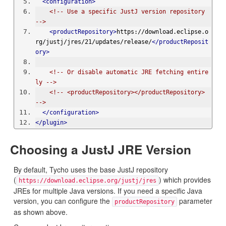
<configuration>
<!-- Use a specific JustJ version repository 
-->
<productRepository>
https://download.eclipse.o
rg/justj/jres/21/updates/release/
</productReposit
ory>
<!-- Or disable automatic JRE fetching entire
ly -->
<!-- <productRepository></productRepository> 
-->
</configuration>
</plugin>
Choosing a JustJ JRE Version
By default, Tycho uses the base JustJ repository
(
) which provides
https://download.eclipse.org/justj/jres
JREs for multiple Java versions. If you need a specific Java
version, you can configure the
parameter
productRepository
as shown above.