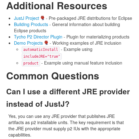
Additional Resources
JustJ Project
- Pre-packaged JRE distributions for Eclipse
Building Products
- General information about building
Eclipse products
Tycho P2 Director Plugin
- Plugin for materializing products
Demo Projects
- Working examples of JRE inclusion
- Example using
automaticInstall
includeJRE="true"
- Example using manual feature inclusion
product
Common Questions
Can I use a different JRE provider
instead of JustJ?
Yes, you can use any JRE provider that publishes JRE
artifacts as p2 installable units. The key requirement is that
the JRE provider must supply p2 IUs with the appropriate
capabilities.