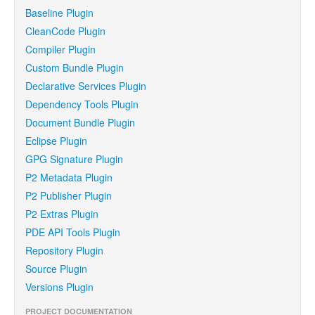
Baseline Plugin
CleanCode Plugin
Compiler Plugin
Custom Bundle Plugin
Declarative Services Plugin
Dependency Tools Plugin
Document Bundle Plugin
Eclipse Plugin
GPG Signature Plugin
P2 Metadata Plugin
P2 Publisher Plugin
P2 Extras Plugin
PDE API Tools Plugin
Repository Plugin
Source Plugin
Versions Plugin
PROJECT DOCUMENTATION