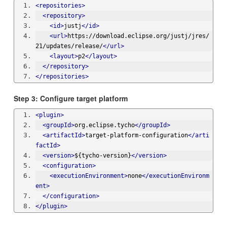
<repositories>
<repository>
<id>
justj
</id>
<url>
https://download.eclipse.org/justj/jres/
21/updates/release/
</url>
<layout>
p2
</layout>
</repository>
</repositories>
Step 3: Configure target platform
<plugin>
<groupId>
org.eclipse.tycho
</groupId>
<artifactId>
target-platform-configuration
</arti
factId>
<version>
${tycho-version}
</version>
<configuration>
<executionEnvironment>
none
</executionEnvironm
ent>
</configuration>
</plugin>