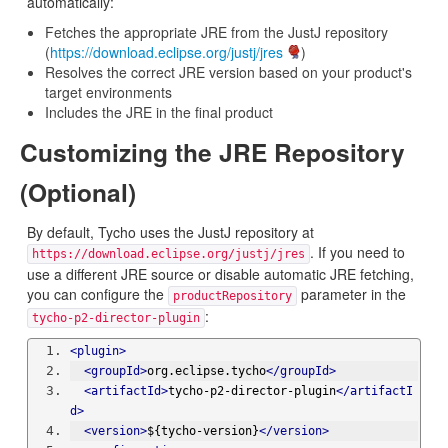
automatically:
Fetches the appropriate JRE from the JustJ repository
(
https://download.eclipse.org/justj/jres
)
Resolves the correct JRE version based on your product's
target environments
Includes the JRE in the final product
Customizing the JRE Repository
(Optional)
By default, Tycho uses the JustJ repository at
. If you need to
https://download.eclipse.org/justj/jres
use a different JRE source or disable automatic JRE fetching,
you can configure the
parameter in the
productRepository
:
tycho-p2-director-plugin
<plugin>
<groupId>
org.eclipse.tycho
</groupId>
<artifactId>
tycho-p2-director-plugin
</artifactI
d>
<version>
${tycho-version}
</version>