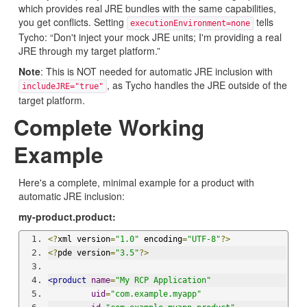
which provides real JRE bundles with the same capabilities,
you get conflicts. Setting
tells
executionEnvironment=none
Tycho: “Don't inject your mock JRE units; I'm providing a real
JRE through my target platform.”
Note
: This is NOT needed for automatic JRE inclusion with
, as Tycho handles the JRE outside of the
includeJRE="true"
target platform.
Complete Working
Example
Here's a complete, minimal example for a product with
automatic JRE inclusion:
my-product.product:
<?
xml version
=
"1.0"
 encoding
=
"UTF-8"
?>
<?
pde version
=
"3.5"
?>
<product
name
=
"My RCP Application"
uid
=
"com.example.myapp"