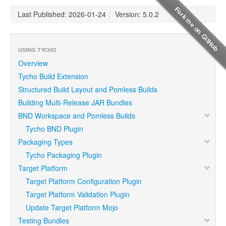
Last Published: 2026-01-24
|
Version: 5.0.2
USING TYCHO
Overview
Tycho Build Extension
Structured Build Layout and Pomless Builds
Building Multi-Release JAR Bundles
BND Workspace and Pomless Builds
Tycho BND Plugin
Packaging Types
Tycho Packaging Plugin
Target Platform
Target Platform Configuration Plugin
Target Platform Validation Plugin
Update Target Platform Mojo
Testing Bundles