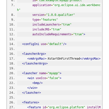
id
=
"com.example.myapp.product"
application
=
"org.eclipse.ui.ide.workbenc
h"
version
=
"1.0.0.qualifier"
type
=
"features"
includeLaunchers
=
"true"
includeJRE
=
"true"
autoIncludeRequirements
=
"true"
>
<configIni
use
=
"default"
/>
<launcherArgs>
<vmArgsMac>
-XstartOnFirstThread
</vmArgsMac>
</launcherArgs>
<launcher
name
=
"myapp"
>
<win
useIco
=
"false"
>
<bmp/>
</win>
</launcher>
<features>
<feature
id
=
"org.eclipse.platform"
installM