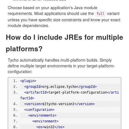
Choose based on your application's Java module
requirements. Most applications should use the
variant
full
unless you have specific size constraints and know your exact
module dependencies.
How do I include JREs for multiple
platforms?
Tycho automatically handles multi-platform builds. Simply
define multiple target environments in your target-platform-
configuration:
<plugin>
<groupId>
org.eclipse.tycho
</groupId>
<artifactId>
target-platform-configuration
</arti
factId>
<version>
${tycho-version}
</version>
<configuration>
<environments>
<environment>
<os>
win32
</os>