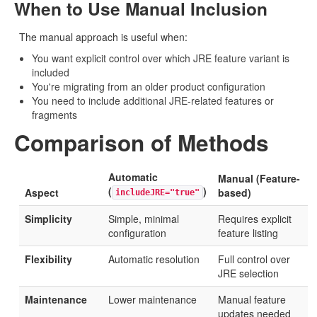
When to Use Manual Inclusion
The manual approach is useful when:
You want explicit control over which JRE feature variant is
included
You're migrating from an older product configuration
You need to include additional JRE-related features or
fragments
Comparison of Methods
Automatic
Manual (Feature-
(
)
Aspect
based)
includeJRE="true"
Simplicity
Simple, minimal
Requires explicit
configuration
feature listing
Flexibility
Automatic resolution
Full control over
JRE selection
Maintenance
Lower maintenance
Manual feature
updates needed