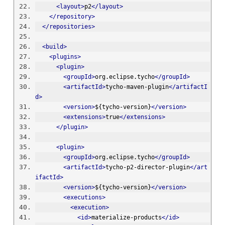
<layout>
p2
</layout>
</repository>
</repositories>
<build>
<plugins>
<plugin>
<groupId>
org.eclipse.tycho
</groupId>
<artifactId>
tycho-maven-plugin
</artifactI
d>
<version>
${tycho-version}
</version>
<extensions>
true
</extensions>
</plugin>
<plugin>
<groupId>
org.eclipse.tycho
</groupId>
<artifactId>
tycho-p2-director-plugin
</art
ifactId>
<version>
${tycho-version}
</version>
<executions>
<execution>
<id>
materialize-products
</id>