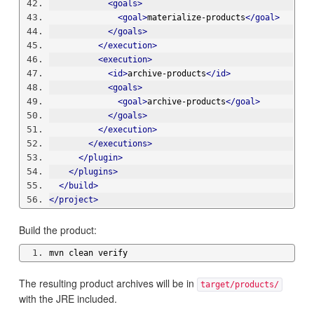
<goals>
<goal>
materialize-products
</goal>
</goals>
</execution>
<execution>
<id>
archive-products
</id>
<goals>
<goal>
archive-products
</goal>
</goals>
</execution>
</executions>
</plugin>
</plugins>
</build>
</project>
Build the product:
mvn clean verify
The resulting product archives will be in
target/products/
with the JRE included.