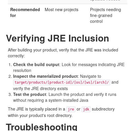
Recommended
Most new projects
Projects needing
for
fine-grained
control
Verifying JRE Inclusion
After building your product, verify that the JRE was included
correctly:
Check the build output
: Look for messages indicating JRE
resolution
Inspect the materialized product
: Navigate to
and
target/products/[product-id]/[os]/[ws]/[arch]/
verify the JRE directory exists
Test the product
: Launch the product and verify it runs
without requiring a system-installed Java
The JRE is typically placed in a
or
subdirectory
jre
jdk
within your product's root directory.
Troubleshooting