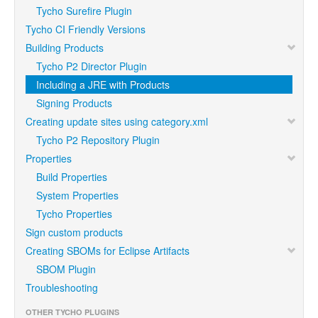
Tycho Surefire Plugin
Tycho CI Friendly Versions
Building Products
Tycho P2 Director Plugin
Including a JRE with Products
Signing Products
Creating update sites using category.xml
Tycho P2 Repository Plugin
Properties
Build Properties
System Properties
Tycho Properties
Sign custom products
Creating SBOMs for Eclipse Artifacts
SBOM Plugin
Troubleshooting
OTHER TYCHO PLUGINS