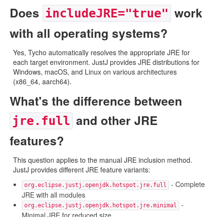
Does
work
includeJRE="true"
with all operating systems?
Yes, Tycho automatically resolves the appropriate JRE for
each target environment. JustJ provides JRE distributions for
Windows, macOS, and Linux on various architectures
(x86_64, aarch64).
What's the difference between
and other JRE
jre.full
features?
This question applies to the manual JRE inclusion method.
JustJ provides different JRE feature variants:
- Complete
org.eclipse.justj.openjdk.hotspot.jre.full
JRE with all modules
-
org.eclipse.justj.openjdk.hotspot.jre.minimal
Minimal JRE for reduced size