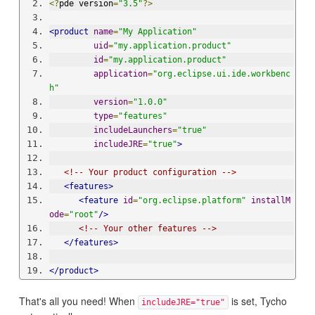
<?
pde version
=
"3.5"
?>
<product
name
=
"My Application"
uid
=
"my.application.product"
id
=
"my.application.product"
application
=
"org.eclipse.ui.ide.workbenc
h"
version
=
"1.0.0"
type
=
"features"
includeLaunchers
=
"true"
includeJRE
=
"true"
>
<!-- Your product configuration -->
<features>
<feature
id
=
"org.eclipse.platform"
installM
ode
=
"root"
/>
<!-- Your other features -->
</features>
</product>
That's all you need! When
is set, Tycho
includeJRE="true"