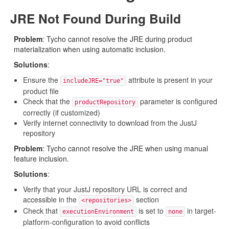
JRE Not Found During Build
Problem
: Tycho cannot resolve the JRE during product
materialization when using automatic inclusion.
Solutions
:
Ensure the
attribute is present in your
includeJRE="true"
product file
Check that the
parameter is configured
productRepository
correctly (if customized)
Verify internet connectivity to download from the JustJ
repository
Problem
: Tycho cannot resolve the JRE when using manual
feature inclusion.
Solutions
:
Verify that your JustJ repository URL is correct and
accessible in the
section
<repositories>
Check that
is set to
in target-
executionEnvironment
none
platform-configuration to avoid conflicts