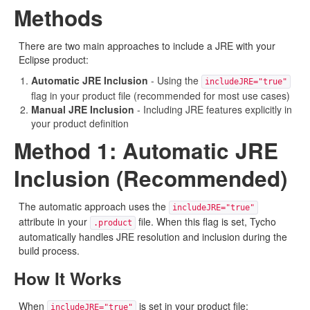
Methods
There are two main approaches to include a JRE with your
Eclipse product:
Automatic JRE Inclusion
- Using the
includeJRE="true"
flag in your product file (recommended for most use cases)
Manual JRE Inclusion
- Including JRE features explicitly in
your product definition
Method 1: Automatic JRE
Inclusion (Recommended)
The automatic approach uses the
includeJRE="true"
attribute in your
file. When this flag is set, Tycho
.product
automatically handles JRE resolution and inclusion during the
build process.
How It Works
When
is set in your product file:
includeJRE="true"