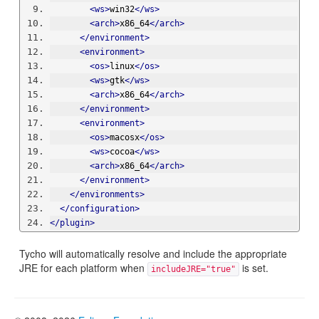
<ws>
win32
</ws>
<arch>
x86_64
</arch>
</environment>
<environment>
<os>
linux
</os>
<ws>
gtk
</ws>
<arch>
x86_64
</arch>
</environment>
<environment>
<os>
macosx
</os>
<ws>
cocoa
</ws>
<arch>
x86_64
</arch>
</environment>
</environments>
</configuration>
</plugin>
Tycho will automatically resolve and include the appropriate
JRE for each platform when
is set.
includeJRE="true"