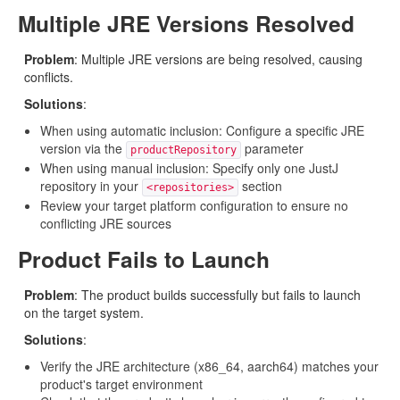
Multiple JRE Versions Resolved
Problem
: Multiple JRE versions are being resolved, causing
conflicts.
Solutions
:
When using automatic inclusion: Configure a specific JRE
version via the
parameter
productRepository
When using manual inclusion: Specify only one JustJ
repository in your
section
<repositories>
Review your target platform configuration to ensure no
conflicting JRE sources
Product Fails to Launch
Problem
: The product builds successfully but fails to launch
on the target system.
Solutions
:
Verify the JRE architecture (x86_64, aarch64) matches your
product's target environment