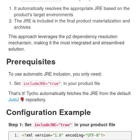
It automatically resolves the appropriate JRE based on the
product's target environments
The JRE is included in the final product materialization and
archives
This approach leverages the p2 dependency resolution
mechanism, making it the most integrated and streamlined
solution.
Prerequisites
To use automatic JRE inclusion, you only need:
Set
in your product file
includeJRE="true"
That's it! Tycho automatically fetches the JRE from the default
JustJ
repository.
Configuration Example
Step 1: Set
in your product file
includeJRE="true"
<?
xml version
=
"1.0"
 encoding
=
"UTF-8"
?>