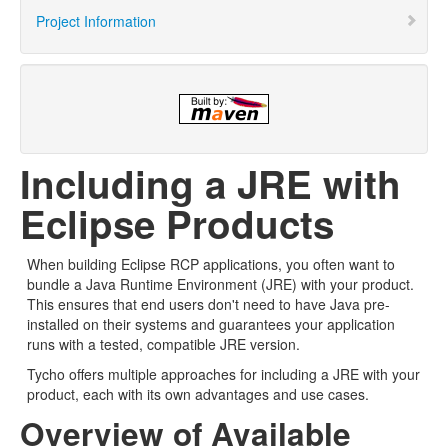
Project Information
Including a JRE with
Eclipse Products
When building Eclipse RCP applications, you often want to
bundle a Java Runtime Environment (JRE) with your product.
This ensures that end users don't need to have Java pre-
installed on their systems and guarantees your application
runs with a tested, compatible JRE version.
Tycho offers multiple approaches for including a JRE with your
product, each with its own advantages and use cases.
Overview of Available