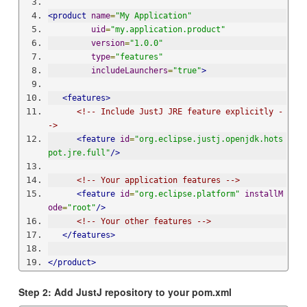
<product
name
=
"My Application"
uid
=
"my.application.product"
version
=
"1.0.0"
type
=
"features"
includeLaunchers
=
"true"
>
<features>
<!-- Include JustJ JRE feature explicitly -
->
<feature
id
=
"org.eclipse.justj.openjdk.hots
pot.jre.full"
/>
<!-- Your application features -->
<feature
id
=
"org.eclipse.platform"
installM
ode
=
"root"
/>
<!-- Your other features -->
</features>
</product>
Step 2: Add JustJ repository to your pom.xml