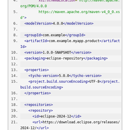
xsi:schemaLocation
=
"http://maven.apache.
org/POM/4.0.0 
         https://maven.apache.org/maven-v4_0_0.xs
d"
>
<modelVersion>
4.0.0
</modelVersion>
<groupId>
com.example
</groupId>
<artifactId>
com.example.myapp.product
</artifact
Id>
<version>
1.0.0-SNAPSHOT
</version>
<packaging>
eclipse-repository
</packaging>
<properties>
<tycho-version>
5.0.0
</tycho-version>
<project.build.sourceEncoding>
UTF-8
</project.
build.sourceEncoding>
</properties>
<repositories>
<repository>
<id>
eclipse-2024-12
</id>
<url>
https://download.eclipse.org/releases/
2024-12/
</url>