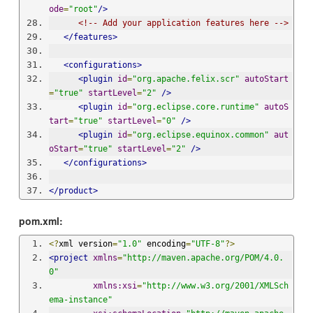
ode
=
"root"
/>
<!-- Add your application features here -->
</features>
<configurations>
<plugin
id
=
"org.apache.felix.scr"
autoStart
=
"true"
startLevel
=
"2"
/>
<plugin
id
=
"org.eclipse.core.runtime"
autoS
tart
=
"true"
startLevel
=
"0"
/>
<plugin
id
=
"org.eclipse.equinox.common"
aut
oStart
=
"true"
startLevel
=
"2"
/>
</configurations>
</product>
pom.xml:
<?
xml version
=
"1.0"
 encoding
=
"UTF-8"
?>
<project
xmlns
=
"http://maven.apache.org/POM/4.0.
0"
xmlns:xsi
=
"http://www.w3.org/2001/XMLSch
ema-instance"