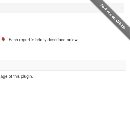
. Each report is briefly described below.
ge of this plugin.