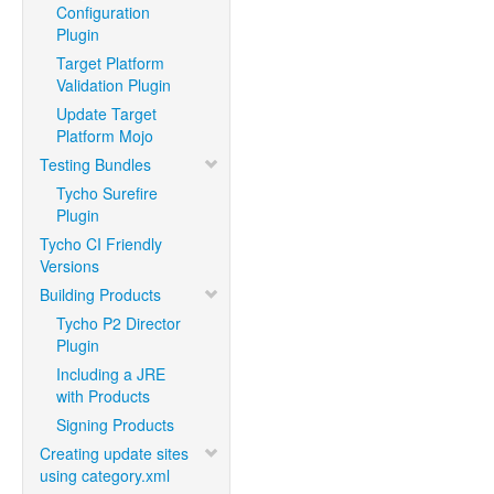
Configuration
Plugin
Target Platform
Validation Plugin
Update Target
Platform Mojo
Testing Bundles
Tycho Surefire
Plugin
Tycho CI Friendly
Versions
Building Products
Tycho P2 Director
Plugin
Including a JRE
with Products
Signing Products
Creating update sites
using category.xml