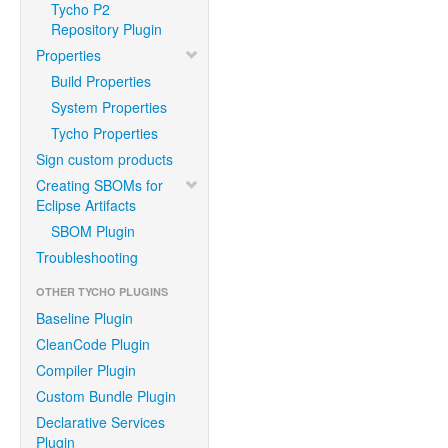
Tycho P2
Repository Plugin
Properties
Build Properties
System Properties
Tycho Properties
Sign custom products
Creating SBOMs for
Eclipse Artifacts
SBOM Plugin
Troubleshooting
OTHER TYCHO PLUGINS
Baseline Plugin
CleanCode Plugin
Compiler Plugin
Custom Bundle Plugin
Declarative Services
Plugin