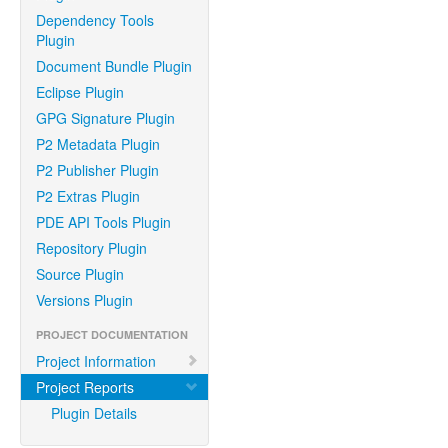
Dependency Tools
Plugin
Document Bundle Plugin
Eclipse Plugin
GPG Signature Plugin
P2 Metadata Plugin
P2 Publisher Plugin
P2 Extras Plugin
PDE API Tools Plugin
Repository Plugin
Source Plugin
Versions Plugin
PROJECT DOCUMENTATION
Project Information
Project Reports
Plugin Details