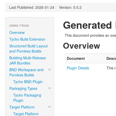
Last Published: 2026-01-24
|
Version: 5.0.2
Generated 
USING TYCHO
Overview
This document provides an over
Tycho Build Extension
Overview
Structured Build Layout
and Pomless Builds
Building Multi-Release
Document
Descr
JAR Bundles
Plugin Details
This 
BND Workspace and
Pomless Builds
Tycho BND Plugin
Packaging Types
Tycho Packaging
Plugin
Target Platform
Target Platform