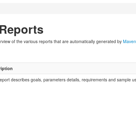
Reports
view of the various reports that are automatically generated by
Maven
iption
report describes goals, parameters details, requirements and sample usa