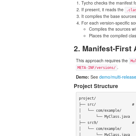
Tycho checks the manifest f
If present, it reads the
.cla
It compiles the base source
For each version-specific sour
Compiles the sources wi
Places the compiled cla
2. Manifest-First
This approach requires the
Mu
.
META-INF/versions/
Demo:
See
demo/multi-release
Project Structure
project/

├── src/                 # 
│   └── com/example/

│       └── MyClass.java

├── src9/                # 
│   └── com/example/

│       └── MyClass.java
