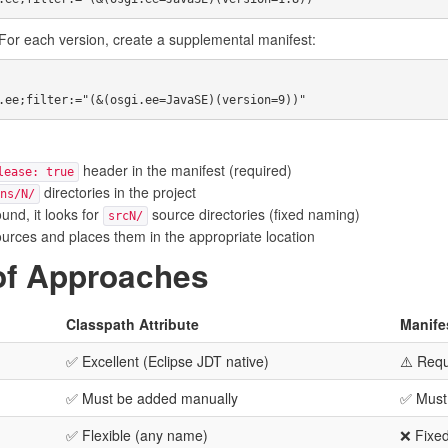
For each version, create a supplemental manifest:
header in the manifest (required)
lease: true
directories in the project
ns/N/
und, it looks for
source directories (fixed naming)
srcN/
ources and places them in the appropriate location
of Approaches
Classpath Attribute
Manifes
✅ Excellent (Eclipse JDT native)
⚠️ Requ
✅ Must be added manually
✅ Must
✅ Flexible (any name)
❌ Fixe