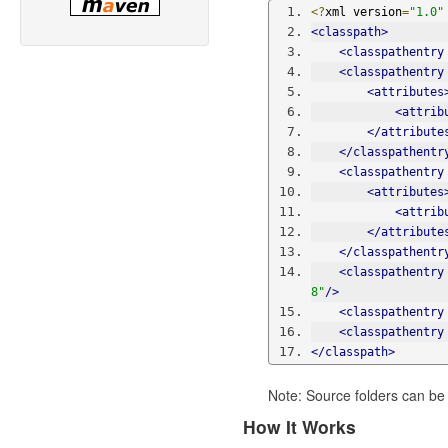
<?
xml version
=
"1.0"
<classpath>
<classpathentry
<classpathentry
<attributes
<attrib
</attribute
</classpathentr
<classpathentry
<attributes
<attrib
</attribute
</classpathentr
<classpathentry
8"
/>
<classpathentry
<classpathentry
</classpath>
Note: Source folders can be
How It Works