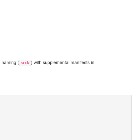
r naming (
) with supplemental manifests in
srcN