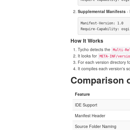
Supplemental Manifests
- 
Manifest-Version: 1.0

How It Works
Tycho detects the
Multi-Re
It looks for
META-INF/versio
For each version directory fo
It compiles each version's s
Comparison 
Feature
IDE Support
Manifest Header
Source Folder Naming