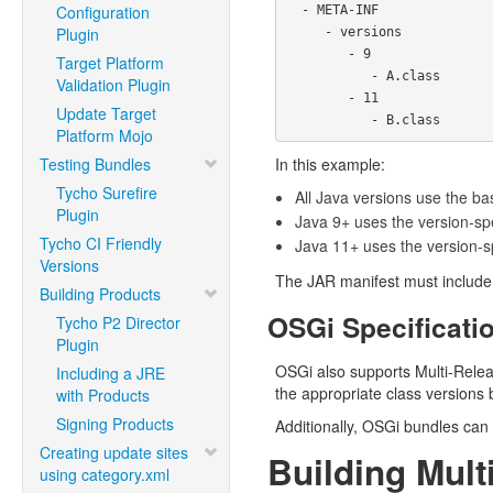
Configuration
  - META-INF

Plugin
     - versions

        - 9

Target Platform
           - A.class

Validation Plugin
        - 11

Update Target
Platform Mojo
Testing Bundles
In this example:
Tycho Surefire
All Java versions use the b
Plugin
Java 9+ uses the version-sp
Tycho CI Friendly
Java 11+ uses the version-s
Versions
The JAR manifest must includ
Building Products
OSGi Specificati
Tycho P2 Director
Plugin
OSGi also supports Multi-Relea
Including a JRE
the appropriate class versions
with Products
Signing Products
Additionally, OSGi bundles can 
Creating update sites
Building Mul
using category.xml