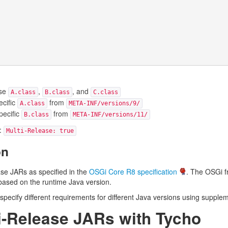
ase
,
, and
A.class
B.class
C.class
ecific
from
A.class
META-INF/versions/9/
pecific
from
B.class
META-INF/versions/11/
e:
Multi-Release: true
on
se JARs as specified in the
OSGi Core R8 specification
. The OSGi f
 based on the runtime Java version.
specify different requirements for different Java versions using supple
ti-Release JARs with Tycho