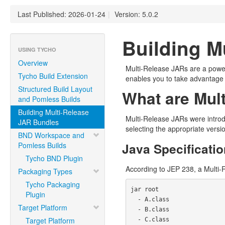
Last Published: 2026-01-24
|
Version: 5.0.2
Building M
USING TYCHO
Overview
Multi-Release JARs are a powerfu
Tycho Build Extension
enables you to take advantage 
Structured Build Layout
What are Mul
and Pomless Builds
Building Multi-Release
Multi-Release JARs were intro
JAR Bundles
selecting the appropriate versi
BND Workspace and
Java Specificatio
Pomless Builds
Tycho BND Plugin
According to JEP 238, a Multi-R
Packaging Types
Tycho Packaging
jar root

Plugin
  - A.class

Target Platform
  - B.class

Target Platform
  - C.class
