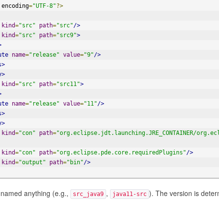
 encoding
=
"UTF-8"
?>
kind
=
"src"
path
=
"src"
/>
kind
=
"src"
path
=
"src9"
>
>
ute
name
=
"release"
value
=
"9"
/>
s>
y>
kind
=
"src"
path
=
"src11"
>
>
ute
name
=
"release"
value
=
"11"
/>
s>
y>
kind
=
"con"
path
=
"org.eclipse.jdt.launching.JRE_CONTAINER/org.ec
kind
=
"con"
path
=
"org.eclipse.pde.core.requiredPlugins"
/>
kind
=
"output"
path
=
"bin"
/>
 named anything (e.g.,
,
). The version is dete
src_java9
java11-src