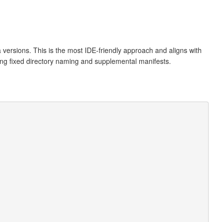
a versions. This is the most IDE-friendly approach and aligns with
ding fixed directory naming and supplemental manifests.