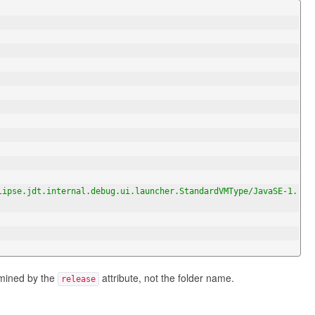
lipse.jdt.internal.debug.ui.launcher.StandardVMType/JavaSE-1.
rmined by the
attribute, not the folder name.
release