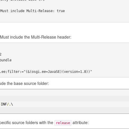
Must include Multi-Release: true

Must include the Multi-Release header:


undle

ude the base source folder:
-
INF
/,
\
ecific source folders with the
attribute:
release