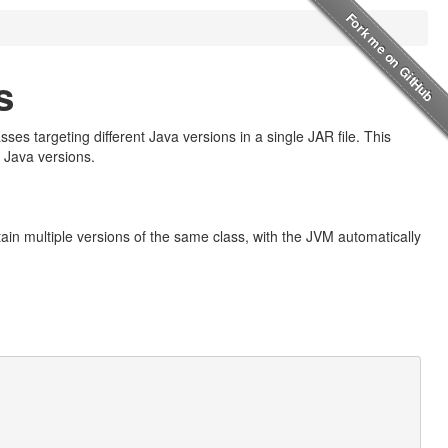
s
ses targeting different Java versions in a single JAR file. This
 Java versions.
ntain multiple versions of the same class, with the JVM automatically