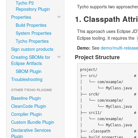
Tycho P2
Tycho supports two approaches 
Repository Plugin
1. Classpath At
Properties
Build Properties
This approach uses Eclipse JD
System Properties
Eclipse tooling. It requires the
Tycho Properties
Demo:
See
demo/multi-release
Sign custom products
Project Structure
Creating SBOMs for
Eclipse Artifacts
project/

SBOM Plugin
├── src/                 # 
Troubleshooting
│   └── com/example/

│       └── MyClass.java

OTHER TYCHO PLUGINS
├── src9/                # 
Baseline Plugin
│   └── com/example/

CleanCode Plugin
│       └── MyClass.java

├── src11/               # 
Compiler Plugin
│   └── com/example/

Custom Bundle Plugin
│       └── MyClass.java

Declarative Services
├── .classpath           # 
Plugin
├── build.properties     # 