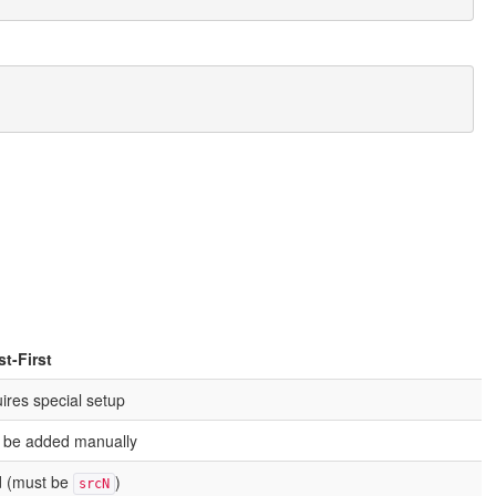
t-First
ires special setup
 be added manually
d (must be
)
srcN