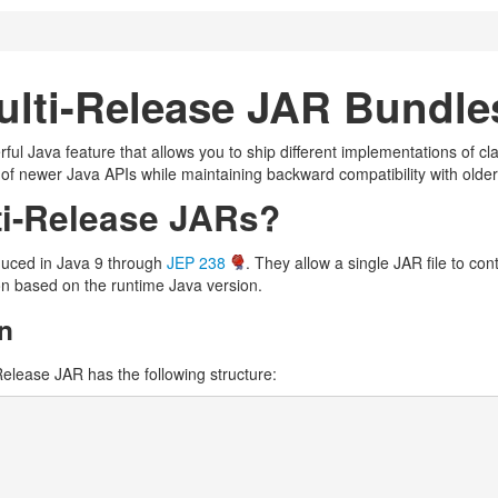
ulti-Release JAR Bundle
l Java feature that allows you to ship different implementations of clas
of newer Java APIs while maintaining backward compatibility with older
ti-Release JARs?
duced in Java 9 through
JEP 238
. They allow a single JAR file to co
on based on the runtime Java version.
n
elease JAR has the following structure: