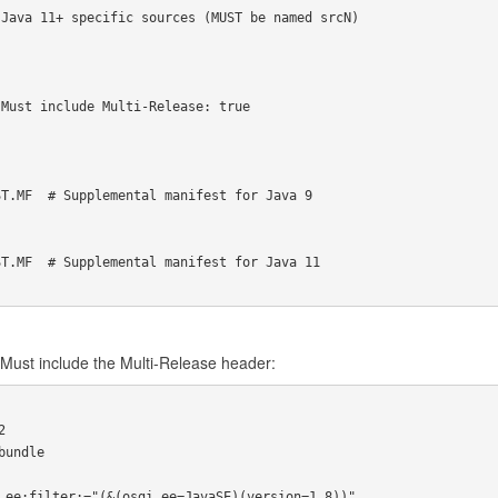
Java 11+ specific sources (MUST be named srcN)

Must include Multi-Release: true

T.MF  # Supplemental manifest for Java 9

T.MF  # Supplemental manifest for Java 11

Must include the Multi-Release header:


undle
