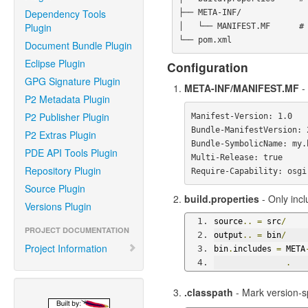
Dependency Tools
├── META-INF/

Plugin
│   └── MANIFEST.MF      # 
Document Bundle Plugin
Eclipse Plugin
Configuration
GPG Signature Plugin
META-INF/MANIFEST.MF
- 
P2 Metadata Plugin
P2 Publisher Plugin
Manifest-Version: 1.0

Bundle-ManifestVersion: 2
P2 Extras Plugin
Bundle-SymbolicName: my.b
PDE API Tools Plugin
Multi-Release: true

Repository Plugin
Source Plugin
build.properties
- Only incl
Versions Plugin
source
..
=
 src
/
PROJECT DOCUMENTATION
output
..
=
 bin
/
Project Information
bin
.
includes 
=
 META
.
.classpath
- Mark version-sp