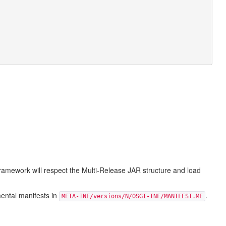
ramework will respect the Multi-Release JAR structure and load
mental manifests in
.
META-INF/versions/N/OSGI-INF/MANIFEST.MF