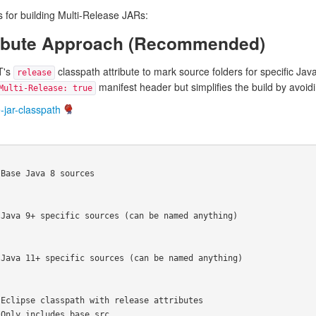
for building Multi-Release JARs:
tribute Approach (Recommended)
T's
classpath attribute to mark source folders for specific Jav
release
manifest header but simplifies the build by avoi
Multi-Release: true
-jar-classpath
Base Java 8 sources

Java 9+ specific sources (can be named anything)

Java 11+ specific sources (can be named anything)

Eclipse classpath with release attributes

Only includes base src
