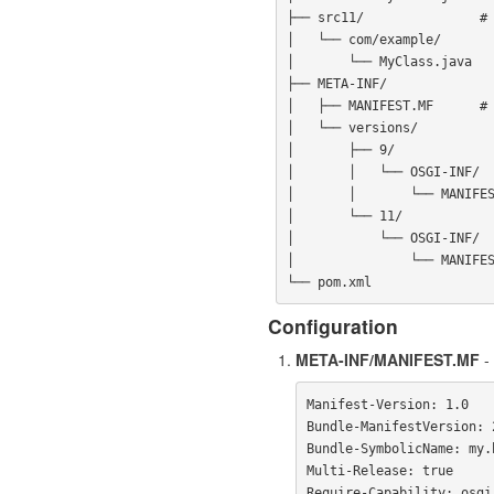
├── src11/               # 
│   └── com/example/

│       └── MyClass.java

├── META-INF/

│   ├── MANIFEST.MF      # 
│   └── versions/

│       ├── 9/

│       │   └── OSGI-INF/

│       │       └── MANIFES
│       └── 11/

│           └── OSGI-INF/

│               └── MANIFES
Configuration
META-INF/MANIFEST.MF
- 
Manifest-Version: 1.0

Bundle-ManifestVersion: 2
Bundle-SymbolicName: my.b
Multi-Release: true
