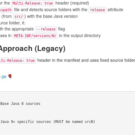
or the
header (required)
Multi-Release: true
file and detects source folders with the
attribute
sspath
release
s (from
) with the base Java version
src/
ce folder, it:
th the appropriate
flag
--release
sses in
in the output directory
META-INF/versions/N/
 Approach (Legacy)
header in the manifest and uses fixed source folde
lti-Release: true
-jar
Base Java 8 sources

Java 9+ specific sources (MUST be named srcN)
