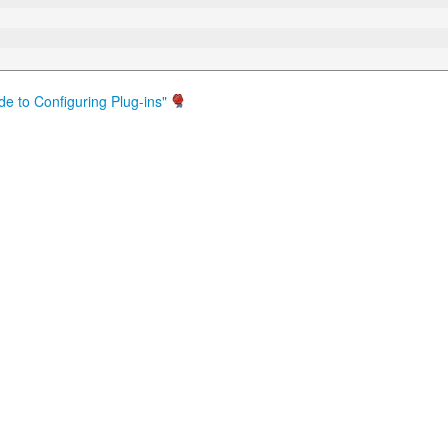
de to Configuring Plug-ins"