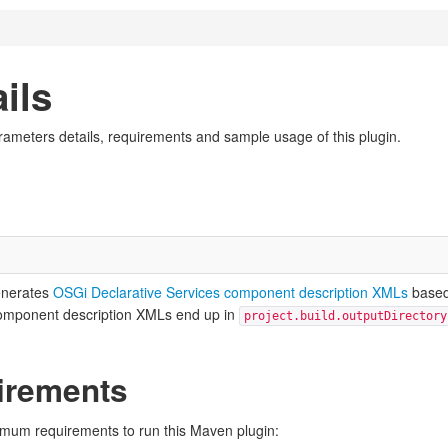
ils
rameters details, requirements and sample usage of this plugin.
enerates
OSGi Declarative Services component description XMLs
base
omponent description XMLs end up in
project.build.outputDirectory
irements
nimum requirements to run this Maven plugin: