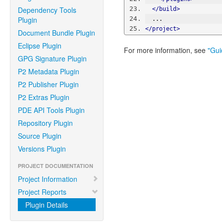
Dependency Tools
</build>
Plugin
  ...
</project>
Document Bundle Plugin
Eclipse Plugin
For more information, see
"Gui
GPG Signature Plugin
P2 Metadata Plugin
P2 Publisher Plugin
P2 Extras Plugin
PDE API Tools Plugin
Repository Plugin
Source Plugin
Versions Plugin
PROJECT DOCUMENTATION
Project Information
Project Reports
Plugin Details