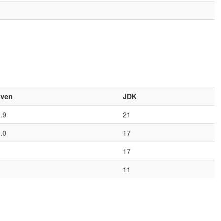
ven
JDK
9.9
21
9.0
17
17
11