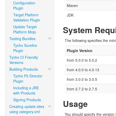
Configuration
Maven
Plugin
Target Platform
JDK
Validation Plugin
Update Target
System Requi
Platform Mojo
Testing Bundles
The following specifies the min
Tycho Surefire
Plugin
Plugin Version
Tycho CI Friendly
from 5.0.0 to 5.0.2
Versions
Building Products
from 4.0.0 to 4.0.13
Tycho P2 Director
from 3.0.0 to 3.0.5
Plugin
Including a JRE
from 2.7.2 to 2.7.5
with Products
Signing Products
Usage
Creating update sites
using category.xml
You should specify the version i