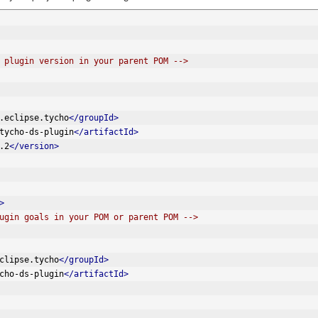
 plugin version in your parent POM -->
.eclipse.tycho
</groupId>
tycho-ds-plugin
</artifactId>
.2
</version>
>
ugin goals in your POM or parent POM -->
clipse.tycho
</groupId>
cho-ds-plugin
</artifactId>