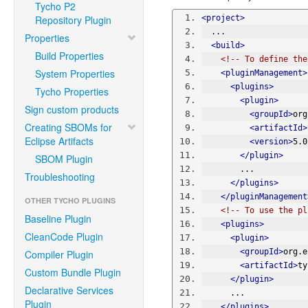
Tycho P2
Repository Plugin
<project>
  ...
Properties
<build>
Build Properties
<!-- To define the
System Properties
<pluginManagement>
<plugins>
Tycho Properties
<plugin>
Sign custom products
<groupId>
org
Creating SBOMs for
<artifactId>
Eclipse Artifacts
<version>
5.0
</plugin>
SBOM Plugin
        ...
Troubleshooting
</plugins>
</pluginManagement
OTHER TYCHO PLUGINS
<!-- To use the pl
Baseline Plugin
<plugins>
CleanCode Plugin
<plugin>
<groupId>
org.e
Compiler Plugin
<artifactId>
ty
Custom Bundle Plugin
</plugin>
Declarative Services
      ...
Plugin
</plugins>