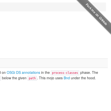
d on
OSGi DS annotations
in the
phase. The
process-classes
below the given
. This mojo uses
Bnd
under the hood.
path