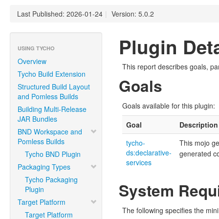
Last Published: 2026-01-24
|
Version: 5.0.2
Plugin Deta
USING TYCHO
Overview
This report describes goals, pa
Tycho Build Extension
Goals
Structured Build Layout
and Pomless Builds
Goals available for this plugin:
Building Multi-Release
JAR Bundles
Goal
Description
BND Workspace and
Pomless Builds
tycho-
This mojo g
ds:declarative-
generated c
Tycho BND Plugin
services
Packaging Types
Tycho Packaging
System Requ
Plugin
Target Platform
The following specifies the mi
Target Platform