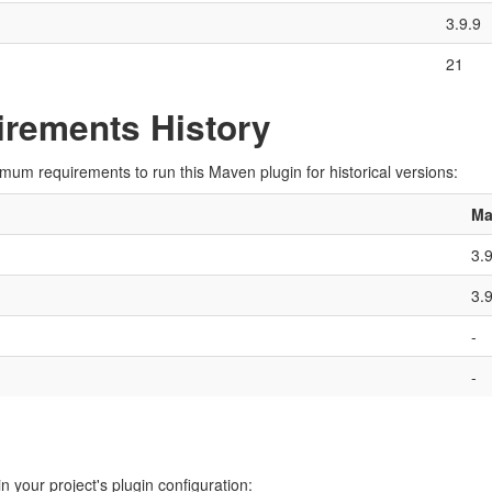
3.9.9
21
rements History
imum requirements to run this Maven plugin for historical versions:
Ma
3.
3.
-
-
n your project's plugin configuration: