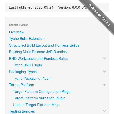
Last Published: 2025-05-24
|
Version: 6.0.0-SNAPSHOT
USING TYCHO
Overview
Tycho Build Extension
Structured Build Layout and Pomless Builds
Building Multi-Release JAR Bundles
BND Workspace and Pomless Builds
Tycho BND Plugin
Packaging Types
Tycho Packaging Plugin
Target Platform
Target Platform Configuration Plugin
Target Platform Validation Plugin
Update Target Platform Mojo
Testing Bundles