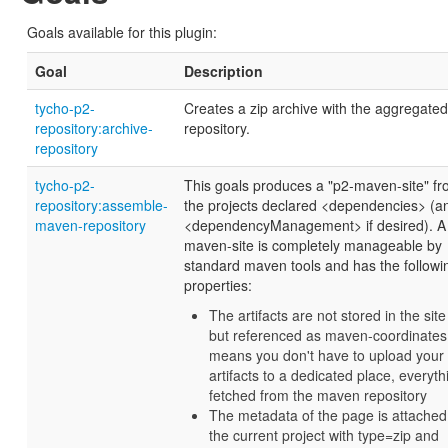
Goals available for this plugin:
Goal
Description
tycho-p2-
Creates a zip archive with the aggregate
repository:archive-
repository.
repository
tycho-p2-
This goals produces a "p2-maven-site" f
repository:assemble-
the projects declared <dependencies> (a
maven-repository
<dependencyManagement> if desired). A
maven-site is completely manageable by
standard maven tools and has the followi
properties:
The artifacts are not stored in the site 
but referenced as maven-coordinates,
means you don't have to upload your
artifacts to a dedicated place, everyth
fetched from the maven repository
The metadata of the page is attached
the current project with type=zip and