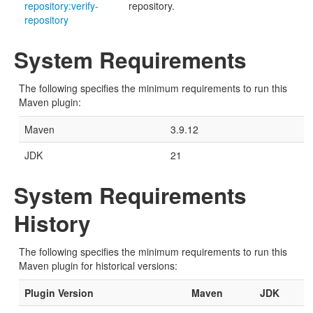
repository:verify-
repository.
repository
System Requirements
The following specifies the minimum requirements to run this
Maven plugin:
Maven
3.9.12
JDK
21
System Requirements
History
The following specifies the minimum requirements to run this
Maven plugin for historical versions:
Plugin Version
Maven
JDK