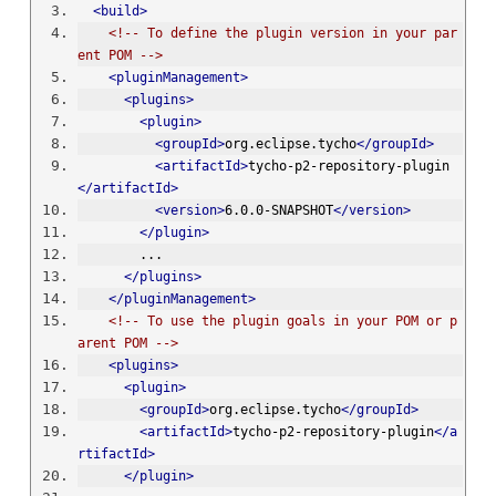
<build>
<!-- To define the plugin version in your par
ent POM -->
<pluginManagement>
<plugins>
<plugin>
<groupId>
org.eclipse.tycho
</groupId>
<artifactId>
tycho-p2-repository-plugin
</artifactId>
<version>
6.0.0-SNAPSHOT
</version>
</plugin>
        ...
</plugins>
</pluginManagement>
<!-- To use the plugin goals in your POM or p
arent POM -->
<plugins>
<plugin>
<groupId>
org.eclipse.tycho
</groupId>
<artifactId>
tycho-p2-repository-plugin
</a
rtifactId>
</plugin>