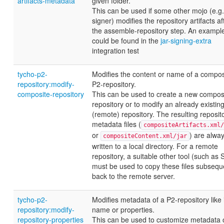
artifacts-metadata
given folder.
This can be used if some other mojo (e.g. 
signer) modifies the repository artifacts af
the assemble-repository step. An exampl
could be found in the
jar-signing-extra
integration test
tycho-p2-
Modifies the content or name of a compos
repository:modify-
P2-repository.
composite-repository
This can be used to create a new compos
repository or to modify an already existin
(remote) repository. The resulting reposit
metadata files (
compositeArtifacts.xml/
or
) are alwa
compositeContent.xml/jar
written to a local directory. For a remote
repository, a suitable other tool (such as
must be used to copy these files subsequ
back to the remote server.
tycho-p2-
Modifies metadata of a P2-repository like 
repository:modify-
name or properties.
repository-properties
This can be used to customize metadata 