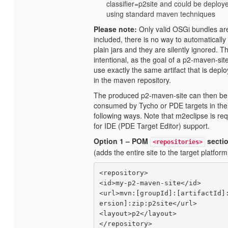
classifier=p2site and could be deploy
using standard maven techniques
Please note:
Only valid OSGi bundles ar
included, there is no way to automatically
plain jars and they are silently ignored. Th
intentional, as the goal of a p2-maven-site
use exactly the same artifact that is depl
in the maven repository.
The produced p2-maven-site can then be
consumed by Tycho or PDE targets in the
following ways. Note that m2eclipse is re
for IDE (PDE Target Editor) support.
Option 1 – POM
secti
<repositories>
(adds the entire site to the target platform
<repository>

<id>my-p2-maven-site</id>

<url>mvn:[groupId]:[artifactId]
ersion]:zip:p2site</url>

<layout>p2</layout>
