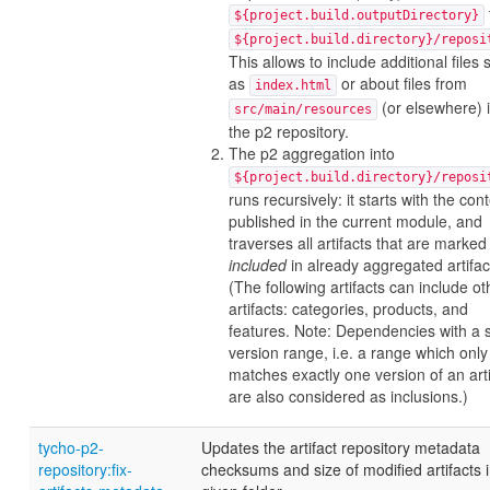
${project.build.outputDirectory}
${project.build.directory}/reposi
This allows to include additional files
as
or about files from
index.html
(or elsewhere) 
src/main/resources
the p2 repository.
The p2 aggregation into
${project.build.directory}/reposi
runs recursively: it starts with the con
published in the current module, and
traverses all artifacts that are marked
included
in already aggregated artifac
(The following artifacts can include ot
artifacts: categories, products, and
features. Note: Dependencies with a st
version range, i.e. a range which only
matches exactly one version of an arti
are also considered as inclusions.)
tycho-p2-
Updates the artifact repository metadata
repository:fix-
checksums and size of modified artifacts i