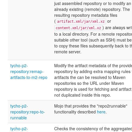
just assembled repository or to modify an
already existing (remote) repository. The
resulting repository metadata files
(
or
artifact.xml/jar/xml.xz
) are always wri
content.xml/jar/xml.xz
to a local directory. For a remote repositor
suitable other tool (such as SSH) must b
to copy these files subsequently back to t
remote server.
tycho-p2-
Modify the artifact metadata of the provi
repository:remap-
repository by adding extra mapping rules 
artifacts-to-m2-repo
artifacts the can be resolved to Maven
repositories so the URL under Maven
repository is used for fetching and artifact
not duplicated inside this repo.
tycho-p2-
Mojo that provides the "repo2runnable"
repository:repo-to-
functionality described
here
.
runnable
tycho-p2-
Checks the consistency of the aggregate