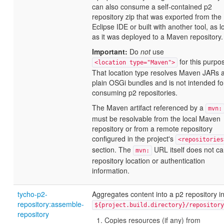
can also consume a self-contained p2
repository zip that was exported from the
Eclipse IDE or built with another tool, as l
as it was deployed to a Maven repository.
Important:
Do
not
use
for this purpo
<location type="Maven">
That location type resolves Maven JARs 
plain OSGi bundles and is not intended fo
consuming p2 repositories.
The Maven artifact referenced by a
mvn:
must be resolvable from the local Maven
repository or from a remote repository
configured in the project's
<repositories
section. The
URL itself does not ca
mvn:
repository location or authentication
information.
tycho-p2-
Aggregates content into a p2 repository i
repository:assemble-
${project.build.directory}/repository
repository
Copies resources (if any) from