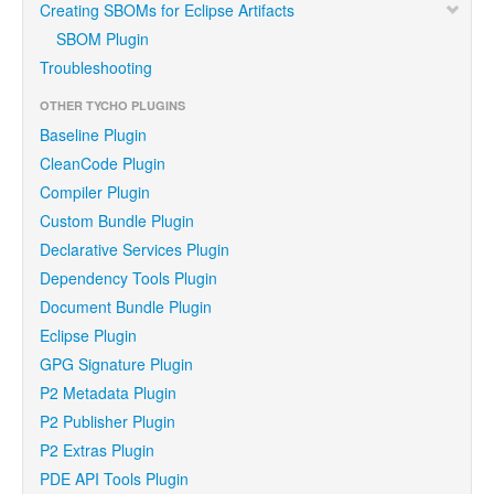
Creating SBOMs for Eclipse Artifacts
SBOM Plugin
Troubleshooting
OTHER TYCHO PLUGINS
Baseline Plugin
CleanCode Plugin
Compiler Plugin
Custom Bundle Plugin
Declarative Services Plugin
Dependency Tools Plugin
Document Bundle Plugin
Eclipse Plugin
GPG Signature Plugin
P2 Metadata Plugin
P2 Publisher Plugin
P2 Extras Plugin
PDE API Tools Plugin