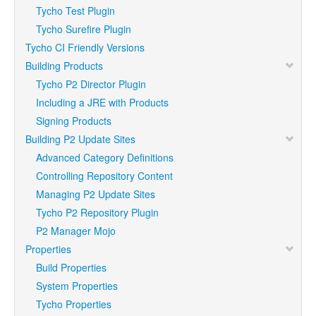
Tycho Test Plugin
Tycho Surefire Plugin
Tycho CI Friendly Versions
Building Products
Tycho P2 Director Plugin
Including a JRE with Products
Signing Products
Building P2 Update Sites
Advanced Category Definitions
Controlling Repository Content
Managing P2 Update Sites
Tycho P2 Repository Plugin
P2 Manager Mojo
Properties
Build Properties
System Properties
Tycho Properties