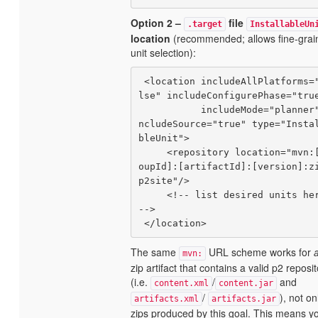
Option 2 –
file
.target
InstallableUn
location
(recommended; allows fine-grai
unit selection):
 <location includeAllPlatforms="fa
lse" includeConfigurePhase="true
           includeMode="planner" i
ncludeSource="true" type="Insta
bleUnit">

     <repository location="mvn:[gr
oupId]:[artifactId]:[version]:z
p2site"/>

     <!-- list desired units here 
-->

The same
URL scheme works for
mvn:
zip artifact that contains a valid p2 reposi
(i.e.
/
and
content.xml
content.jar
/
), not on
artifacts.xml
artifacts.jar
zips produced by this goal. This means y