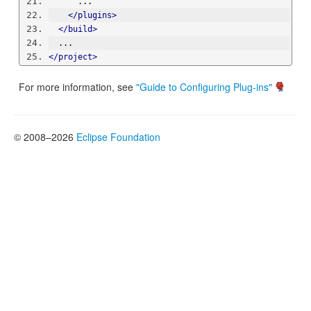
      ...
</plugins>
</build>
  ...
</project>
For more information, see
"Guide to Configuring Plug-ins"
© 2008–2026
Eclipse Foundation