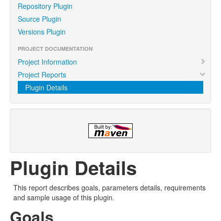
Repository Plugin
Source Plugin
Versions Plugin
PROJECT DOCUMENTATION
Project Information
Project Reports
Plugin Details
Plugin Details
This report describes goals, parameters details, requirements
and sample usage of this plugin.
Goals