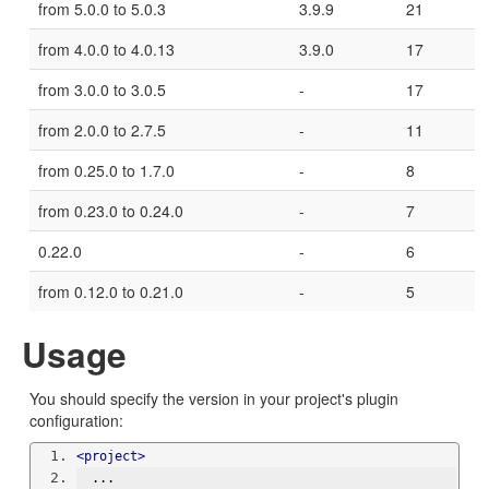
from 5.0.0 to 5.0.3
3.9.9
21
from 4.0.0 to 4.0.13
3.9.0
17
from 3.0.0 to 3.0.5
-
17
from 2.0.0 to 2.7.5
-
11
from 0.25.0 to 1.7.0
-
8
from 0.23.0 to 0.24.0
-
7
0.22.0
-
6
from 0.12.0 to 0.21.0
-
5
Usage
You should specify the version in your project's plugin
configuration:
<project>
  ...