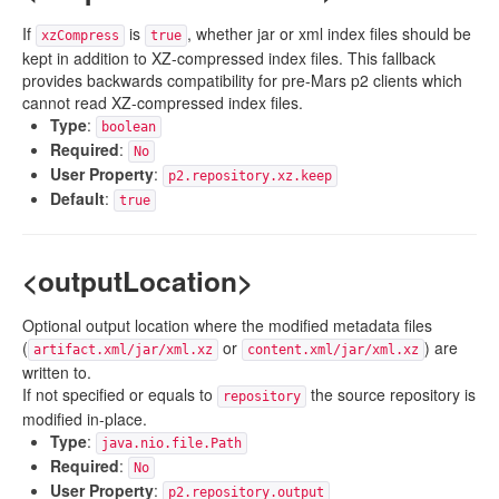
If
is
, whether jar or xml index files should be
xzCompress
true
kept in addition to XZ-compressed index files. This fallback
provides backwards compatibility for pre-Mars p2 clients which
cannot read XZ-compressed index files.
Type
:
boolean
Required
:
No
User Property
:
p2.repository.xz.keep
Default
:
true
<outputLocation>
Optional output location where the modified metadata files
(
or
) are
artifact.xml/jar/xml.xz
content.xml/jar/xml.xz
written to.
If not specified or equals to
the source repository is
repository
modified in-place.
Type
:
java.nio.file.Path
Required
:
No
User Property
:
p2.repository.output