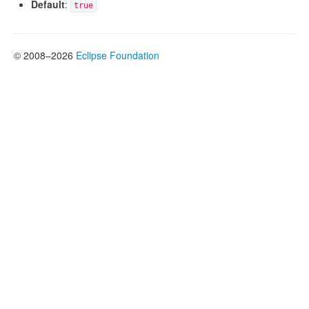
Default
:
true
© 2008–2026
Eclipse Foundation