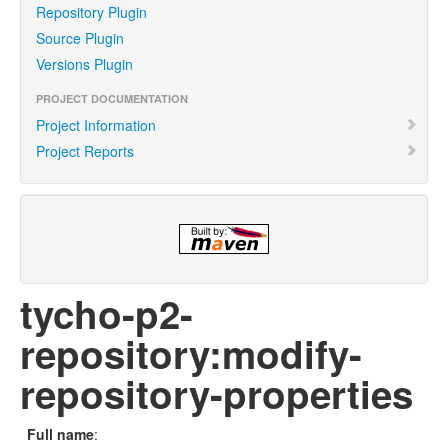
Repository Plugin
Source Plugin
Versions Plugin
PROJECT DOCUMENTATION
Project Information
Project Reports
tycho-p2-
repository:modify-
repository-properties
Full name
: