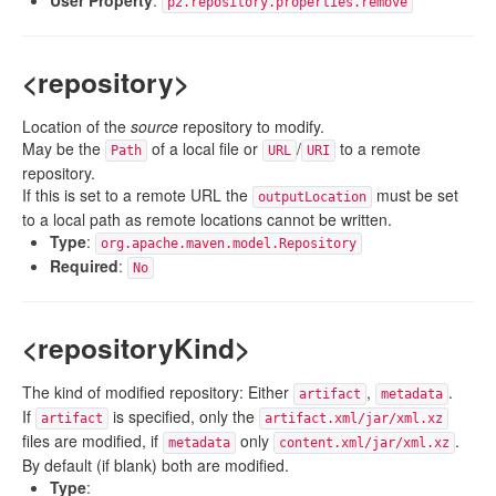
User Property
:
p2.repository.properties.remove
<repository>
Location of the
source
repository to modify.
May be the
of a local file or
/
to a remote
Path
URL
URI
repository.
If this is set to a remote URL the
must be set
outputLocation
to a local path as remote locations cannot be written.
Type
:
org.apache.maven.model.Repository
Required
:
No
<repositoryKind>
The kind of modified repository: Either
,
.
artifact
metadata
If
is specified, only the
artifact
artifact.xml/jar/xml.xz
files are modified, if
only
.
metadata
content.xml/jar/xml.xz
By default (if blank) both are modified.
Type
: