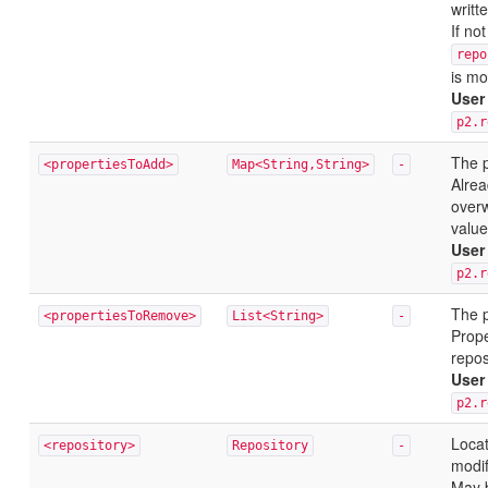
writte
If no
repo
is mo
User
p2.r
The p
<propertiesToAdd>
Map<String,String>
-
Alrea
overw
value
User
p2.r
The p
<propertiesToRemove>
List<String>
-
Prope
repos
User
p2.r
Locat
<repository>
Repository
-
modif
May 