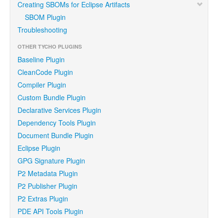
Creating SBOMs for Eclipse Artifacts
SBOM Plugin
Troubleshooting
OTHER TYCHO PLUGINS
Baseline Plugin
CleanCode Plugin
Compiler Plugin
Custom Bundle Plugin
Declarative Services Plugin
Dependency Tools Plugin
Document Bundle Plugin
Eclipse Plugin
GPG Signature Plugin
P2 Metadata Plugin
P2 Publisher Plugin
P2 Extras Plugin
PDE API Tools Plugin