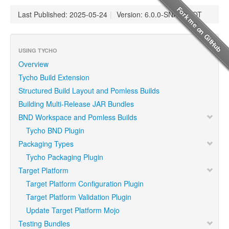
Last Published: 2025-05-24
|
Version: 6.0.0-SNAPSHOT
USING TYCHO
Overview
Tycho Build Extension
Structured Build Layout and Pomless Builds
Building Multi-Release JAR Bundles
BND Workspace and Pomless Builds
Tycho BND Plugin
Packaging Types
Tycho Packaging Plugin
Target Platform
Target Platform Configuration Plugin
Target Platform Validation Plugin
Update Target Platform Mojo
Testing Bundles