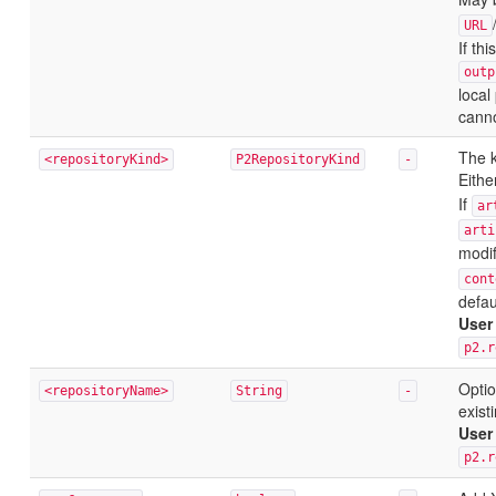
URL
If th
outp
local
canno
The k
<repositoryKind>
P2RepositoryKind
-
Eith
If
ar
arti
modif
cont
defau
User
p2.r
Optio
<repositoryName>
String
-
exist
User
p2.r