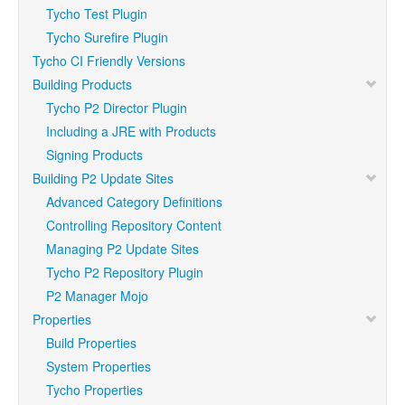
Tycho Test Plugin
Tycho Surefire Plugin
Tycho CI Friendly Versions
Building Products
Tycho P2 Director Plugin
Including a JRE with Products
Signing Products
Building P2 Update Sites
Advanced Category Definitions
Controlling Repository Content
Managing P2 Update Sites
Tycho P2 Repository Plugin
P2 Manager Mojo
Properties
Build Properties
System Properties
Tycho Properties