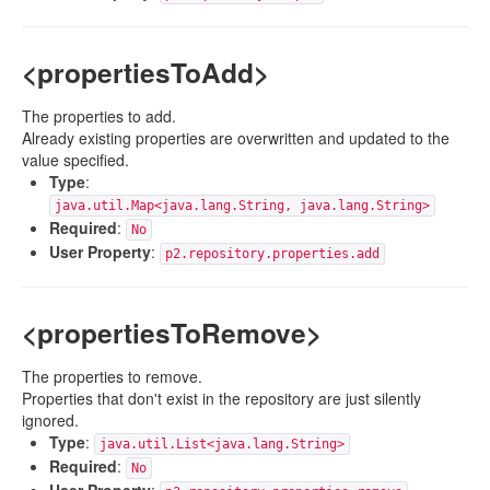
<propertiesToAdd>
The properties to add.
Already existing properties are overwritten and updated to the
value specified.
Type
:
java.util.Map<java.lang.String, java.lang.String>
Required
:
No
User Property
:
p2.repository.properties.add
<propertiesToRemove>
The properties to remove.
Properties that don't exist in the repository are just silently
ignored.
Type
:
java.util.List<java.lang.String>
Required
:
No