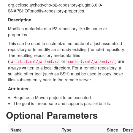
org.eclipse.tycho:tycho-p2-repository-plugin:6.0.0-
SNAPSHOT:modify-repository-properties
Description
:
Modifies metadata of a P2-repository like its name or
properties.
This can be used to customize metadata of a just assembled
repository or to modify an already existing (remote) repository.
The resulting repository metadata files
(
or
) are
artifact.xml/jar/xml.xz
content.xml/jar/xml.xz
always written to a local directory. For a remote repository, a
suitable other tool (such as SSH) must be used to copy these
files subsequently back to the remote server.
Attributes
:
Requires a Maven project to be executed.
The goal is thread-safe and supports parallel builds.
Optional Parameters
Name
Type
Since
Desc