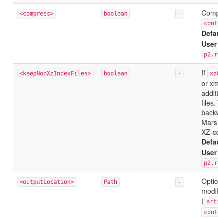
Compr
<compress>
boolean
-
cont
Defa
User
p2.r
If
<keepNonXzIndexFiles>
boolean
-
xz
or xm
addit
files
backw
Mars 
XZ-co
Defa
User
p2.r
Optio
<outputLocation>
Path
-
modif
(
art
cont