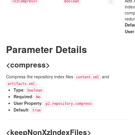
Add 
<xzCompress>
boolean
-
index
compr
redun
Defa
User
Parameter Details
<compress>
Compress the repository index files
and
content.xml
.
artifacts.xml
Type
:
boolean
Required
:
No
User Property
:
p2.repository.compress
Default
:
true
<keepNonXzIndexFiles>