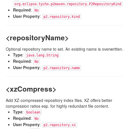
org.eclipse.tycho.p2maven.repository.P2RepositoryKind
Required
:
No
User Property
:
p2.repository.kind
<repositoryName>
Optional repository name to set. An existing name is overwritten.
Type
:
java.lang.String
Required
:
No
User Property
:
p2.repository.name
<xzCompress>
Add XZ-compressed repository index files. XZ offers better
compression ratios esp. for highly redundant file content.
Type
:
boolean
Required
:
No
User Property
:
p2.repository.xz