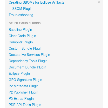
Creating SBOMs for Eclipse Artifacts
SBOM Plugin
Troubleshooting
OTHER TYCHO PLUGINS
Baseline Plugin
CleanCode Plugin
Compiler Plugin
Custom Bundle Plugin
Declarative Services Plugin
Dependency Tools Plugin
Document Bundle Plugin
Eclipse Plugin
GPG Signature Plugin
P2 Metadata Plugin
P2 Publisher Plugin
P2 Extras Plugin
PDE API Tools Plugin