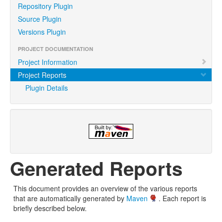
Repository Plugin
Source Plugin
Versions Plugin
PROJECT DOCUMENTATION
Project Information
Project Reports
Plugin Details
Generated Reports
This document provides an overview of the various reports
that are automatically generated by
Maven
. Each report is
briefly described below.