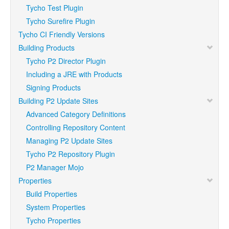
Tycho Test Plugin
Tycho Surefire Plugin
Tycho CI Friendly Versions
Building Products
Tycho P2 Director Plugin
Including a JRE with Products
Signing Products
Building P2 Update Sites
Advanced Category Definitions
Controlling Repository Content
Managing P2 Update Sites
Tycho P2 Repository Plugin
P2 Manager Mojo
Properties
Build Properties
System Properties
Tycho Properties