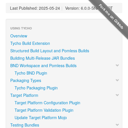
Last Published: 2025-05-24
|
Version: 6.0.0-SNAPSHOT
USING TYCHO
Overview
Tycho Build Extension
Structured Build Layout and Pomless Builds
Building Multi-Release JAR Bundles
BND Workspace and Pomless Builds
Tycho BND Plugin
Packaging Types
Tycho Packaging Plugin
Target Platform
Target Platform Configuration Plugin
Target Platform Validation Plugin
Update Target Platform Mojo
Testing Bundles