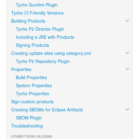
Tycho Surefire Plugin
Tycho CI Friendly Versions
Building Products
Tycho P2 Director Plugin
Including a JRE with Products
Signing Products
Creating update sites using category.xml
Tycho P2 Repository Plugin
Properties
Build Properties
System Properties
Tycho Properties
Sign custom products
Creating SBOMs for Eclipse Artifacts
SBOM Plugin
Troubleshooting
OTHER TYCHO PLUGINS