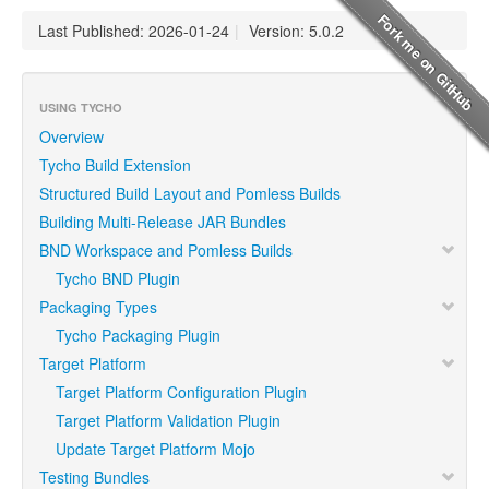
Last Published: 2026-01-24
|
Version: 5.0.2
USING TYCHO
Overview
Tycho Build Extension
Structured Build Layout and Pomless Builds
Building Multi-Release JAR Bundles
BND Workspace and Pomless Builds
Tycho BND Plugin
Packaging Types
Tycho Packaging Plugin
Target Platform
Target Platform Configuration Plugin
Target Platform Validation Plugin
Update Target Platform Mojo
Testing Bundles