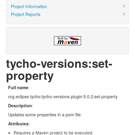
Project Information
Project Reports
tycho-versions:set-
property
Full name
:
org.eclipse.tycho:tycho-versions-plugin:5.0.2:set-property
Description
:
Updates some properties in a pom file
Attributes
:
Requires a Maven project to be executed.