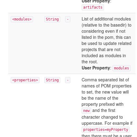
User Property
:
artifacts
List of additional modules
<modules>
String
-
(relative to the basedir) to
considering even if not
listed in the pom, this can
be used to update related
projects that are not
included as modules in
the root.
User Property
:
modules
Comma separated list of
<properties>
String
-
names of POM properties
to set, the new value will
be the name of the
property prefixed with
and the first
new
character changed to
uppercase. For example if
properties=myProperty
then there must be a user