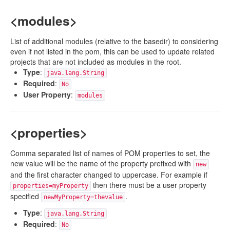
<modules>
List of additional modules (relative to the basedir) to considering
even if not listed in the pom, this can be used to update related
projects that are not included as modules in the root.
Type
:
java.lang.String
Required
:
No
User Property
:
modules
<properties>
Comma separated list of names of POM properties to set, the
new value will be the name of the property prefixed with
new
and the first character changed to uppercase. For example if
then there must be a user property
properties=myProperty
specified
.
newMyProperty=thevalue
Type
:
java.lang.String
Required
:
No