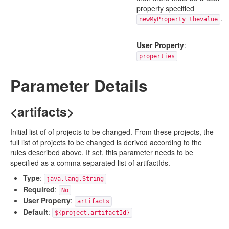
property specified
.
newMyProperty=thevalue
User Property
:
properties
Parameter Details
<artifacts>
Initial list of of projects to be changed. From these projects, the
full list of projects to be changed is derived according to the
rules described above. If set, this parameter needs to be
specified as a comma separated list of artifactIds.
Type
:
java.lang.String
Required
:
No
User Property
:
artifacts
Default
:
${project.artifactId}