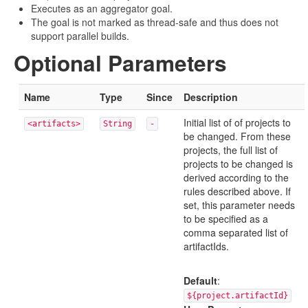
Executes as an aggregator goal.
The goal is not marked as thread-safe and thus does not
support parallel builds.
Optional Parameters
Name
Type
Since
Description
Initial list of of projects to
<artifacts>
String
-
be changed. From these
projects, the full list of
projects to be changed is
derived according to the
rules described above. If
set, this parameter needs
to be specified as a
comma separated list of
artifactIds.
Default
:
${project.artifactId}