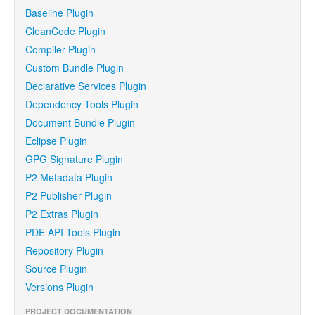
Baseline Plugin
CleanCode Plugin
Compiler Plugin
Custom Bundle Plugin
Declarative Services Plugin
Dependency Tools Plugin
Document Bundle Plugin
Eclipse Plugin
GPG Signature Plugin
P2 Metadata Plugin
P2 Publisher Plugin
P2 Extras Plugin
PDE API Tools Plugin
Repository Plugin
Source Plugin
Versions Plugin
PROJECT DOCUMENTATION