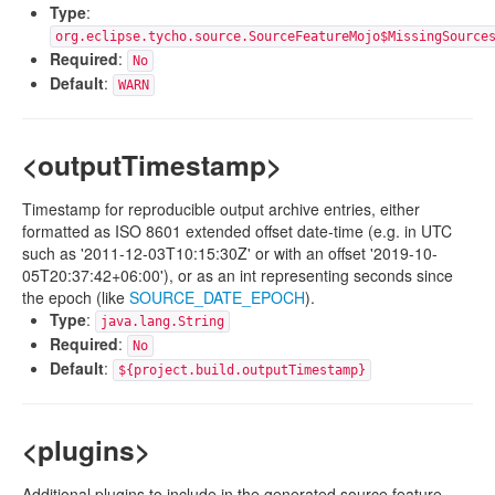
Type
:
org.eclipse.tycho.source.SourceFeatureMojo$MissingSource
Required
:
No
Default
:
WARN
<outputTimestamp>
Timestamp for reproducible output archive entries, either
formatted as ISO 8601 extended offset date-time (e.g. in UTC
such as '2011-12-03T10:15:30Z' or with an offset '2019-10-
05T20:37:42+06:00'), or as an int representing seconds since
the epoch (like
SOURCE_DATE_EPOCH
).
Type
:
java.lang.String
Required
:
No
Default
:
${project.build.outputTimestamp}
<plugins>
Additional plugins to include in the generated source feature.