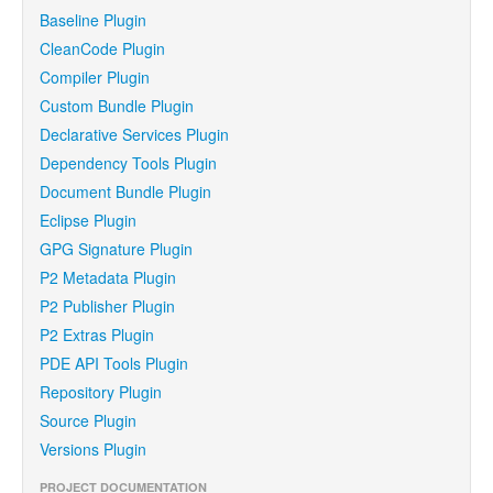
Baseline Plugin
CleanCode Plugin
Compiler Plugin
Custom Bundle Plugin
Declarative Services Plugin
Dependency Tools Plugin
Document Bundle Plugin
Eclipse Plugin
GPG Signature Plugin
P2 Metadata Plugin
P2 Publisher Plugin
P2 Extras Plugin
PDE API Tools Plugin
Repository Plugin
Source Plugin
Versions Plugin
PROJECT DOCUMENTATION