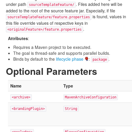
under path
. Files added here will be
sourceTemplateFeature/
added to the root of the source feature jar. Especially, if file
is found, values in
sourceTemplateFeature/feature.properties
this file override values of respective keys in
.
<originalFeature>/feature.properties
Attributes
:
Requires a Maven project to be executed.
The goal is thread-safe and supports parallel builds.
Binds by default to the
lifecycle phase
:
.
package
Optional Parameters
Name
Type
<archive>
MavenArchiveConfiguration
<brandingPlugin>
String