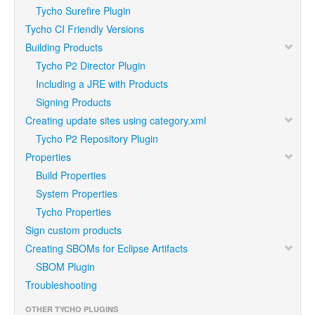
Tycho Surefire Plugin
Tycho CI Friendly Versions
Building Products
Tycho P2 Director Plugin
Including a JRE with Products
Signing Products
Creating update sites using category.xml
Tycho P2 Repository Plugin
Properties
Build Properties
System Properties
Tycho Properties
Sign custom products
Creating SBOMs for Eclipse Artifacts
SBOM Plugin
Troubleshooting
OTHER TYCHO PLUGINS