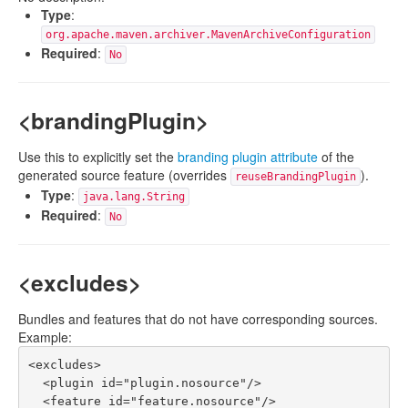
Type
:
org.apache.maven.archiver.MavenArchiveConfiguration
Required
:
No
<brandingPlugin>
Use this to explicitly set the
branding plugin attribute
of the
generated source feature (overrides
).
reuseBrandingPlugin
Type
:
java.lang.String
Required
:
No
<excludes>
Bundles and features that do not have corresponding sources.
Example:
<excludes>

  <plugin id="plugin.nosource"/>

  <feature id="feature.nosource"/>
