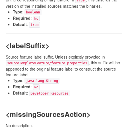
true
version of the installed sources matches the binaries.
Type
:
boolean
Required
:
No
Default
:
true
<labelSuffix>
Source feature label suffix. Unless explicitly provided in
, this suffix will be
sourceTemplateFeature/feature.properties
appended to the original feature label to construct the source
feature label.
Type
:
java.lang.String
Required
:
No
Default
:
Developer Resources
<missingSourcesAction>
No description.