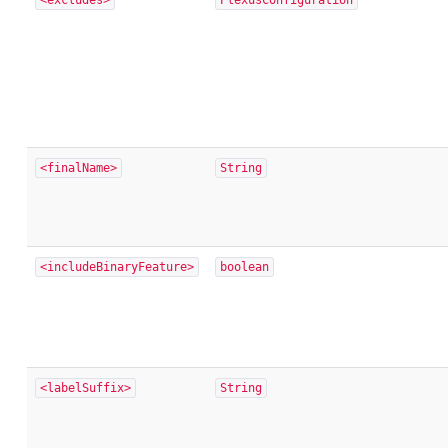
<excludes>
PlexusConfiguration
<finalName>
String
<includeBinaryFeature>
boolean
<labelSuffix>
String