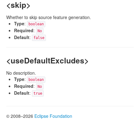
<skip>
Whether to skip source feature generation.
Type
:
boolean
Required
:
No
Default
:
false
<useDefaultExcludes>
No description.
Type
:
boolean
Required
:
No
Default
:
true
© 2008–2026
Eclipse Foundation