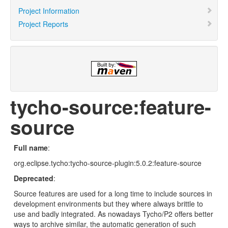
Project Information
Project Reports
tycho-source:feature-
source
Full name
:
org.eclipse.tycho:tycho-source-plugin:5.0.2:feature-source
Deprecated
:
Source features are used for a long time to include sources in
development environments but they where always brittle to
use and badly integrated. As nowadays Tycho/P2 offers better
ways to archive similar, the automatic generation of such