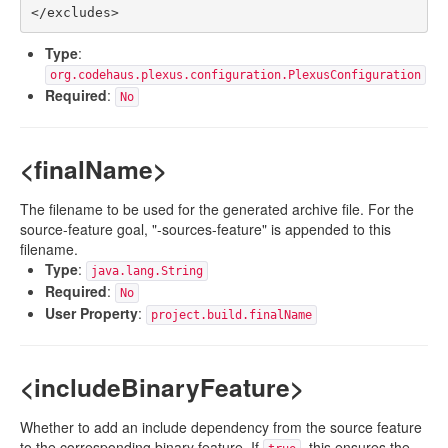
Type
:
org.codehaus.plexus.configuration.PlexusConfiguration
Required
:
No
<finalName>
The filename to be used for the generated archive file. For the
source-feature goal, "-sources-feature" is appended to this
filename.
Type
:
java.lang.String
Required
:
No
User Property
:
project.build.finalName
<includeBinaryFeature>
Whether to add an include dependency from the source feature
to the corresponding binary feature. If
, this ensures the