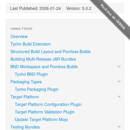
Last Published: 2026-01-24
|
Version: 5.0.2
USING TYCHO
Overview
Tycho Build Extension
Structured Build Layout and Pomless Builds
Building Multi-Release JAR Bundles
BND Workspace and Pomless Builds
Tycho BND Plugin
Packaging Types
Tycho Packaging Plugin
Target Platform
Target Platform Configuration Plugin
Target Platform Validation Plugin
Update Target Platform Mojo
Testing Bundles