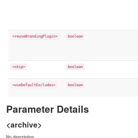
<reuseBrandingPlugin>
boolean
<skip>
boolean
<useDefaultExcludes>
boolean
Parameter Details
<archive>
No description.