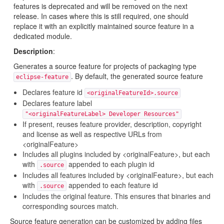
features is deprecated and will be removed on the next
release. In cases where this is still required, one should
replace it with an explicitly maintained source feature in a
dedicated module.
Description
:
Generates a source feature for projects of packaging type
. By default, the generated source feature
eclipse-feature
Declares feature id
<originalFeatureId>.source
Declares feature label
"<originalFeatureLabel> Developer Resources"
If present, reuses feature provider, description, copyright
and license as well as respective URLs from
<originalFeature>
Includes all plugins included by <originalFeature>, but each
with
appended to each plugin id
.source
Includes all features included by <originalFeature>, but each
with
appended to each feature id
.source
Includes the original feature. This ensures that binaries and
corresponding sources match.
Source feature generation can be customized by adding files