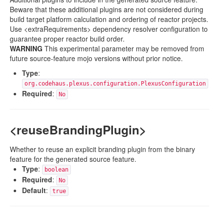
Beware that these additional plugins are not considered during
build target platform calculation and ordering of reactor projects.
Use <extraRequirements> dependency resolver configuration to
guarantee proper reactor build order.
WARNING
This experimental parameter may be removed from
future source-feature mojo versions without prior notice.
Type
:
org.codehaus.plexus.configuration.PlexusConfiguration
Required
:
No
<reuseBrandingPlugin>
Whether to reuse an explicit branding plugin from the binary
feature for the generated source feature.
Type
:
boolean
Required
:
No
Default
:
true