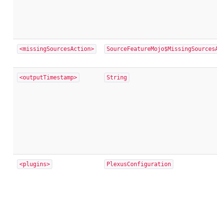
<missingSourcesAction>
SourceFeatureMojo$MissingSources
<outputTimestamp>
String
<plugins>
PlexusConfiguration