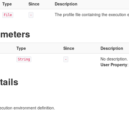
Type
Since
Description
The profile file containing the execution 
File
-
ameters
Type
Since
Description
No description.
String
-
User Property
tails
xecution environment definition.