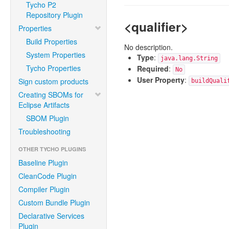
Tycho P2
Repository Plugin
<qualifier>
Properties
Build Properties
No description.
System Properties
Type
:
java.lang.String
Tycho Properties
Required
:
No
User Property
:
Sign custom products
buildQuali
Creating SBOMs for
Eclipse Artifacts
SBOM Plugin
Troubleshooting
OTHER TYCHO PLUGINS
Baseline Plugin
CleanCode Plugin
Compiler Plugin
Custom Bundle Plugin
Declarative Services
Plugin