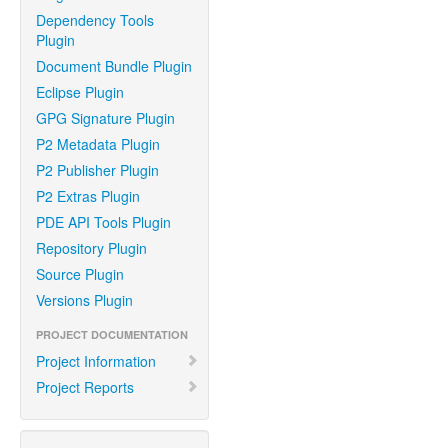
Dependency Tools
Plugin
Document Bundle Plugin
Eclipse Plugin
GPG Signature Plugin
P2 Metadata Plugin
P2 Publisher Plugin
P2 Extras Plugin
PDE API Tools Plugin
Repository Plugin
Source Plugin
Versions Plugin
PROJECT DOCUMENTATION
Project Information
Project Reports