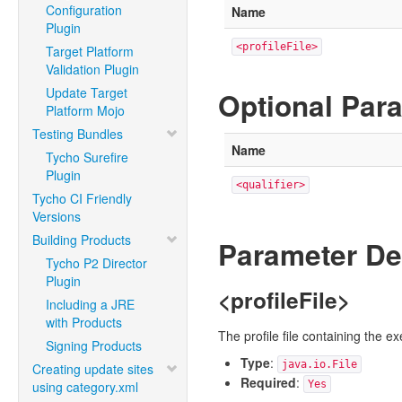
Configuration
Name
Plugin
<profileFile>
Target Platform
Validation Plugin
Update Target
Optional Par
Platform Mojo
Testing Bundles
Name
Tycho Surefire
Plugin
<qualifier>
Tycho CI Friendly
Versions
Building Products
Parameter De
Tycho P2 Director
Plugin
<profileFile>
Including a JRE
with Products
The profile file containing the e
Signing Products
Type
:
java.io.File
Creating update sites
Required
:
using category.xml
Yes