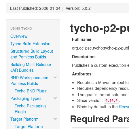
Last Published: 2026-01-24
|
Version: 5.0.2
tycho-p2-pu
USING TYCHO
Overview
Full name
:
Tycho Build Extension
org.eclipse.tycho:tycho-p2-publ
Structured Build Layout
Description
:
and Pomless Builds
Building Multi-Release
Publishes a custom execution e
JAR Bundles
Attributes
:
BND Workspace and
Requires a Maven project to
Pomless Builds
Requires dependency resoluti
Tycho BND Plugin
The goal is thread-safe and s
Packaging Types
Since version:
.
0.16.0
Tycho Packaging
Binds by default to the
lifec
Plugin
Required Par
Target Platform
Target Platform