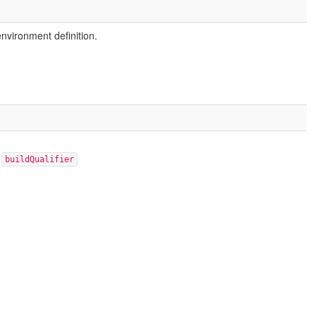
environment definition.
:
buildQualifier