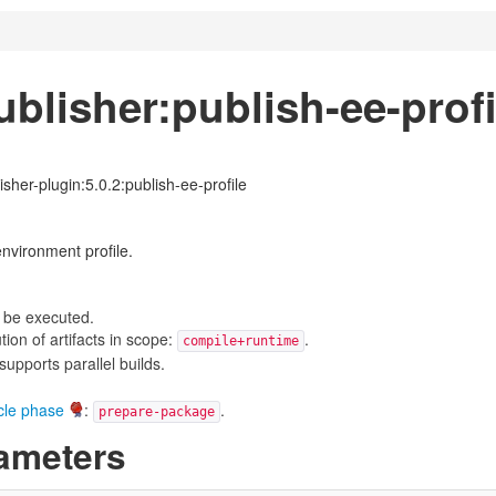
blisher:publish-ee-profi
isher-plugin:5.0.2:publish-ee-profile
nvironment profile.
 be executed.
on of artifacts in scope:
.
compile+runtime
upports parallel builds.
ycle phase
:
.
prepare-package
ameters