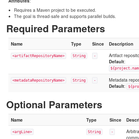
Attributes
:
Requires a Maven project to be executed.
The goal is thread-safe and supports parallel builds.
Required Parameters
Name
Type
Since
Description
Artifact reposi
<artifactRepositoryName>
String
-
Default
:
${project.nam
Metadata repo
<metadataRepositoryName>
String
-
Default
:
${pro
Optional Parameters
Name
Type
Since
Descr
Arbitr
<argLine>
String
-
comma