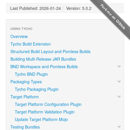
Last Published: 2026-01-24
|
Version: 5.0.2
USING TYCHO
Overview
Tycho Build Extension
Structured Build Layout and Pomless Builds
Building Multi-Release JAR Bundles
BND Workspace and Pomless Builds
Tycho BND Plugin
Packaging Types
Tycho Packaging Plugin
Target Platform
Target Platform Configuration Plugin
Target Platform Validation Plugin
Update Target Platform Mojo
Testing Bundles