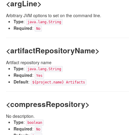
<argLine>
Arbitrary JVM options to set on the command line.
Type
:
java.lang.String
Required
:
No
<artifactRepositoryName>
Artifact repository name
Type
:
java.lang.String
Required
:
Yes
Default
:
${project.name} Artifacts
<compressRepository>
No description.
Type
:
boolean
Required
:
No