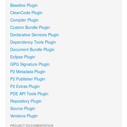
Baseline Plugin
CleanCode Plugin
Compiler Plugin
Custom Bundle Plugin
Declarative Services Plugin
Dependency Tools Plugin
Document Bundle Plugin
Eclipse Plugin
GPG Signature Plugin
P2 Metadata Plugin
P2 Publisher Plugin
P2 Extras Plugin
PDE API Tools Plugin
Repository Plugin
Source Plugin
Versions Plugin
PROJECT DOCUMENTATION