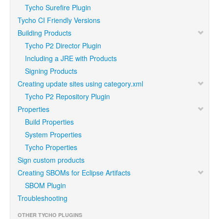
Tycho Surefire Plugin
Tycho CI Friendly Versions
Building Products
Tycho P2 Director Plugin
Including a JRE with Products
Signing Products
Creating update sites using category.xml
Tycho P2 Repository Plugin
Properties
Build Properties
System Properties
Tycho Properties
Sign custom products
Creating SBOMs for Eclipse Artifacts
SBOM Plugin
Troubleshooting
OTHER TYCHO PLUGINS