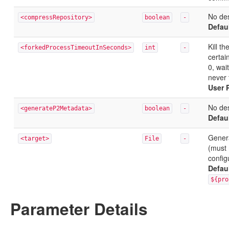
No des
<compressRepository>
boolean
-
Defau
Kill t
<forkedProcessTimeoutInSeconds>
int
-
certai
0, wai
never 
User 
No des
<generateP2Metadata>
boolean
-
Defau
Genera
<target>
File
-
(must 
config
Defau
${pro
Parameter Details