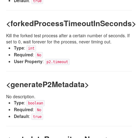
Default
:
true
<forkedProcessTimeoutInSeconds>
Kill the forked test process after a certain number of seconds. If
set to 0, wait forever for the process, never timing out.
Type
:
int
Required
:
No
User Property
:
p2.timeout
<generateP2Metadata>
No description.
Type
:
boolean
Required
:
No
Default
:
true