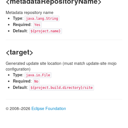
<metadataRepositoryName>
Metadata repository name
Type
:
java.lang.String
Required
:
Yes
Default
:
${project.name}
<target>
Generated update site location (must match update-site mojo
configuration)
Type
:
java.io.File
Required
:
No
Default
:
${project.build.directory}/site
© 2008–2026
Eclipse Foundation