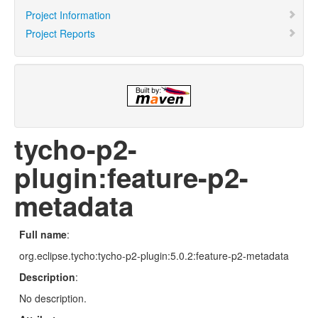
Project Information
Project Reports
tycho-p2-
plugin:feature-p2-
metadata
Full name
:
org.eclipse.tycho:tycho-p2-plugin:5.0.2:feature-p2-metadata
Description
:
No description.