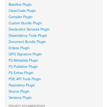
Baseline Plugin
CleanCode Plugin
Compiler Plugin
Custom Bundle Plugin
Declarative Services Plugin
Dependency Tools Plugin
Document Bundle Plugin
Eclipse Plugin
GPG Signature Plugin
P2 Metadata Plugin
P2 Publisher Plugin
P2 Extras Plugin
PDE API Tools Plugin
Repository Plugin
Source Plugin
Versions Plugin
PROJECT DOCUMENTATION