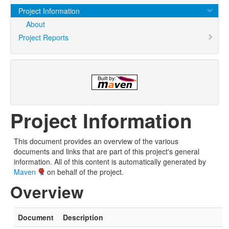
Project Information
About
Project Reports
Project Information
This document provides an overview of the various
documents and links that are part of this project's general
information. All of this content is automatically generated by
Maven
on behalf of the project.
Overview
Document
Description