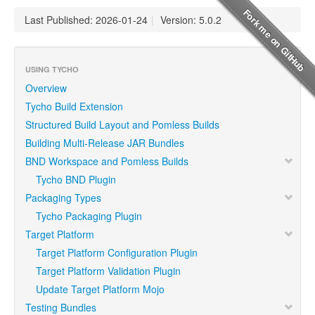
Last Published: 2026-01-24
|
Version: 5.0.2
USING TYCHO
Overview
Tycho Build Extension
Structured Build Layout and Pomless Builds
Building Multi-Release JAR Bundles
BND Workspace and Pomless Builds
Tycho BND Plugin
Packaging Types
Tycho Packaging Plugin
Target Platform
Target Platform Configuration Plugin
Target Platform Validation Plugin
Update Target Platform Mojo
Testing Bundles