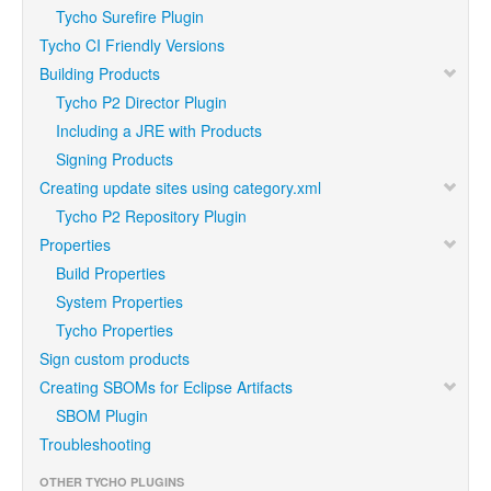
Tycho Surefire Plugin
Tycho CI Friendly Versions
Building Products
Tycho P2 Director Plugin
Including a JRE with Products
Signing Products
Creating update sites using category.xml
Tycho P2 Repository Plugin
Properties
Build Properties
System Properties
Tycho Properties
Sign custom products
Creating SBOMs for Eclipse Artifacts
SBOM Plugin
Troubleshooting
OTHER TYCHO PLUGINS