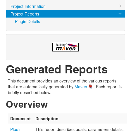
Project Information
Project Reports
Plugin Details
Generated Reports
This document provides an overview of the various reports
that are automatically generated by
Maven
. Each report is
briefly described below.
Overview
Document
Description
Plugin
This report describes goals, parameters details,