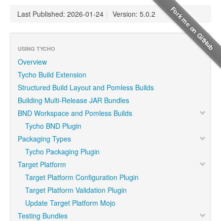
Last Published: 2026-01-24
|
Version: 5.0.2
USING TYCHO
Overview
Tycho Build Extension
Structured Build Layout and Pomless Builds
Building Multi-Release JAR Bundles
BND Workspace and Pomless Builds
Tycho BND Plugin
Packaging Types
Tycho Packaging Plugin
Target Platform
Target Platform Configuration Plugin
Target Platform Validation Plugin
Update Target Platform Mojo
Testing Bundles