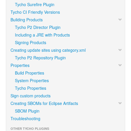
Tycho Surefire Plugin
Tycho CI Friendly Versions
Building Products
Tycho P2 Director Plugin
Including a JRE with Products
Signing Products
Creating update sites using category.xml
Tycho P2 Repository Plugin
Properties
Build Properties
System Properties
Tycho Properties
Sign custom products
Creating SBOMs for Eclipse Artifacts
SBOM Plugin
Troubleshooting
OTHER TYCHO PLUGINS