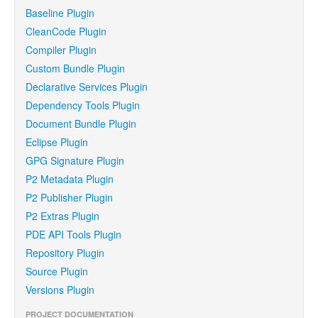
Baseline Plugin
CleanCode Plugin
Compiler Plugin
Custom Bundle Plugin
Declarative Services Plugin
Dependency Tools Plugin
Document Bundle Plugin
Eclipse Plugin
GPG Signature Plugin
P2 Metadata Plugin
P2 Publisher Plugin
P2 Extras Plugin
PDE API Tools Plugin
Repository Plugin
Source Plugin
Versions Plugin
PROJECT DOCUMENTATION