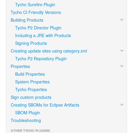
Tycho Surefire Plugin
Tycho CI Friendly Versions
Building Products
Tycho P2 Director Plugin
Including a JRE with Products
Signing Products
Creating update sites using category.xml
Tycho P2 Repository Plugin
Properties
Build Properties
System Properties
Tycho Properties
Sign custom products
Creating SBOMs for Eclipse Artifacts
SBOM Plugin
Troubleshooting
OTHER TYCHO PLUGINS