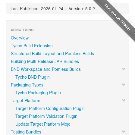
Last Published: 2026-01-24
|
Version: 5.0.2
USING TYCHO
Overview
Tycho Build Extension
Structured Build Layout and Pomless Builds
Building Multi-Release JAR Bundles
BND Workspace and Pomless Builds
Tycho BND Plugin
Packaging Types
Tycho Packaging Plugin
Target Platform
Target Platform Configuration Plugin
Target Platform Validation Plugin
Update Target Platform Mojo
Testing Bundles