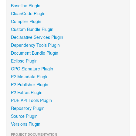
Baseline Plugin
CleanCode Plugin
Compiler Plugin
Custom Bundle Plugin
Declarative Services Plugin
Dependency Tools Plugin
Document Bundle Plugin
Eclipse Plugin
GPG Signature Plugin
P2 Metadata Plugin
P2 Publisher Plugin
P2 Extras Plugin
PDE API Tools Plugin
Repository Plugin
Source Plugin
Versions Plugin
PROJECT DOCUMENTATION