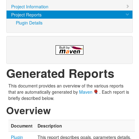
Project Information
Project Reports
Plugin Details
Generated Reports
This document provides an overview of the various reports
that are automatically generated by
Maven
. Each report is
briefly described below.
Overview
Document
Description
Plugin
This report describes goals, parameters details,