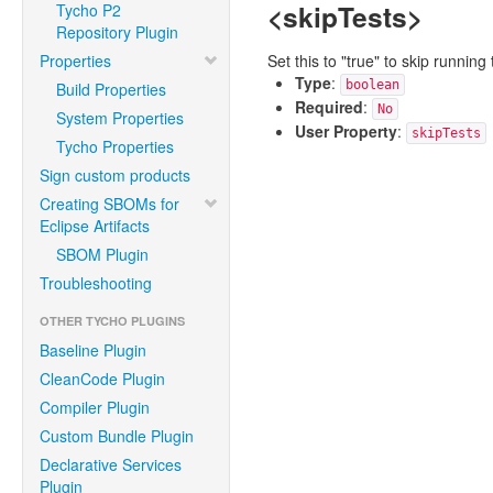
<skipTests>
Tycho P2
Repository Plugin
Properties
Set this to "true" to skip runni
Type
:
boolean
Build Properties
Required
:
No
System Properties
User Property
:
skipTests
Tycho Properties
Sign custom products
Creating SBOMs for
Eclipse Artifacts
SBOM Plugin
Troubleshooting
OTHER TYCHO PLUGINS
Baseline Plugin
CleanCode Plugin
Compiler Plugin
Custom Bundle Plugin
Declarative Services
Plugin