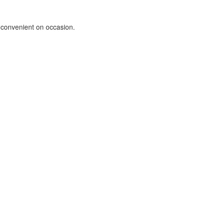
e convenient on occasion.