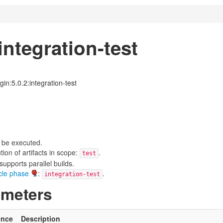
ntegration-test
in:5.0.2:integration-test
 be executed.
on of artifacts in scope:
.
test
upports parallel builds.
ycle phase
:
.
integration-test
ameters
ince
Description