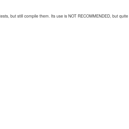
ng tests, but still compile them. Its use is NOT RECOMMENDED, but quit