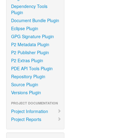
Dependency Tools
Plugin
Document Bundle Plugin
Eclipse Plugin
GPG Signature Plugin
P2 Metadata Plugin
P2 Publisher Plugin
P2 Extras Plugin
PDE API Tools Plugin
Repository Plugin
Source Plugin
Versions Plugin
PROJECT DOCUMENTATION
Project Information
Project Reports