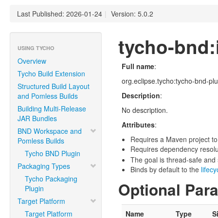
Last Published: 2026-01-24
|
Version: 5.0.2
tycho-bnd:i
USING TYCHO
Overview
Full name
:
Tycho Build Extension
org.eclipse.tycho:tycho-bnd-plug
Structured Build Layout
Description
:
and Pomless Builds
Building Multi-Release
No description.
JAR Bundles
Attributes
:
BND Workspace and
Requires a Maven project to
Pomless Builds
Requires dependency resoluti
Tycho BND Plugin
The goal is thread-safe and s
Packaging Types
Binds by default to the
lifec
Tycho Packaging
Optional Par
Plugin
Target Platform
Target Platform
Name
Type
S