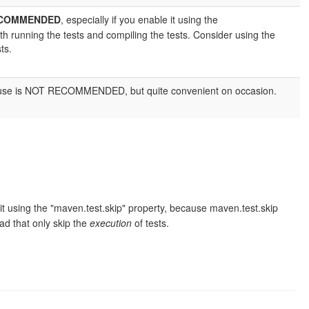
ECOMMENDED
, especially if you enable it using the
h running the tests and compiling the tests. Consider using the
ts.
m. Its use is NOT RECOMMENDED, but quite convenient on occasion.
e it using the "maven.test.skip" property, because maven.test.skip
d that only skip the
execution
of tests.