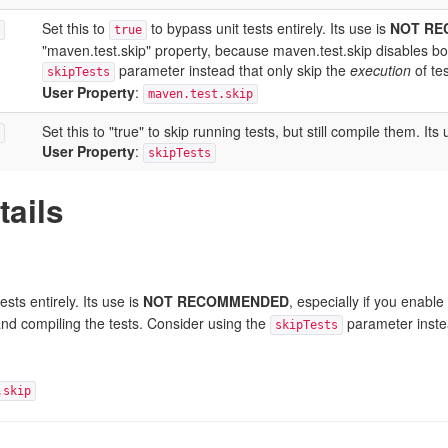
Set this to
to bypass unit tests entirely. Its use is
NOT R
true
"maven.test.skip" property, because maven.test.skip disables bot
parameter instead that only skip the
execution
of tes
skipTests
User Property
:
maven.test.skip
Set this to "true" to skip running tests, but still compile the
User Property
:
skipTests
tails
ests entirely. Its use is
NOT RECOMMENDED
, especially if you enabl
and compiling the tests. Consider using the
parameter instea
skipTests
.skip