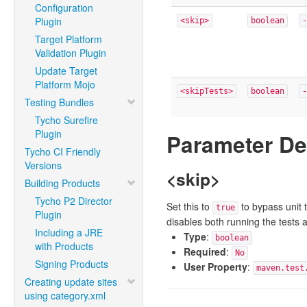
Configuration
Plugin
<skip>
boolean
-
Target Platform
Validation Plugin
Update Target
Platform Mojo
<skipTests>
boolean
-
Testing Bundles
Tycho Surefire
Plugin
Parameter De
Tycho CI Friendly
Versions
<skip>
Building Products
Tycho P2 Director
Set this to
to bypass unit t
true
Plugin
disables both running the tests 
Including a JRE
Type
:
boolean
with Products
Required
:
No
Signing Products
User Property
:
maven.test
Creating update sites
using category.xml