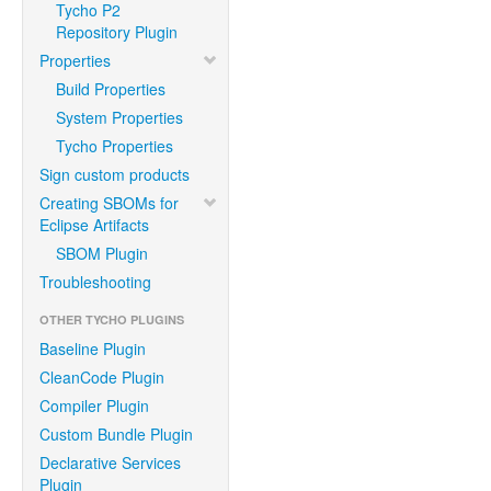
Tycho P2
Repository Plugin
Properties
Build Properties
System Properties
Tycho Properties
Sign custom products
Creating SBOMs for
Eclipse Artifacts
SBOM Plugin
Troubleshooting
OTHER TYCHO PLUGINS
Baseline Plugin
CleanCode Plugin
Compiler Plugin
Custom Bundle Plugin
Declarative Services
Plugin