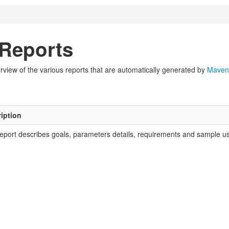
Reports
view of the various reports that are automatically generated by
Maven
iption
report describes goals, parameters details, requirements and sample usa