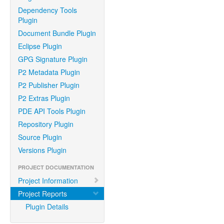
Dependency Tools
Plugin
Document Bundle Plugin
Eclipse Plugin
GPG Signature Plugin
P2 Metadata Plugin
P2 Publisher Plugin
P2 Extras Plugin
PDE API Tools Plugin
Repository Plugin
Source Plugin
Versions Plugin
PROJECT DOCUMENTATION
Project Information
Project Reports
Plugin Details