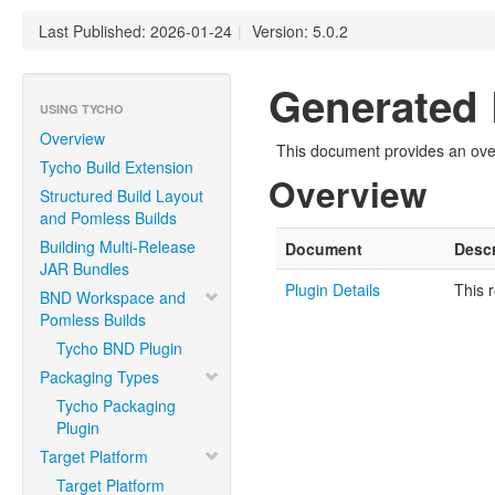
Last Published: 2026-01-24
|
Version: 5.0.2
Generated 
USING TYCHO
Overview
This document provides an over
Tycho Build Extension
Overview
Structured Build Layout
and Pomless Builds
Building Multi-Release
Document
Descr
JAR Bundles
Plugin Details
This 
BND Workspace and
Pomless Builds
Tycho BND Plugin
Packaging Types
Tycho Packaging
Plugin
Target Platform
Target Platform