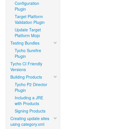
Configuration
Plugin
Target Platform
Validation Plugin
Update Target
Platform Mojo
Testing Bundles
Tycho Surefire
Plugin
Tycho CI Friendly
Versions
Building Products
Tycho P2 Director
Plugin
Including a JRE
with Products
Signing Products
Creating update sites
using category.xml