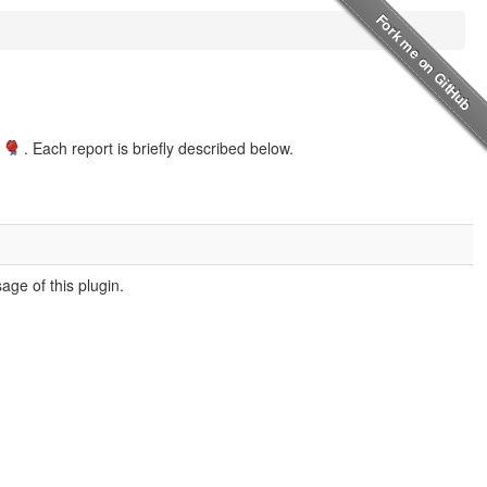
. Each report is briefly described below.
ge of this plugin.