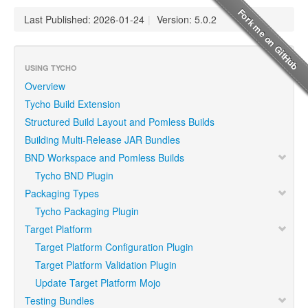
Last Published: 2026-01-24
|
Version: 5.0.2
USING TYCHO
Overview
Tycho Build Extension
Structured Build Layout and Pomless Builds
Building Multi-Release JAR Bundles
BND Workspace and Pomless Builds
Tycho BND Plugin
Packaging Types
Tycho Packaging Plugin
Target Platform
Target Platform Configuration Plugin
Target Platform Validation Plugin
Update Target Platform Mojo
Testing Bundles