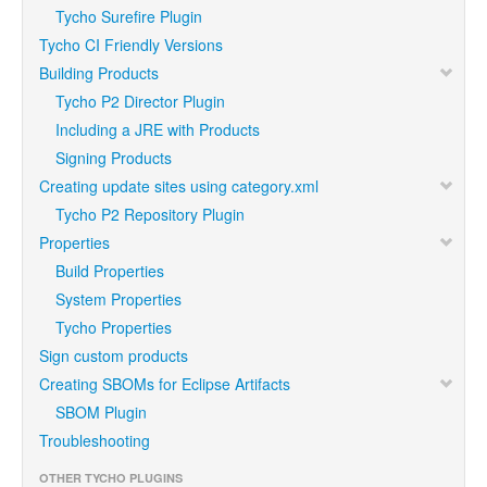
Tycho Surefire Plugin
Tycho CI Friendly Versions
Building Products
Tycho P2 Director Plugin
Including a JRE with Products
Signing Products
Creating update sites using category.xml
Tycho P2 Repository Plugin
Properties
Build Properties
System Properties
Tycho Properties
Sign custom products
Creating SBOMs for Eclipse Artifacts
SBOM Plugin
Troubleshooting
OTHER TYCHO PLUGINS