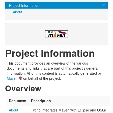
Project Information
About
Project Information
This document provides an overview of the various
documents and links that are part of this project's general
information. All of this content is automatically generated by
Maven
on behalf of the project.
Overview
Document
Description
About
Tycho integrates Maven with Eclipse and OSGi