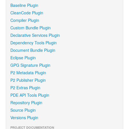
Baseline Plugin
CleanCode Plugin
Compiler Plugin
Custom Bundle Plugin
Declarative Services Plugin
Dependency Tools Plugin
Document Bundle Plugin
Eclipse Plugin
GPG Signature Plugin
P2 Metadata Plugin
P2 Publisher Plugin
P2 Extras Plugin
PDE API Tools Plugin
Repository Plugin
Source Plugin
Versions Plugin
PROJECT DOCUMENTATION