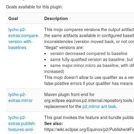
Goals available for this plugin:
Goal
Description
tycho-p2-
This mojo compares versions the output artifact
extras:compare-
the same artifacts available in configured baseli
version-with-
inconsistencies (version moved back, or not cor
baselines
"illegal" versions are:
version decreased compared to baseline
same fully-qualified version as baseline, but 
same major.minor.micro as baseline, with diff
increased)
This mojo doesn't allow to use qualifier as a ve
false-positive errors if your qualifier has means
tycho-p2-
Maven plugin front-end for
extras:mirror
org.eclipse.equinox.p2.internal.repository.tools
replacement for the
p2.mirror ant task
.
tycho-p2-
This goal invokes the feature and bundle publis
extras:publish-
See also:
features-and-
https://wiki.eclipse.org/Equinox/p2/Publisher