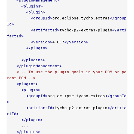
<pluginManagement>
<plugins>
<plugin>
<groupId>
org.eclipse.tycho.extras
</group
Id>
<artifactId>
tycho-p2-extras-plugin
</arti
factId>
<version>
4.0.7
</version>
</plugin>
        ...

</plugins>
</pluginManagement>
<!-- To use the plugin goals in your POM or pa
rent POM -->
<plugins>
<plugin>
<groupId>
org.eclipse.tycho.extras
</groupId
>
<artifactId>
tycho-p2-extras-plugin
</artifa
ctId>
</plugin>
      ...

</plugins>