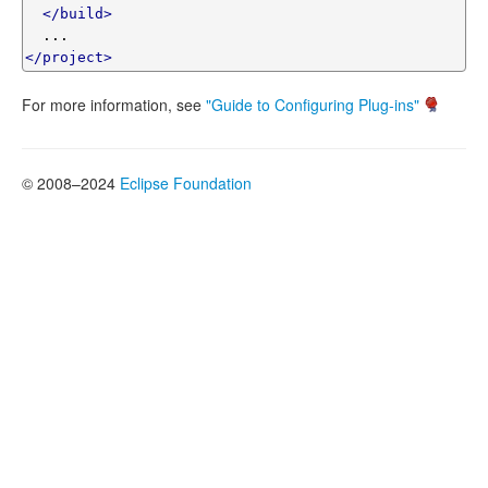
</build>
</project>
For more information, see
"Guide to Configuring Plug-ins"
© 2008–2024
Eclipse Foundation