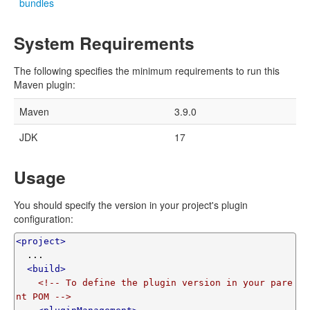
bundles
System Requirements
The following specifies the minimum requirements to run this
Maven plugin:
Maven
3.9.0
JDK
17
Usage
You should specify the version in your project's plugin
configuration:
<project>
  ...

<build>
<!-- To define the plugin version in your pare
nt POM -->