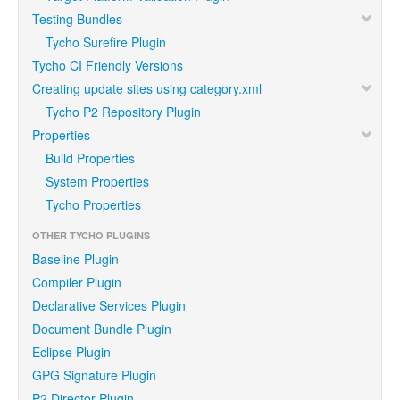
Testing Bundles
Tycho Surefire Plugin
Tycho CI Friendly Versions
Creating update sites using category.xml
Tycho P2 Repository Plugin
Properties
Build Properties
System Properties
Tycho Properties
OTHER TYCHO PLUGINS
Baseline Plugin
Compiler Plugin
Declarative Services Plugin
Document Bundle Plugin
Eclipse Plugin
GPG Signature Plugin
P2 Director Plugin