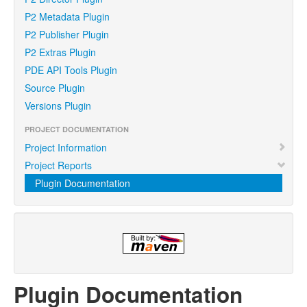
P2 Metadata Plugin
P2 Publisher Plugin
P2 Extras Plugin
PDE API Tools Plugin
Source Plugin
Versions Plugin
PROJECT DOCUMENTATION
Project Information
Project Reports
Plugin Documentation
Plugin Documentation