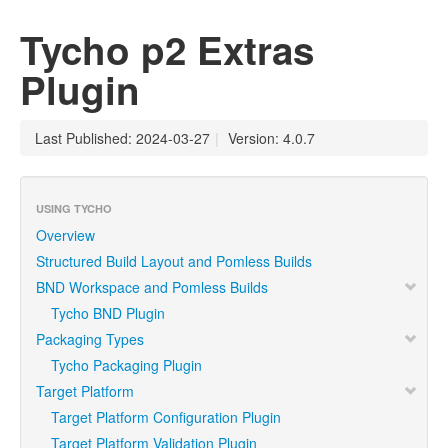
Tycho p2 Extras
Plugin
Last Published: 2024-03-27
|
Version: 4.0.7
USING TYCHO
Overview
Structured Build Layout and Pomless Builds
BND Workspace and Pomless Builds
Tycho BND Plugin
Packaging Types
Tycho Packaging Plugin
Target Platform
Target Platform Configuration Plugin
Target Platform Validation Plugin