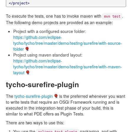
</project>
To execute the tests, one has to invoke maven with
.
mvn test
The following demo projects are provided as an example:
Project with a configured source folder:
https://github.com/eclipse-
tycho/tycho/tree/master/demo/testing/surefire/with-source-
folder
Project using maven standard layout:
https://github.com/eclipse-
tycho/tycho/tree/master/demo/testing/surefire/with-maven-
layout
tycho-surefire-plugin
The
tycho-surefire-plugin
is the preferred whenever you want
to write tests that require an OSGi Framework running and is
executed in the integration-test phase of your build, this is
similar to what PDE offers as Plugin Tests.
There are two ways to use this:
You use the
packaging, and with