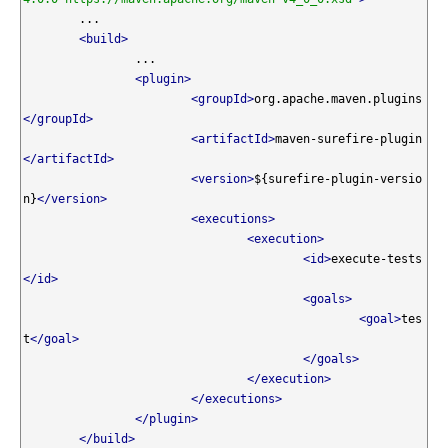
	...

<build>
		...

<plugin>
<groupId>
org.apache.maven.plugins
</groupId>
<artifactId>
maven-surefire-plugin
</artifactId>
<version>
${surefire-plugin-versio
n}
</version>
<executions>
<execution>
<id>
execute-tests
</id>
<goals>
<goal>
tes
t
</goal>
</goals>
</execution>
</executions>
</plugin>
</build>