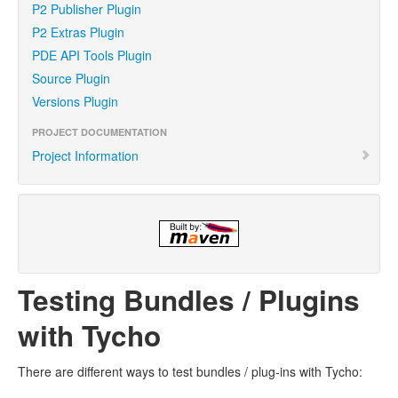
P2 Publisher Plugin
P2 Extras Plugin
PDE API Tools Plugin
Source Plugin
Versions Plugin
PROJECT DOCUMENTATION
Project Information
Testing Bundles / Plugins
with Tycho
There are different ways to test bundles / plug-ins with Tycho: