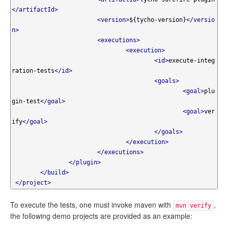
</artifactId>
<version>
${tycho-version}
</versio
n>
<executions>
<execution>
<id>
execute-integ
ration-tests
</id>
<goals>
<goal>
plu
gin-test
</goal>
<goal>
ver
ify
</goal>
</goals>
</execution>
</executions>
</plugin>
</build>
</project>
To execute the tests, one must invoke maven with
,
mvn verify
the following demo projects are provided as an example: