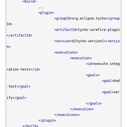
<build>
		...

<plugin>
<groupId>
org.eclipse.tycho
</group
Id>
<artifactId>
tycho-surefire-plugin
</artifactId>
<version>
${tycho-version}
</versio
n>
<executions>
<execution>
<id>
execute-integ
ration-tests
</id>
<goals>
<goal>
bnd
-test
</goal>
<goal>
ver
ify
</goal>
</goals>
</execution>
</executions>
</plugin>
</build>