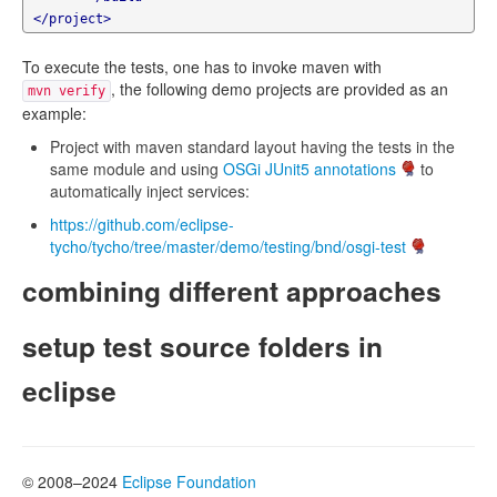
</project>
To execute the tests, one has to invoke maven with
, the following demo projects are provided as an
mvn verify
example:
Project with maven standard layout having the tests in the
same module and using
OSGi JUnit5 annotations
to
automatically inject services:
https://github.com/eclipse-
tycho/tycho/tree/master/demo/testing/bnd/osgi-test
combining different approaches
setup test source folders in
eclipse
© 2008–2024
Eclipse Foundation