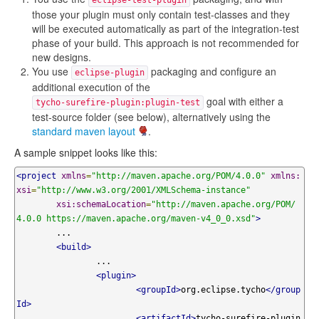
eclipse-test-plugin
those your plugin must only contain test-classes and they
will be executed automatically as part of the integration-test
phase of your build. This approach is not recommended for
new designs.
You use
packaging and configure an
eclipse-plugin
additional execution of the
goal with either a
tycho-surefire-plugin:plugin-test
test-source folder (see below), alternatively using the
standard maven layout
.
A sample snippet looks like this:
<project
xmlns
=
"http://maven.apache.org/POM/4.0.0"
xmlns:
xsi
=
"http://www.w3.org/2001/XMLSchema-instance"
xsi:schemaLocation
=
"http://maven.apache.org/POM/
4.0.0 https://maven.apache.org/maven-v4_0_0.xsd"
>
	...

<build>
		...

<plugin>
<groupId>
org.eclipse.tycho
</group
Id>
<artifactId>
tycho-surefire-plugin