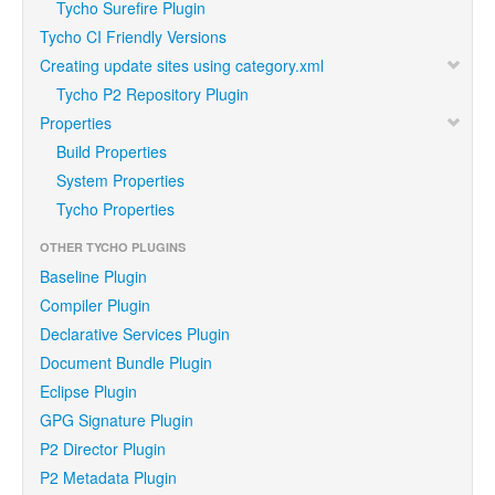
Tycho Surefire Plugin
Tycho CI Friendly Versions
Creating update sites using category.xml
Tycho P2 Repository Plugin
Properties
Build Properties
System Properties
Tycho Properties
OTHER TYCHO PLUGINS
Baseline Plugin
Compiler Plugin
Declarative Services Plugin
Document Bundle Plugin
Eclipse Plugin
GPG Signature Plugin
P2 Director Plugin
P2 Metadata Plugin