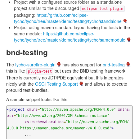
Project with a configured source folder as a standalone
project similar to the discouraged
eclipse-test-plugin
packaging:
https://github.com/eclipse-
tycho/tycho/tree/master/demo/testing/tycho/standalone
Project using maven standard layout having the tests in the
same module:
https://github.com/eclipse-
tycho/tycho/tree/master/demo/testing/tycho/samemodule
bnd-testing
The
tycho-surefire-plugin
has also support for
bnd-testing
,
this is like
but uses the BND testing framework.
plugin-test
There is currently no JDT/PDE equivalent but this integrates
nicely with the
OSGi Testing Support
and allows to execute
prebuild test-bundles.
A sample snippet looks like this:
<project
xmlns
=
"http://maven.apache.org/POM/4.0.0"
xmlns:
xsi
=
"http://www.w3.org/2001/XMLSchema-instance"
xsi:schemaLocation
=
"http://maven.apache.org/POM/
4.0.0 https://maven.apache.org/maven-v4_0_0.xsd"
>
	...
