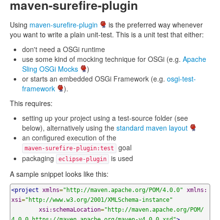
maven-surefire-plugin
Using
maven-surefire-plugin
is the preferred way whenever
you want to write a plain unit-test. This is a unit test that either:
don't need a OSGi runtime
use some kind of mocking technique for OSGi (e.g.
Apache
Sling OSGi Mocks
)
or starts an embedded OSGi Framework (e.g.
osgi-test-
framework
).
This requires:
setting up your project using a test-source folder (see
below), alternatively using the
standard maven layout
an configured execution of the
goal
maven-surefire-plugin:test
packaging
is used
eclipse-plugin
A sample snippet looks like this:
<project
xmlns
=
"http://maven.apache.org/POM/4.0.0"
xmlns:
xsi
=
"http://www.w3.org/2001/XMLSchema-instance"
xsi:schemaLocation
=
"http://maven.apache.org/POM/
4.0.0 https://maven.apache.org/maven-v4_0_0.xsd"
>