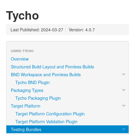
Tycho
Last Published: 2024-03-27
|
Version: 4.0.7
USING TYCHO
Overview
Structured Build Layout and Pomless Builds
BND Workspace and Pomless Builds
Tycho BND Plugin
Packaging Types
Tycho Packaging Plugin
Target Platform
Target Platform Configuration Plugin
Target Platform Validation Plugin
Testing Bundles