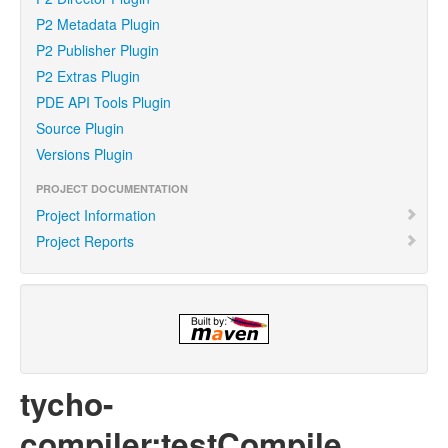
P2 Metadata Plugin
P2 Publisher Plugin
P2 Extras Plugin
PDE API Tools Plugin
Source Plugin
Versions Plugin
PROJECT DOCUMENTATION
Project Information
Project Reports
tycho-
compiler:testCompile