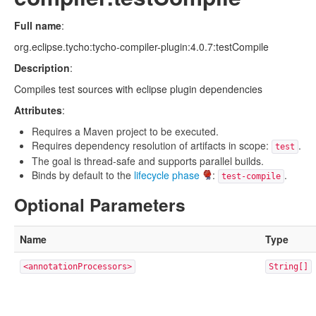
Full name
:
org.eclipse.tycho:tycho-compiler-plugin:4.0.7:testCompile
Description
:
Compiles test sources with eclipse plugin dependencies
Attributes
:
Requires a Maven project to be executed.
Requires dependency resolution of artifacts in scope:
.
test
The goal is thread-safe and supports parallel builds.
Binds by default to the
lifecycle phase
:
.
test-compile
Optional Parameters
Name
Type
<annotationProcessors>
String[]