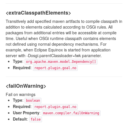
<extraClasspathElements>
Transitively add specified maven artifacts to compile classpath in
addition to elements calculated according to OSGi rules. All
packages from additional entries will be accessible at compile
time. Useful when OSGi runtime classpath contains elements
not defined using normal dependency mechanisms. For
example, when Eclipse Equinox is started from application
server with -Dosgi.parentClassloader=fwk parameter.
Type
:
org.apache.maven.model.Dependency[]
Required
:
report.plugin.goal.no
<failOnWarning>
Fail on warnings
Type
:
boolean
Required
:
report.plugin.goal.no
User Property
:
maven.compiler.failOnWarning
Default
:
false