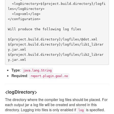
  <logDirectory>${project.build.directory}/logfi
les</logDirectory>

  <log>xml</log> 

</configuration>

Will produce the following log files

${project.build.directory}/logfiles/@dot.xml

${project.build.directory}/logfiles/lib1_librar
y.jar.xml

${project.build.directory}/logfiles/lib2_librar
Type
:
java.lang.String
Required
:
report.plugin.goal.no
<logDirectory>
The directory where the compiler log files should be placed. For
each output jar a log file will be created and stored in this
directory. Logging into files is only enabled if
is specified.
log