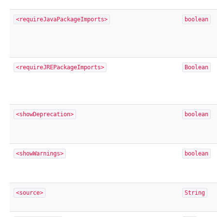
<requireJavaPackageImports>
boolean
<requireJREPackageImports>
Boolean
<showDeprecation>
boolean
<showWarnings>
boolean
<source>
String