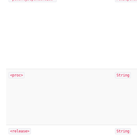
<proc>
String
<release>
String