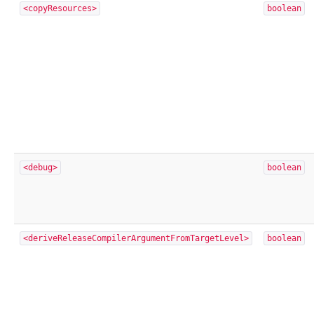
<copyResources>
boolean
<debug>
boolean
<deriveReleaseCompilerArgumentFromTargetLevel>
boolean