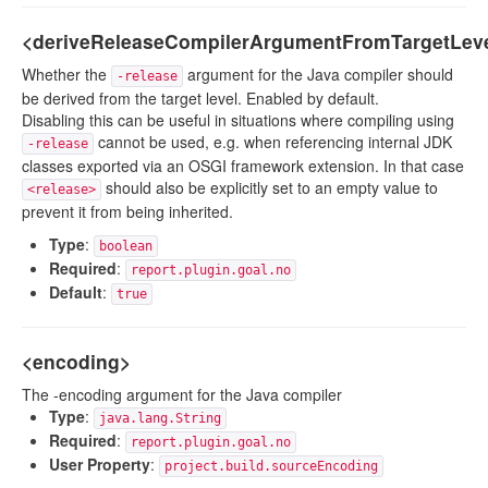
<deriveReleaseCompilerArgumentFromTargetLev
Whether the
argument for the Java compiler should
-release
be derived from the target level. Enabled by default.
Disabling this can be useful in situations where compiling using
cannot be used, e.g. when referencing internal JDK
-release
classes exported via an OSGI framework extension. In that case
should also be explicitly set to an empty value to
<release>
prevent it from being inherited.
Type
:
boolean
Required
:
report.plugin.goal.no
Default
:
true
<encoding>
The -encoding argument for the Java compiler
Type
:
java.lang.String
Required
:
report.plugin.goal.no
User Property
:
project.build.sourceEncoding