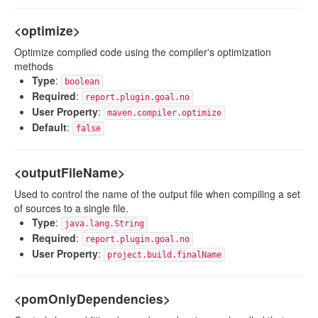
<optimize>
Optimize compiled code using the compiler's optimization
methods
Type
:
boolean
Required
:
report.plugin.goal.no
User Property
:
maven.compiler.optimize
Default
:
false
<outputFileName>
Used to control the name of the output file when compiling a set
of sources to a single file.
Type
:
java.lang.String
Required
:
report.plugin.goal.no
User Property
:
project.build.finalName
<pomOnlyDependencies>