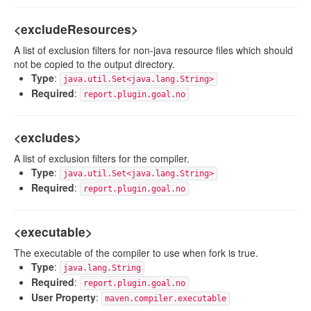
<excludeResources>
A list of exclusion filters for non-java resource files which should
not be copied to the output directory.
Type
:
java.util.Set<java.lang.String>
Required
:
report.plugin.goal.no
<excludes>
A list of exclusion filters for the compiler.
Type
:
java.util.Set<java.lang.String>
Required
:
report.plugin.goal.no
<executable>
The executable of the compiler to use when fork is true.
Type
:
java.lang.String
Required
:
report.plugin.goal.no
User Property
:
maven.compiler.executable