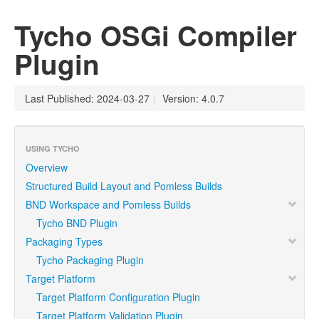
Tycho OSGi Compiler
Plugin
Last Published: 2024-03-27
|
Version: 4.0.7
USING TYCHO
Overview
Structured Build Layout and Pomless Builds
BND Workspace and Pomless Builds
Tycho BND Plugin
Packaging Types
Tycho Packaging Plugin
Target Platform
Target Platform Configuration Plugin
Target Platform Validation Plugin