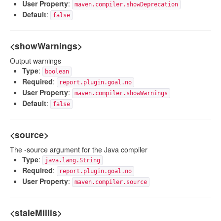
User Property
:
maven.compiler.showDeprecation
Default
:
false
<showWarnings>
Output warnings
Type
:
boolean
Required
:
report.plugin.goal.no
User Property
:
maven.compiler.showWarnings
Default
:
false
<source>
The -source argument for the Java compiler
Type
:
java.lang.String
Required
:
report.plugin.goal.no
User Property
:
maven.compiler.source
<staleMillis>