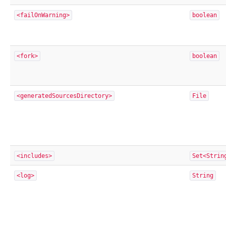
<failOnWarning>
boolean
<fork>
boolean
<generatedSourcesDirectory>
File
<includes>
Set<Strin
<log>
String