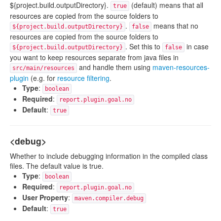
${project.build.outputDirectory}.
(default) means that all
true
resources are copied from the source folders to
.
means that no
${project.build.outputDirectory}
false
resources are copied from the source folders to
. Set this to
in case
${project.build.outputDirectory}
false
you want to keep resources separate from java files in
and handle them using
maven-resources-
src/main/resources
plugin
(e.g. for
resource filtering
.
Type
:
boolean
Required
:
report.plugin.goal.no
Default
:
true
<debug>
Whether to include debugging information in the compiled class
files. The default value is true.
Type
:
boolean
Required
:
report.plugin.goal.no
User Property
:
maven.compiler.debug
Default
:
true