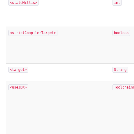
<staleMillis>
int
<strictCompilerTarget>
boolean
<target>
String
<useJDK>
Toolchain