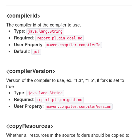
<compilerId>
The compiler id of the compiler to use.
Type
:
java.lang.String
Required
:
report.plugin.goal.no
User Property
:
maven.compiler.compilerId
Default
:
jdt
<compilerVersion>
Version of the compiler to use, ex. "1.3", "1.5", if fork is set to
true
Type
:
java.lang.String
Required
:
report.plugin.goal.no
User Property
:
maven.compiler.compilerVersion
<copyResources>
Whether all resources in the source folders should be copied to