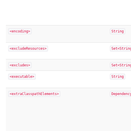
<encoding>
String
<excludeResources>
Set<Strin
<excludes>
Set<Strin
<executable>
String
<extraClasspathElements>
Dependenc