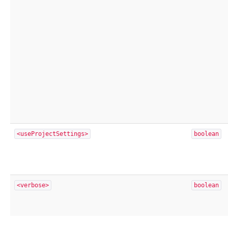
<useProjectSettings>
boolean
<verbose>
boolean