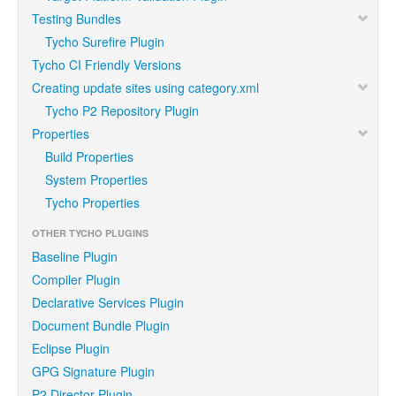
Testing Bundles
Tycho Surefire Plugin
Tycho CI Friendly Versions
Creating update sites using category.xml
Tycho P2 Repository Plugin
Properties
Build Properties
System Properties
Tycho Properties
OTHER TYCHO PLUGINS
Baseline Plugin
Compiler Plugin
Declarative Services Plugin
Document Bundle Plugin
Eclipse Plugin
GPG Signature Plugin
P2 Director Plugin