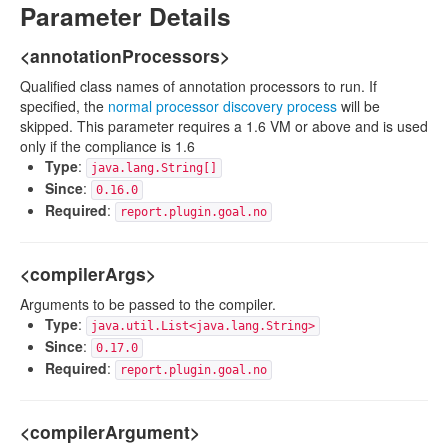
Parameter Details
<annotationProcessors>
Qualified class names of annotation processors to run. If
specified, the
normal processor discovery process
will be
skipped. This parameter requires a 1.6 VM or above and is used
only if the compliance is 1.6
Type
:
java.lang.String[]
Since
:
0.16.0
Required
:
report.plugin.goal.no
<compilerArgs>
Arguments to be passed to the compiler.
Type
:
java.util.List<java.lang.String>
Since
:
0.17.0
Required
:
report.plugin.goal.no
<compilerArgument>