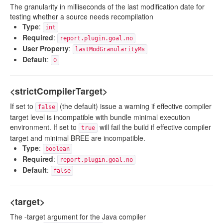
The granularity in milliseconds of the last modification date for
testing whether a source needs recompilation
Type
:
int
Required
:
report.plugin.goal.no
User Property
:
lastModGranularityMs
Default
:
0
<strictCompilerTarget>
If set to
(the default) issue a warning if effective compiler
false
target level is incompatible with bundle minimal execution
environment. If set to
will fail the build if effective compiler
true
target and minimal BREE are incompatible.
Type
:
boolean
Required
:
report.plugin.goal.no
Default
:
false
<target>
The -target argument for the Java compiler