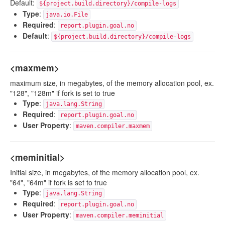
Default:
${project.build.directory}/compile-logs
Type
:
java.io.File
Required
:
report.plugin.goal.no
Default
:
${project.build.directory}/compile-logs
<maxmem>
maximum size, in megabytes, of the memory allocation pool, ex.
"128", "128m" if fork is set to true
Type
:
java.lang.String
Required
:
report.plugin.goal.no
User Property
:
maven.compiler.maxmem
<meminitial>
Initial size, in megabytes, of the memory allocation pool, ex.
"64", "64m" if fork is set to true
Type
:
java.lang.String
Required
:
report.plugin.goal.no
User Property
:
maven.compiler.meminitial