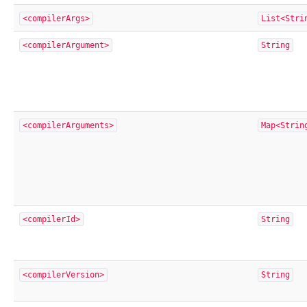
<compilerArgs>
List<Stri
<compilerArgument>
String
<compilerArguments>
Map<Strin
<compilerId>
String
<compilerVersion>
String