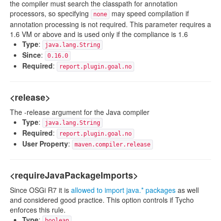
the compiler must search the classpath for annotation
processors, so specifying
may speed compilation if
none
annotation processing is not required. This parameter requires a
1.6 VM or above and is used only if the compliance is 1.6
Type
:
java.lang.String
Since
:
0.16.0
Required
:
report.plugin.goal.no
<release>
The -release argument for the Java compiler
Type
:
java.lang.String
Required
:
report.plugin.goal.no
User Property
:
maven.compiler.release
<requireJavaPackageImports>
Since OSGi R7 it is
allowed to import java.* packages
as well
and considered good practice. This option controls if Tycho
enforces this rule.
Type
:
boolean