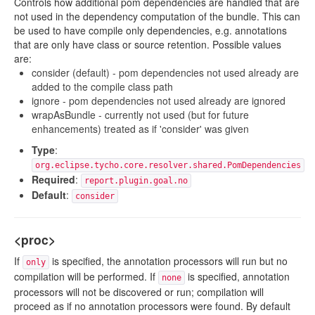
Controls how additional pom dependencies are handled that are
not used in the dependency computation of the bundle. This can
be used to have compile only dependencies, e.g. annotations
that are only have class or source retention. Possible values
are:
consider (default) - pom dependencies not used already are
added to the compile class path
ignore - pom dependencies not used already are ignored
wrapAsBundle - currently not used (but for future
enhancements) treated as if 'consider' was given
Type
:
org.eclipse.tycho.core.resolver.shared.PomDependencies
Required
:
report.plugin.goal.no
Default
:
consider
<proc>
If
is specified, the annotation processors will run but no
only
compilation will be performed. If
is specified, annotation
none
processors will not be discovered or run; compilation will
proceed as if no annotation processors were found. By default