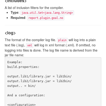
<includes>
A list of inclusion filters for the compiler.
Type
:
java.util.Set<java.lang.String>
Required
:
report.plugin.goal.no
<log>
The format of the compiler log file.
will log into a plain
plain
text file (.log),
will log in xml format (.xml). If omitted, no
xml
logging into files is done. The log file name is derived from the
jar file name:
Example:

build.properties:

output.lib1/library.jar = lib1bin/ 

output.lib2/library.jar = lib2bin/ 

output.. = bin/

And a configuration:

<configuration>
