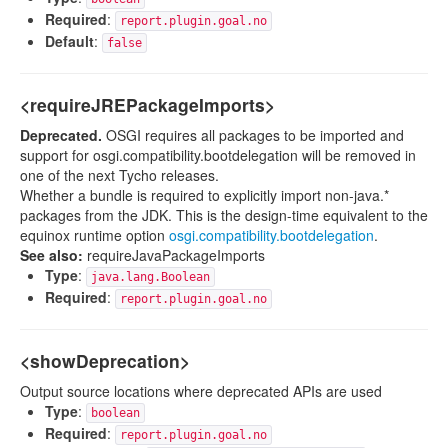
Required
:
report.plugin.goal.no
Default
:
false
<requireJREPackageImports>
Deprecated.
OSGI requires all packages to be imported and
support for osgi.compatibility.bootdelegation will be removed in
one of the next Tycho releases.
Whether a bundle is required to explicitly import non-java.*
packages from the JDK. This is the design-time equivalent to the
equinox runtime option
osgi.compatibility.bootdelegation
.
See also:
requireJavaPackageImports
Type
:
java.lang.Boolean
Required
:
report.plugin.goal.no
<showDeprecation>
Output source locations where deprecated APIs are used
Type
:
boolean
Required
:
report.plugin.goal.no