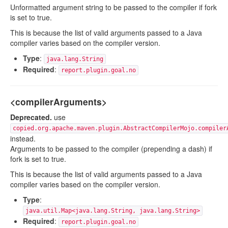
Unformatted argument string to be passed to the compiler if fork
is set to true.
This is because the list of valid arguments passed to a Java
compiler varies based on the compiler version.
Type
:
java.lang.String
Required
:
report.plugin.goal.no
<compilerArguments>
Deprecated.
use
copied.org.apache.maven.plugin.AbstractCompilerMojo.compiler
instead.
Arguments to be passed to the compiler (prepending a dash) if
fork is set to true.
This is because the list of valid arguments passed to a Java
compiler varies based on the compiler version.
Type
:
java.util.Map<java.lang.String, java.lang.String>
Required
:
report.plugin.goal.no