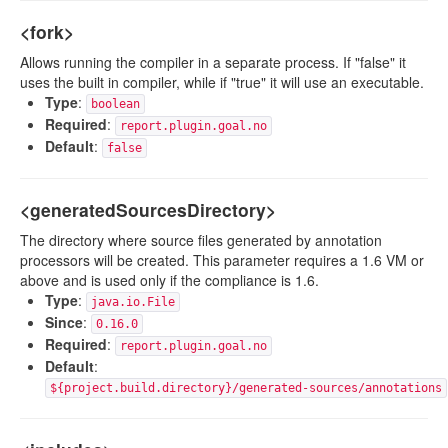
<fork>
Allows running the compiler in a separate process. If "false" it
uses the built in compiler, while if "true" it will use an executable.
Type
:
boolean
Required
:
report.plugin.goal.no
Default
:
false
<generatedSourcesDirectory>
The directory where source files generated by annotation
processors will be created. This parameter requires a 1.6 VM or
above and is used only if the compliance is 1.6.
Type
:
java.io.File
Since
:
0.16.0
Required
:
report.plugin.goal.no
Default
:
${project.build.directory}/generated-sources/annotations