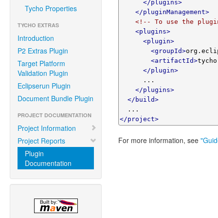
</plugins>
Tycho Properties
</pluginManagement>
<!-- To use the plugi
TYCHO EXTRAS
<plugins>
Introduction
<plugin>
P2 Extras Plugin
<groupId>
org.ecli
<artifactId>
tycho
Target Platform
</plugin>
Validation Plugin
      ...

Eclipserun Plugin
</plugins>
Document Bundle Plugin
</build>
PROJECT DOCUMENTATION
</project>
Project Information
For more information, see
"Guid
Project Reports
Plugin
Documentation