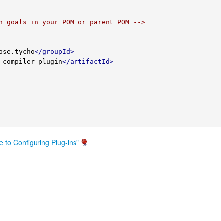
n goals in your POM or parent POM -->
pse.tycho
</groupId>
-compiler-plugin
</artifactId>
e to Configuring Plug-ins"