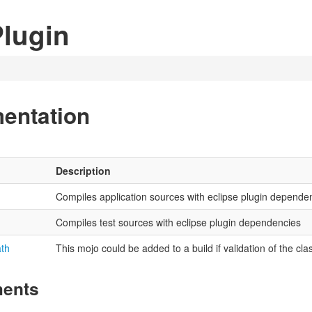
lugin
entation
Description
Compiles application sources with eclipse plugin depende
Compiles test sources with eclipse plugin dependencies
ath
This mojo could be added to a build if validation of the cl
ments