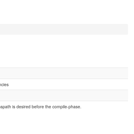
ncies
asspath is desired before the compile-phase.