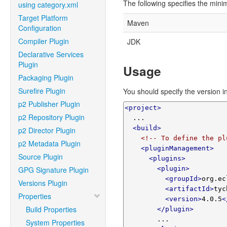
The following specifies the min
using category.xml
Target Platform
Maven
Configuration
Compiler Plugin
JDK
Declarative Services
Plugin
Usage
Packaging Plugin
Surefire Plugin
You should specify the version in
p2 Publisher Plugin
<project>
p2 Repository Plugin
  ...

<build>
p2 Director Plugin
<!-- To define the pl
p2 Metadata Plugin
<pluginManagement>
Source Plugin
<plugins>
GPG Signature Plugin
<plugin>
<groupId>
org.ec
Versions Plugin
<artifactId>
tyc
Properties
<version>
4.0.5
<
Build Properties
</plugin>
        ...

System Properties