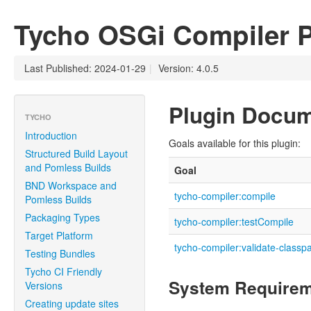
Tycho OSGi Compiler P
Last Published: 2024-01-29
|
Version: 4.0.5
Plugin Docum
TYCHO
Introduction
Goals available for this plugin:
Structured Build Layout
and Pomless Builds
Goal
BND Workspace and
tycho-compiler:compile
Pomless Builds
Packaging Types
tycho-compiler:testCompile
Target Platform
tycho-compiler:validate-classp
Testing Bundles
Tycho CI Friendly
System Require
Versions
Creating update sites