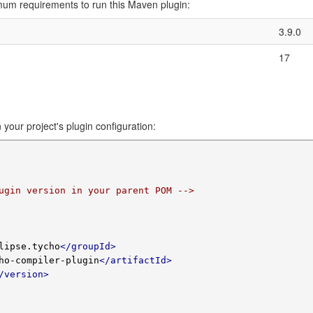
imum requirements to run this Maven plugin:
3.9.0
17
 your project's plugin configuration:
ugin version in your parent POM -->
lipse.tycho
</groupId>
ho-compiler-plugin
</artifactId>
/version>