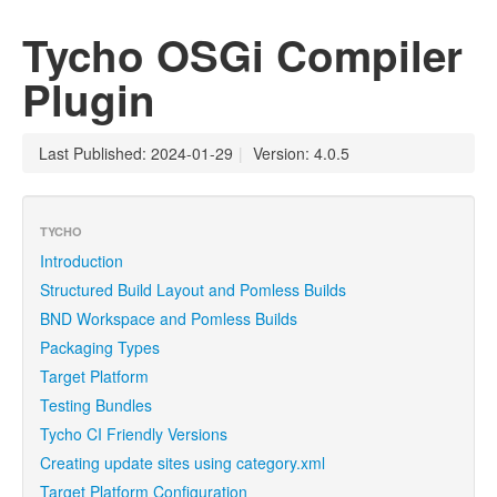
Tycho OSGi Compiler
Plugin
Last Published: 2024-01-29
|
Version: 4.0.5
TYCHO
Introduction
Structured Build Layout and Pomless Builds
BND Workspace and Pomless Builds
Packaging Types
Target Platform
Testing Bundles
Tycho CI Friendly Versions
Creating update sites using category.xml
Target Platform Configuration