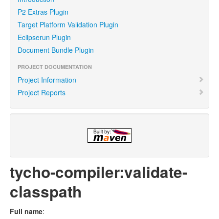
P2 Extras Plugin
Target Platform Validation Plugin
Eclipserun Plugin
Document Bundle Plugin
PROJECT DOCUMENTATION
Project Information
Project Reports
tycho-compiler:validate-
classpath
Full name
: