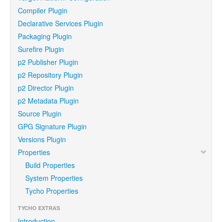
Compiler Plugin
Declarative Services Plugin
Packaging Plugin
Surefire Plugin
p2 Publisher Plugin
p2 Repository Plugin
p2 Director Plugin
p2 Metadata Plugin
Source Plugin
GPG Signature Plugin
Versions Plugin
Properties
Build Properties
System Properties
Tycho Properties
TYCHO EXTRAS
Introduction