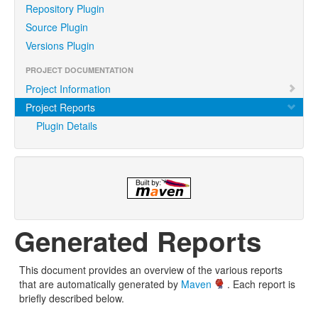
Repository Plugin
Source Plugin
Versions Plugin
PROJECT DOCUMENTATION
Project Information
Project Reports
Plugin Details
Generated Reports
This document provides an overview of the various reports
that are automatically generated by
Maven
. Each report is
briefly described below.