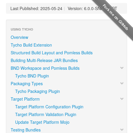
Last Published: 2025-05-24
|
Version: 6.0.0-SNAPSHOT
USING TYCHO
Overview
Tycho Build Extension
Structured Build Layout and Pomless Builds
Building Multi-Release JAR Bundles
BND Workspace and Pomless Builds
Tycho BND Plugin
Packaging Types
Tycho Packaging Plugin
Target Platform
Target Platform Configuration Plugin
Target Platform Validation Plugin
Update Target Platform Mojo
Testing Bundles