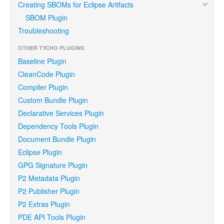
Creating SBOMs for Eclipse Artifacts
SBOM Plugin
Troubleshooting
OTHER TYCHO PLUGINS
Baseline Plugin
CleanCode Plugin
Compiler Plugin
Custom Bundle Plugin
Declarative Services Plugin
Dependency Tools Plugin
Document Bundle Plugin
Eclipse Plugin
GPG Signature Plugin
P2 Metadata Plugin
P2 Publisher Plugin
P2 Extras Plugin
PDE API Tools Plugin