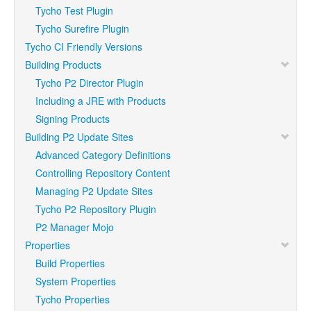
Tycho Test Plugin
Tycho Surefire Plugin
Tycho CI Friendly Versions
Building Products
Tycho P2 Director Plugin
Including a JRE with Products
Signing Products
Building P2 Update Sites
Advanced Category Definitions
Controlling Repository Content
Managing P2 Update Sites
Tycho P2 Repository Plugin
P2 Manager Mojo
Properties
Build Properties
System Properties
Tycho Properties